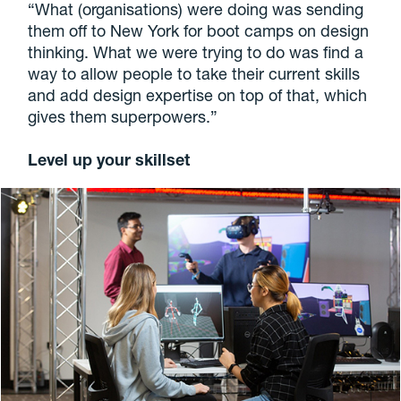
“What (organisations) were doing was sending
them off to New York for boot camps on design
thinking. What we were trying to do was find a
way to allow people to take their current skills
and add design expertise on top of that, which
gives them superpowers.”
Level up your skillset