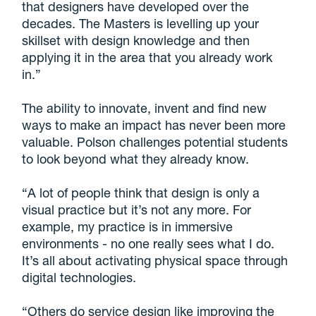
that designers have developed over the
decades. The Masters is levelling up your
skillset with design knowledge and then
applying it in the area that you already work
in.”
The ability to innovate, invent and find new
ways to make an impact has never been more
valuable. Polson challenges potential students
to look beyond what they already know.
“A lot of people think that design is only a
visual practice but it’s not any more. For
example, my practice is in immersive
environments - no one really sees what I do.
It’s all about activating physical space through
digital technologies.
“Others do service design like improving the