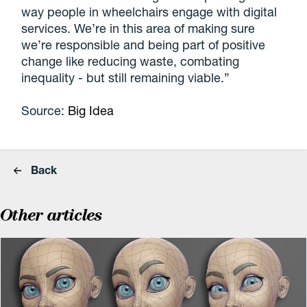
way people in wheelchairs engage with digital
services. We’re in this area of making sure
we’re responsible and being part of positive
change like reducing waste, combating
inequality - but still remaining viable.”
Source:
Big Idea
Back
Other articles