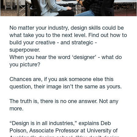
No matter your industry, design skills could be
what take you to the next level. Find out how to
build your creative - and strategic -
superpower.
When you hear the word ‘designer’ - what do
you picture?
Chances are, if you ask someone else this
question, their image isn’t the same as yours.
The truth is, there is no one answer. Not any
more.
“Design is in all industries,” explains Deb
Polson, Associate Professor at University of