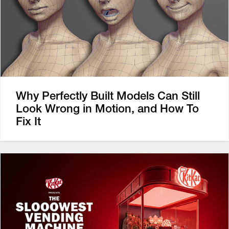
Why Perfectly Built Models Can Still
Look Wrong in Motion, and How To
Fix It