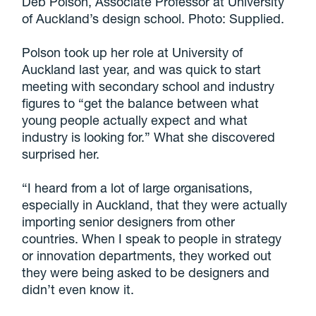
Deb Polson, Associate Professor at University
of Auckland’s design school. Photo: Supplied.
Polson took up her role at University of
Auckland last year, and was quick to start
meeting with secondary school and industry
figures to “get the balance between what
young people actually expect and what
industry is looking for.” What she discovered
surprised her.
“I heard from a lot of large organisations,
especially in Auckland, that they were actually
importing senior designers from other
countries. When I speak to people in strategy
or innovation departments, they worked out
they were being asked to be designers and
didn’t even know it.