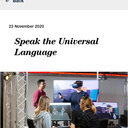
Back
23 November 2020
Speak the Universal
Language