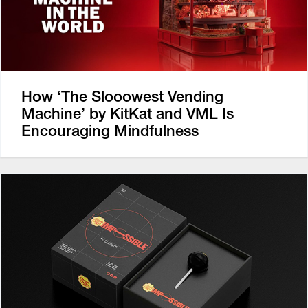
How ‘The Slooowest Vending
Machine’ by KitKat and VML Is
Encouraging Mindfulness