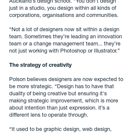
Auckland’s design school. “You don’t design
just in a studio, you design within all kinds of
corporations, organisations and communities.
“Not a lot of designers now sit within a design
team. Sometimes they’re leading an innovation
team or a change management team... they’re
not just working with Photoshop or Illustrator.”
The strategy of creativity
Polson believes designers are now expected to
be more strategic. “Design has to have that
duality of being creative but ensuring it's
making strategic improvement, which is more
about intention than just expression. it’s a
different lens to operate through.
“It used to be graphic design, web design,