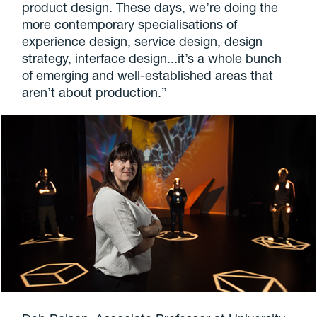
product design. These days, we’re doing the
more contemporary specialisations of
experience design, service design, design
strategy, interface design...it’s a whole bunch
of emerging and well-established areas that
aren’t about production.”