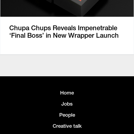
Chupa Chups Reveals Impenetrable
‘Final Boss’ in New Wrapper Launch
Home
Jobs
People
Creative talk