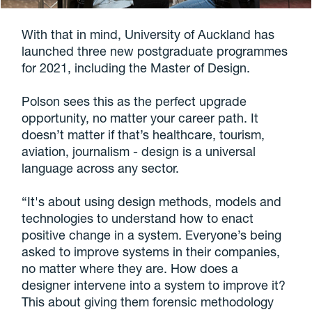
With that in mind, University of Auckland has
launched three new postgraduate programmes
for 2021, including the Master of Design.
Polson sees this as the perfect upgrade
opportunity, no matter your career path. It
doesn’t matter if that’s healthcare, tourism,
aviation, journalism - design is a universal
language across any sector.
“It's about using design methods, models and
technologies to understand how to enact
positive change in a system. Everyone’s being
asked to improve systems in their companies,
no matter where they are. How does a
designer intervene into a system to improve it?
This about giving them forensic methodology