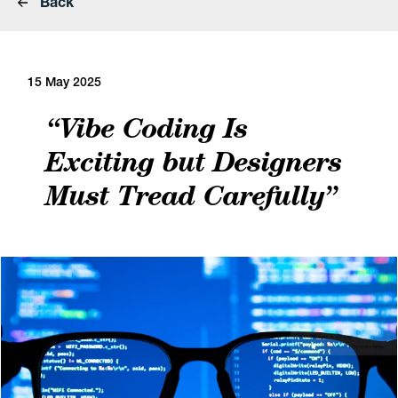
Back
15 May 2025
“Vibe Coding Is
Exciting but Designers
Must Tread Carefully”