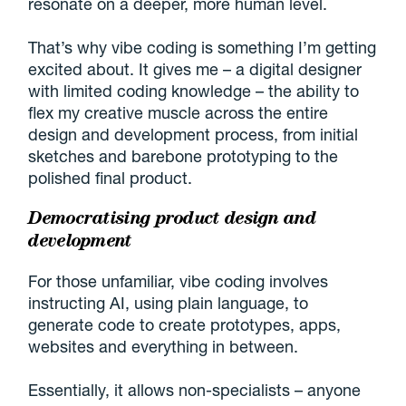
resonate on a deeper, more human level.
That’s why vibe coding is something I’m getting
excited about. It gives me – a digital designer
with limited coding knowledge – the ability to
flex my creative muscle across the entire
design and development process, from initial
sketches and barebone prototyping to the
polished final product.
Democratising product design and
development
For those unfamiliar, vibe coding involves
instructing AI, using plain language, to
generate code to create prototypes, apps,
websites and everything in between.
Essentially, it allows non-specialists – anyone