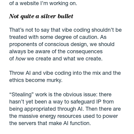
of a website I’m working on.
Not quite a silver bullet
That’s not to say that vibe coding shouldn’t be
treated with some degree of caution. As
proponents of conscious design, we should
always be aware of the consequences
of
how
we create and what we create.
Throw AI and vibe coding into the mix and the
ethics become murky.
“Stealing” work is the obvious issue: there
hasn’t yet been a way to safeguard IP from
being appropriated through AI. Then there are
the massive energy resources used to power
the servers that make AI function.