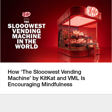
How ‘The Slooowest Vending
Machine’ by KitKat and VML Is
Encouraging Mindfulness