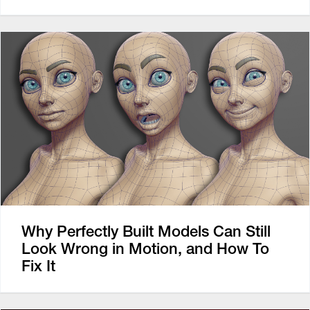
Why Perfectly Built Models Can Still
Look Wrong in Motion, and How To
Fix It