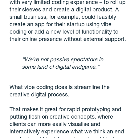
with very limited coding experience – to roll up
their sleeves and create a digital product. A
small business, for example, could feasibly
create an app for their startup using vibe
coding or add a new level of functionality to
their online presence without external support.
“We’re not passive spectators in
some kind of digital endgame.”
What vibe coding does is streamline the
creative digital process.
That makes it great for rapid prototyping and
putting flesh on creative concepts, where
clients can more easily visualise and
interactively experience what we think an end