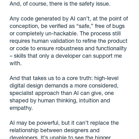
And, of course, there is the safety issue.
Any code generated by AI can’t, at the point of
conception, be verified as “safe,” free of bugs
or completely un-hackable. The process still
requires human validation to refine the product
or code to ensure robustness and functionality
– skills that only a developer can support me
with.
And that takes us to a core truth: high-level
digital design demands a more considered,
specialist approach than AI can give, one
shaped by human thinking, intuition and
empathy.
AI may be powerful, but it can’t replace the
relationship between designers and
developers. It’s unable to see the bigger