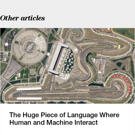
Other articles
The Huge Piece of Language Where
Human and Machine Interact