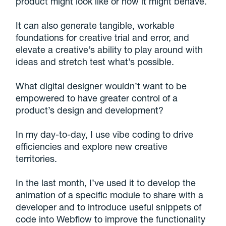
product might look like or how it might behave.
It can also generate tangible, workable
foundations for creative trial and error, and
elevate a creative’s ability to play around with
ideas and stretch test what’s possible.
What digital designer wouldn’t want to be
empowered to have greater control of a
product’s design and development?
In my day-to-day, I use vibe coding to drive
efficiencies and explore new creative
territories.
In the last month, I’ve used it to develop the
animation of a specific module to share with a
developer and to introduce useful snippets of
code into Webflow to improve the functionality