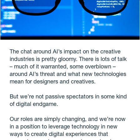
The chat around AI’s impact on the creative
industries is pretty gloomy. There is lots of talk
– much of it warranted, some overblown –
around AI’s threat and what new technologies
mean for designers and creatives.
But we’re not passive spectators in some kind
of digital endgame.
Our roles are simply changing, and we’re now
in a position to leverage technology in new
ways to create digital experiences that