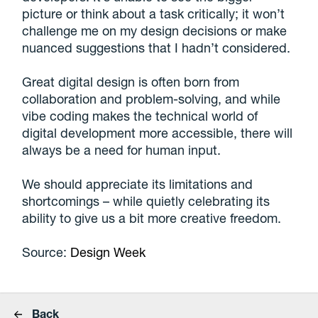
picture or think about a task critically; it won’t
challenge me on my design decisions or make
nuanced suggestions that I hadn’t considered.
Great digital design is often born from
collaboration and problem-solving, and while
vibe coding makes the technical world of
digital development more accessible, there will
always be a need for human input.
We should appreciate its limitations and
shortcomings – while quietly celebrating its
ability to give us a bit more creative freedom.
Source:
Design Week
Back