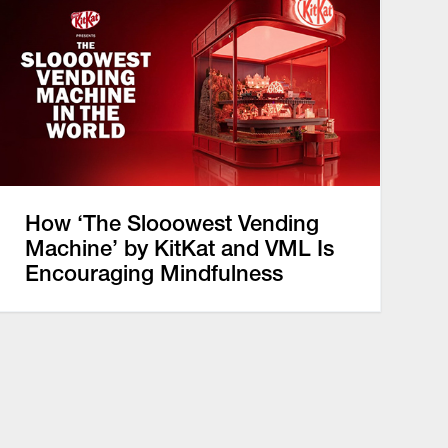
How ‘The Slooowest Vending
Machine’ by KitKat and VML Is
Encouraging Mindfulness