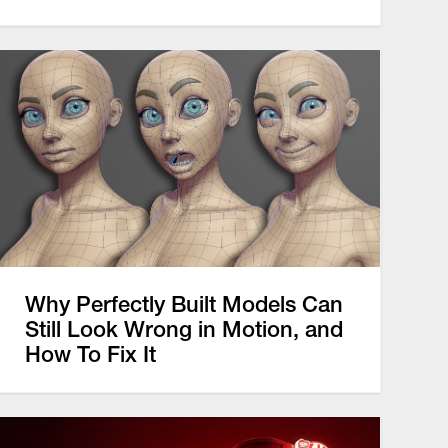
Why Perfectly Built Models Can
Still Look Wrong in Motion, and
How To Fix It