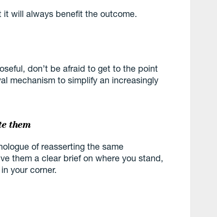
t it will always benefit the outcome.
seful, don’t be afraid to get to the point
ival mechanism to simplify an increasingly
te them
monologue of reasserting the same
ve them a clear brief on where you stand,
 in your corner.