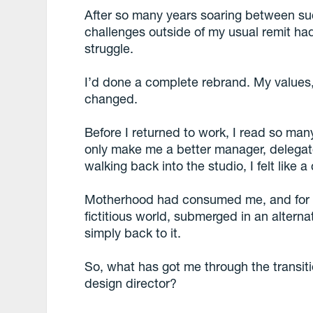
After so many years soaring between su
challenges outside of my usual remit ha
struggle.
I’d done a complete rebrand. My values, 
changed.
Before I returned to work, I read so ma
only make me a better manager, delegato
walking back into the studio, I felt like a
Motherhood had consumed me, and for th
fictitious world, submerged in an alterna
simply back to it.
So, what has got me through the trans
design director?