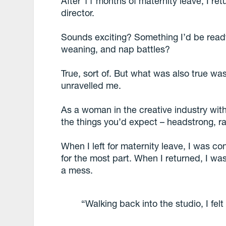
After 11 months of maternity leave, I ret
director.
Sounds exciting? Something I’d be ready
weaning, and nap battles?
True, sort of. But what was also true w
unravelled me.
As a woman in the creative industry with
the things you’d expect – headstrong, rar
When I left for maternity leave, I was co
for the most part. When I returned, I was 
a mess.
“Walking back into the studio, I felt