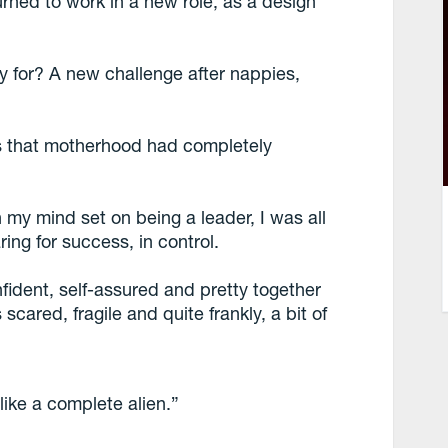
urned to work in a new role, as a design
 for? A new challenge after nappies,
as that motherhood had completely
 my mind set on being a leader, I was all
ing for success, in control.
nfident, self-assured and pretty together
scared, fragile and quite frankly, a bit of
 like a complete alien.”