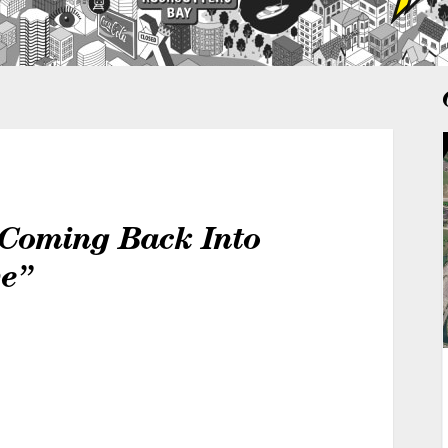
 Coming Back Into
ve”