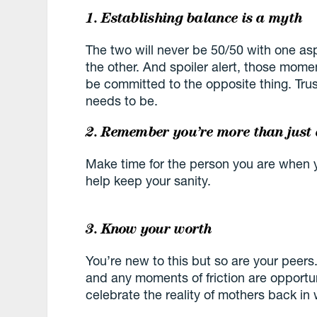
1. Establishing balance is a myth
The two will never be 50/50 with one as
the other. And spoiler alert, those mome
be committed to the opposite thing. Trust
needs to be.
2. Remember you’re more than just
Make time for the person you are when y
help keep your sanity.
3. Know your worth
You’re new to this but so are your peers
and any moments of friction are opportu
celebrate the reality of mothers back in 