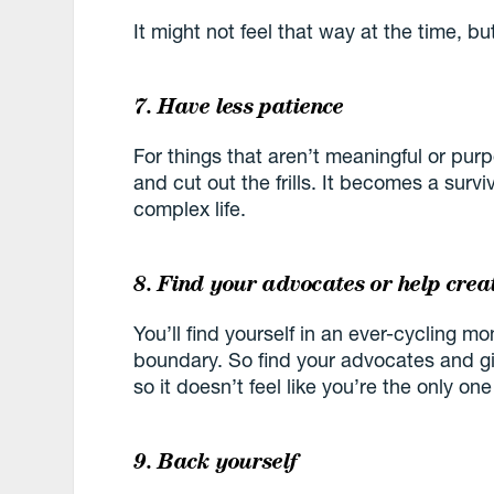
It might not feel that way at the time, bu
7. Have less patience
For things that aren’t meaningful or purpo
and cut out the frills. It becomes a surv
complex life.
8. Find your advocates or help crea
You’ll find yourself in an ever-cycling 
boundary. So find your advocates and gi
so it doesn’t feel like you’re the only one
9. Back yourself