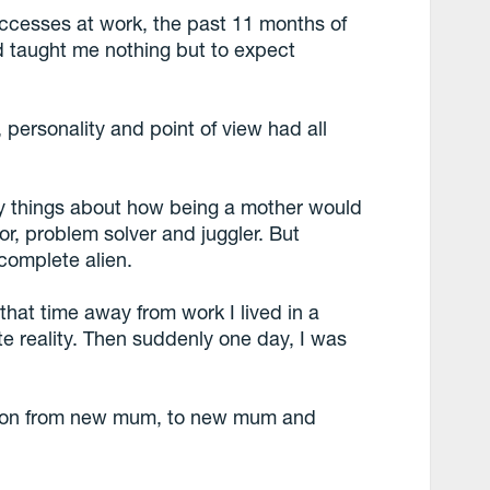
ccesses at work, the past 11 months of
d taught me nothing but to expect
personality and point of view had all
ny things about how being a mother would
r, problem solver and juggler. But
 complete alien.
at time away from work I lived in a
te reality. Then suddenly one day, I was
ition from new mum, to new mum and