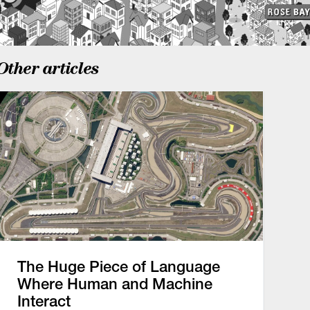
Other articles
The Huge Piece of Language
Where Human and Machine
Interact