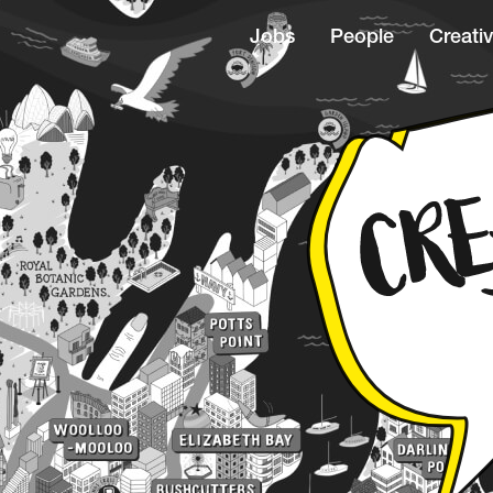
Jobs
People
Creativ