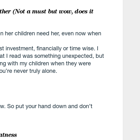
ther (Not a must but wow, does it
n her children need her, even now when
investment, financially or time wise. I
at I read was something unexpected, but
aying with my children when they were
you’re never truly alone.
 now. So put your hand down and don’t
atness