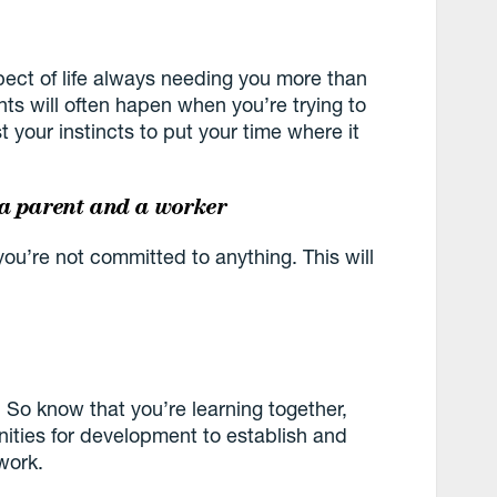
pect of life always needing you more than
nts will often hapen when you’re trying to
 your instincts to put your time where it
 a parent and a worker
ou’re not committed to anything. This will
. So know that you’re learning together,
nities for development to establish and
work.