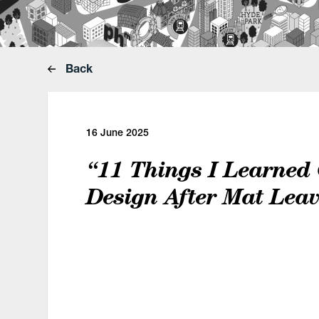
Back
16 June 2025
“11 Things I Learned
Design After Mat Lea