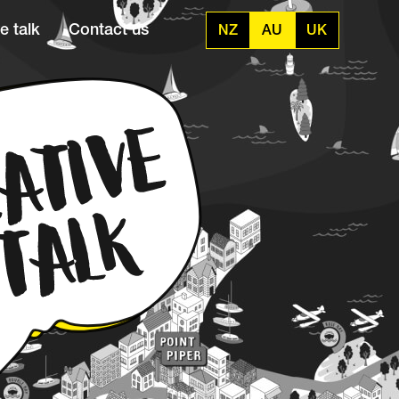
e talk
Contact us
NZ
AU
UK