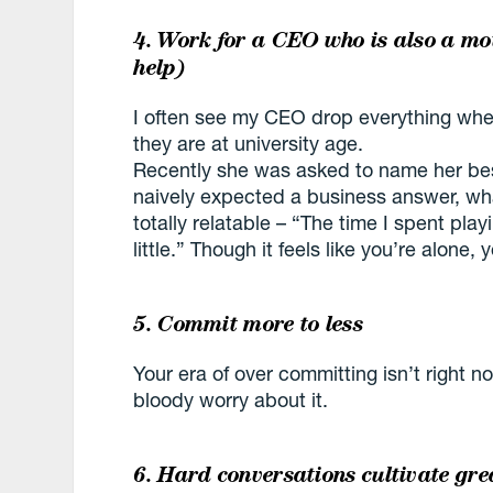
4. Work for a CEO who is also a mo
help)
I often see my CEO drop everything whe
they are at university age.
Recently she was asked to name her best 
naively expected a business answer, wh
totally relatable – “The time I spent pl
little.” Though it feels like you’re alone, 
5. Commit more to less
Your era of over committing isn’t right
bloody worry about it.
6. Hard conversations cultivate gre