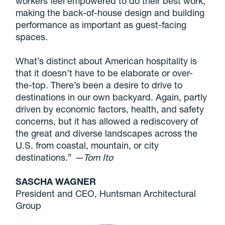
workers feel empowered to do their best work,
making the back-of-house design and building
performance as important as guest-facing
spaces.
What’s distinct about American hospitality is
that it doesn’t have to be elaborate or over-
the-top. There’s been a desire to drive to
destinations in our own backyard. Again, partly
driven by economic factors, health, and safety
concerns, but it has allowed a rediscovery of
the great and diverse landscapes across the
U.S. from coastal, mountain, or city
destinations.”
—Tom Ito
SASCHA WAGNER
President and CEO, Huntsman Architectural
Group