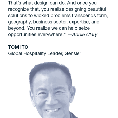
That’s what design can do. And once you
recognize that, you realize designing beautiful
solutions to wicked problems transcends form,
geography, business sector, expertise, and
beyond. You realize we can help seize
opportunities everywhere.”
—Abbie Clary
TOM ITO
Global Hospitality Leader, Gensler