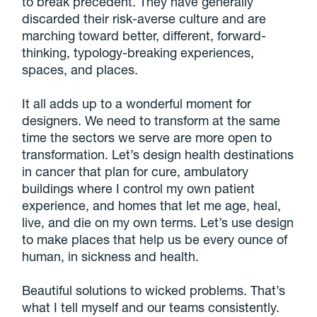
to break precedent. They have generally
discarded their risk-averse culture and are
marching toward better, different, forward-
thinking, typology-breaking experiences,
spaces, and places.
It all adds up to a wonderful moment for
designers. We need to transform at the same
time the sectors we serve are more open to
transformation. Let’s design health destinations
in cancer that plan for cure, ambulatory
buildings where I control my own patient
experience, and homes that let me age, heal,
live, and die on my own terms. Let’s use design
to make places that help us be every ounce of
human, in sickness and health.
Beautiful solutions to wicked problems. That’s
what I tell myself and our teams consistently.