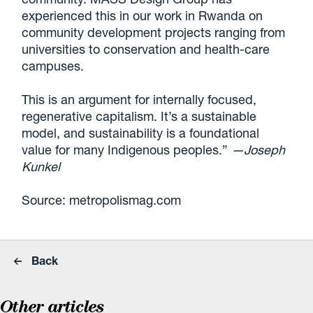
experienced this in our work in Rwanda on
community development projects ranging from
universities to conservation and health-care
campuses.
This is an argument for internally focused,
regenerative capitalism. It’s a sustainable
model, and sustainability is a foundational
value for many Indigenous peoples.”
—Joseph
Kunkel
Source: metropolismag.com
Back
Other articles