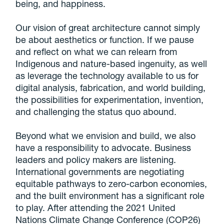
being, and happiness.
Our vision of great architecture cannot simply
be about aesthetics or function. If we pause
and reflect on what we can relearn from
Indigenous and nature-based ingenuity, as well
as leverage the technology available to us for
digital analysis, fabrication, and world building,
the possibilities for experimentation, invention,
and challenging the status quo abound.
Beyond what we envision and build, we also
have a responsibility to advocate. Business
leaders and policy makers are listening.
International governments are negotiating
equitable pathways to zero-carbon economies,
and the built environment has a significant role
to play. After attending the 2021 United
Nations Climate Change Conference (COP26)