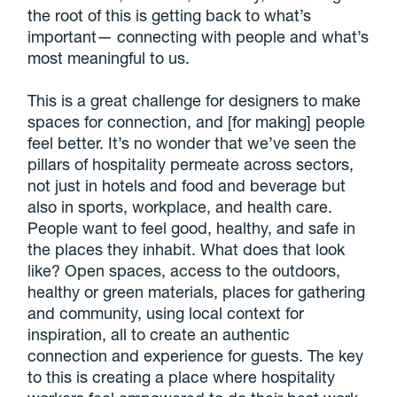
the root of this is getting back to what’s
important— connecting with people and what’s
most meaningful to us.
This is a great challenge for designers to make
spaces for connection, and [for making] people
feel better. It’s no wonder that we’ve seen the
pillars of hospitality permeate across sectors,
not just in hotels and food and beverage but
also in sports, workplace, and health care.
People want to feel good, healthy, and safe in
the places they inhabit. What does that look
like? Open spaces, access to the outdoors,
healthy or green materials, places for gathering
and community, using local context for
inspiration, all to create an authentic
connection and experience for guests. The key
to this is creating a place where hospitality