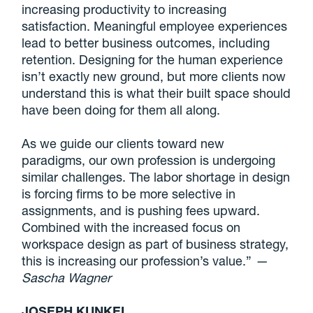
increasing productivity to increasing
satisfaction. Meaningful employee experiences
lead to better business outcomes, including
retention. Designing for the human experience
isn’t exactly new ground, but more clients now
understand this is what their built space should
have been doing for them all along.
As we guide our clients toward new
paradigms, our own profession is undergoing
similar challenges. The labor shortage in design
is forcing firms to be more selective in
assignments, and is pushing fees upward.
Combined with the increased focus on
workspace design as part of business strategy,
this is increasing our profession’s value.”
—
Sascha Wagner
JOSEPH KUNKEL