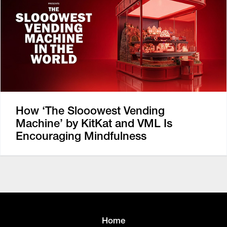
How ‘The Slooowest Vending
Machine’ by KitKat and VML Is
Encouraging Mindfulness
Home