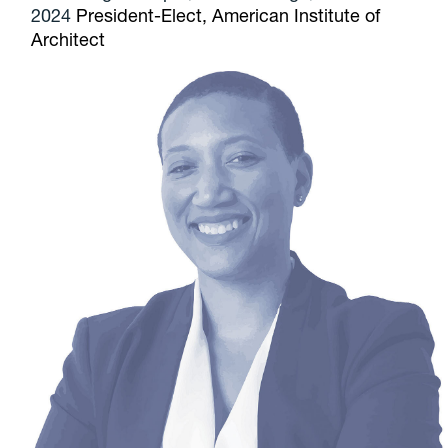
2024
President-Elect, American Institute of
Architect