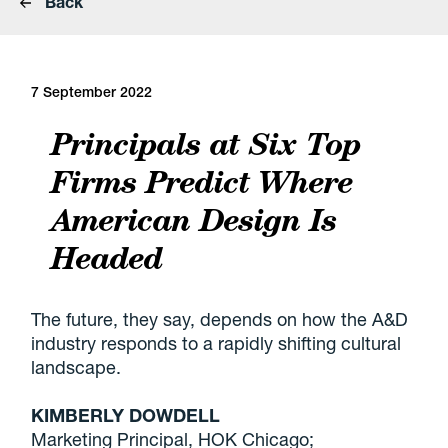
Back
7 September 2022
Principals at Six Top
Firms Predict Where
American Design Is
Headed
The future, they say, depends on how the A&D
industry responds to a rapidly shifting cultural
landscape.
KIMBERLY DOWDELL
Marketing Principal, HOK Chicago;