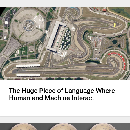
The Huge Piece of Language Where
Human and Machine Interact