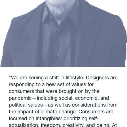
“We are seeing a shift in lifestyle. Designers are
responding to a new set of values for
consumers that were brought on by the
pandemic—including social, economic, and
political values—as well as considerations from
the impact of climate change. Consumers are
focused on intangibles: prioritizing self-
actualization, freedom, creativity, and being. At