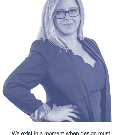
“We exist in a moment when design must