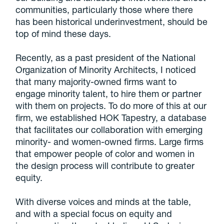
communities, particularly those where there
has been historical underinvestment, should be
top of mind these days.
Recently, as a past president of the National
Organization of Minority Architects, I noticed
that many majority-owned firms want to
engage minority talent, to hire them or partner
with them on projects. To do more of this at our
firm, we established HOK Tapestry, a database
that facilitates our collaboration with emerging
minority- and women-owned firms. Large firms
that empower people of color and women in
the design process will contribute to greater
equity.
With diverse voices and minds at the table,
and with a special focus on equity and