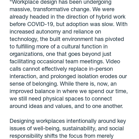
“Workplace design has been undergoing
massive, transformative change. We were
already headed in the direction of hybrid work
before COVID-19, but adoption was slow. With
increased autonomy and reliance on
technology, the built environment has pivoted
to fulfilling more of a cultural function in
organizations, one that goes beyond just
facilitating occasional team meetings. Video
calls cannot effectively replace in-person
interaction, and prolonged isolation erodes our
sense of belonging. While there is, now, an
improved balance in where we spend our time,
we still need physical spaces to connect
around ideas and values, and to one another.
Designing workplaces intentionally around key
issues of well-being, sustainability, and social
responsibility shifts the focus from merely