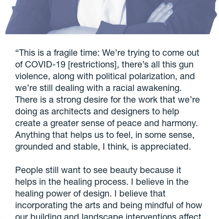
“This is a fragile time: We’re trying to come out
of COVID-19 [restrictions], there’s all this gun
violence, along with political polarization, and
we’re still dealing with a racial awakening.
There is a strong desire for the work that we’re
doing as architects and designers to help
create a greater sense of peace and harmony.
Anything that helps us to feel, in some sense,
grounded and stable, I think, is appreciated.
People still want to see beauty because it
helps in the healing process. I believe in the
healing power of design. I believe that
incorporating the arts and being mindful of how
our building and landscape interventions affect