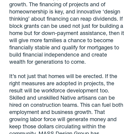
growth. The financing of projects and of
homeownership is key, and innovative ‘design
thinking’ about financing can reap dividends. If
block grants can be used not just for building a
home but for down-payment assistance, then it
will give more families a chance to become
financially stable and qualify for mortgages to
build financial independence and create
wealth for generations to come.
It’s not just that homes will be erected. If the
right measures are adopted in projects, the
result will be workforce development too.
Skilled and unskilled Native artisans can be
hired on construction teams. This can fuel both
employment and business growth. That
growing labor force will generate money and
keep those dollars circulating within the
community. MASS Design Group has