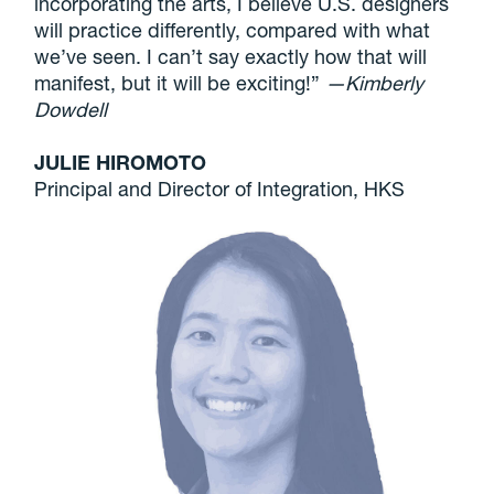
incorporating the arts, I believe U.S. designers
will practice differently, compared with what
we’ve seen. I can’t say exactly how that will
manifest, but it will be exciting!”
—Kimberly
Dowdell
JULIE HIROMOTO
Principal and Director of Integration, HKS