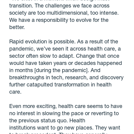
transition. The challenges we face across
society are too multidimensional, too intense.
We have a responsibility to evolve for the
better.
Rapid evolution is possible. As a result of the
pandemic, we’ve seen it across health care, a
sector often slow to adapt. Change that once
would have taken years or decades happened
in months [during the pandemic]. And
breakthroughs in tech, research, and discovery
further catapulted transformation in health
care.
Even more exciting, health care seems to have
no interest in slowing the pace or reverting to
the previous status quo. Health
institutions want to go new places. They want