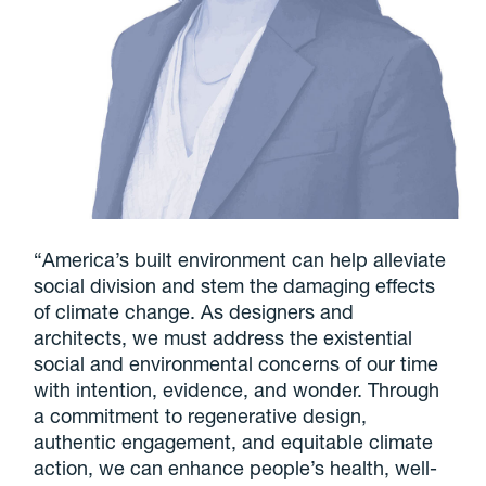
“America’s built environment can help alleviate
social division and stem the damaging effects
of climate change. As designers and
architects, we must address the existential
social and environmental concerns of our time
with intention, evidence, and wonder. Through
a commitment to regenerative design,
authentic engagement, and equitable climate
action, we can enhance people’s health, well-