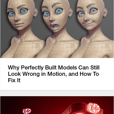
Why Perfectly Built Models Can Still
Look Wrong in Motion, and How To
Fix It