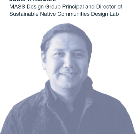
MASS Design Group Principal and Director of
Sustainable Native Communities Design Lab