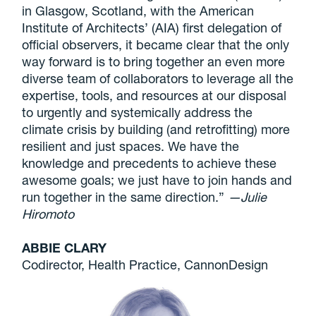
in Glasgow, Scotland, with the American
Institute of Architects’ (AIA) first delegation of
official observers, it became clear that the only
way forward is to bring together an even more
diverse team of collaborators to leverage all the
expertise, tools, and resources at our disposal
to urgently and systemically address the
climate crisis by building (and retrofitting) more
resilient and just spaces. We have the
knowledge and precedents to achieve these
awesome goals; we just have to join hands and
run together in the same direction.”
—Julie
Hiromoto
ABBIE CLARY
Codirector, Health Practice, CannonDesign