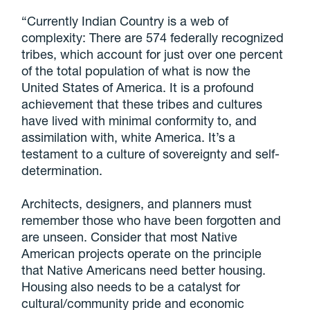
“Currently Indian Country is a web of
complexity: There are 574 federally recognized
tribes, which account for just over one percent
of the total population of what is now the
United States of America. It is a profound
achievement that these tribes and cultures
have lived with minimal conformity to, and
assimilation with, white America. It’s a
testament to a culture of sovereignty and self-
determination.
Architects, designers, and planners must
remember those who have been forgotten and
are unseen. Consider that most Native
American projects operate on the principle
that Native Americans need better housing.
Housing also needs to be a catalyst for
cultural/community pride and economic