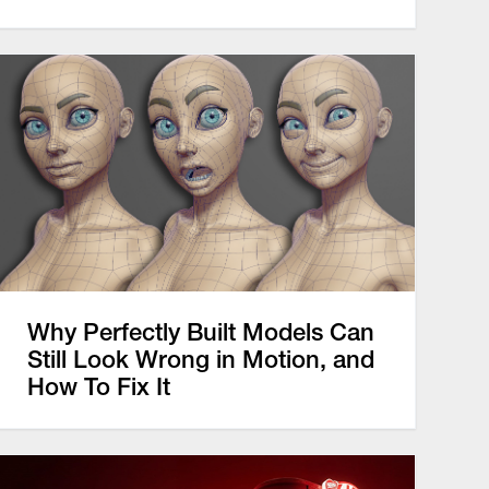
Why Perfectly Built Models Can
Still Look Wrong in Motion, and
How To Fix It