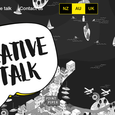
e talk
Contact us
NZ
AU
UK