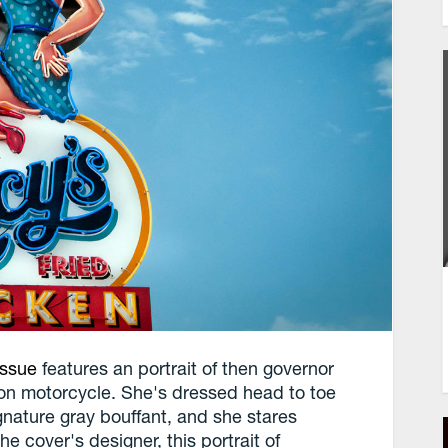
issue
features an portrait of then governor
son motorcycle. She's dressed head to toe
signature gray bouffant, and she stares
he cover's designer, this portrait of