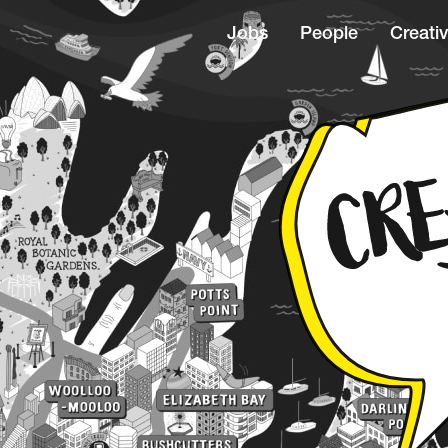
Jobs
People
Creativ