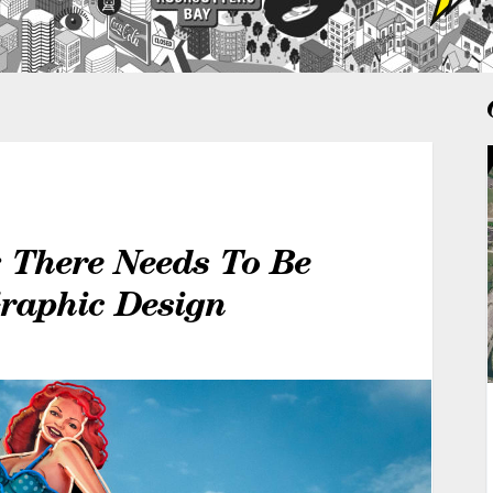
: There Needs To Be
Graphic Design