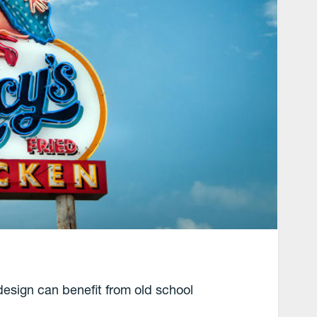
design can benefit from old school