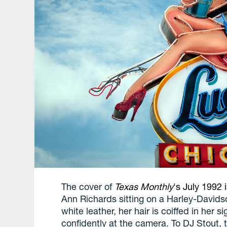
The cover of
Texas Monthly
's July 1992 
Ann Richards sitting on a Harley-David
white leather, her hair is coiffed in her 
confidently at the camera. To DJ Stout, t