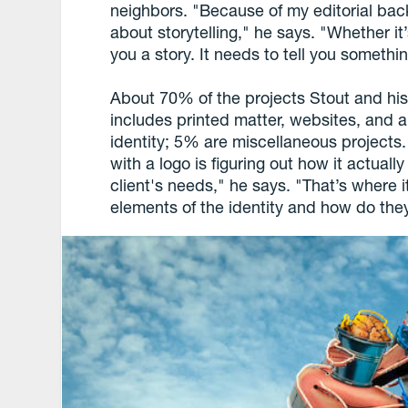
neighbors. "Because of my editorial bac
about storytelling," he says. "Whether it’
you a story. It needs to tell you somethi
About 70% of the projects Stout and his
includes printed matter, websites, and
identity; 5% are miscellaneous projects.
with a logo is figuring out how it actually
client's needs," he says. "That’s where i
elements of the identity and how do they 