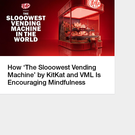
How ‘The Slooowest Vending
Machine’ by KitKat and VML Is
Encouraging Mindfulness