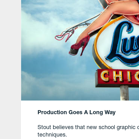
Production Goes A Long Way
Stout believes that new school graphic 
techniques.