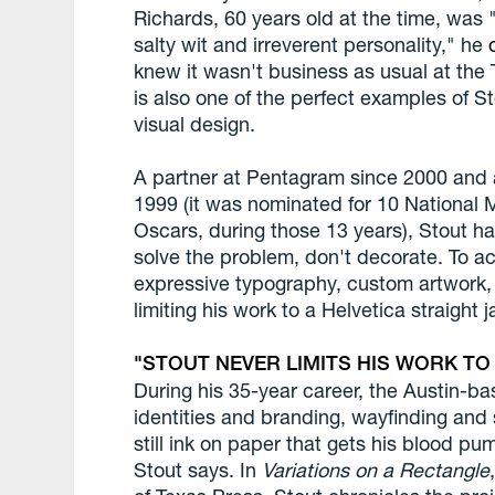
Richards, 60 years old at the time, was 
salty wit and irreverent personality," he
knew it wasn't business as usual at th
is also one of the perfect examples of S
visual design.
A partner at Pentagram since 2000 and a
1999 (it was nominated for 10 National 
Oscars, during those 13 years), Stout has
solve the problem, don't decorate. To ac
expressive typography, custom artwork, 
limiting his work to a Helvetica straight j
STOUT NEVER LIMITS HIS WORK TO
During his 35-year career, the Austin-b
identities and branding, wayfinding and
still ink on paper that gets his blood pu
Stout says. In
Variations on a Rectangle