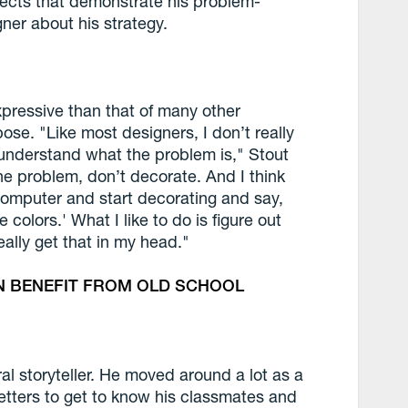
ojects that demonstrate his problem-
ner about his strategy.
xpressive than that of many other
ose. "Like most designers, I don’t really
ly understand what the problem is," Stout
he problem, don’t decorate. And I think
omputer and start decorating and say,
se colors.' What I like to do is figure out
ally get that in my head."
N BENEFIT FROM OLD SCHOOL
ral storyteller. He moved around a lot as a
etters to get to know his classmates and