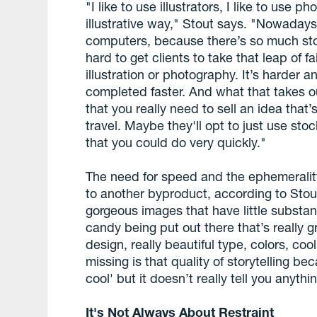
"I like to use illustrators, I like to use p
illustrative way," Stout says. "Nowaday
computers, because there’s so much stock
hard to get clients to take that leap of f
illustration or photography. It’s harder a
completed faster. And what that takes ou
that you really need to sell an idea tha
travel. Maybe they'll opt to just use sto
that you could do very quickly."
The need for speed and the ephemeralit
to another byproduct, according to Stout:
gorgeous images that have little substan
candy being put out there that’s really gre
design, really beautiful type, colors, coo
missing is that quality of storytelling bec
cool' but it doesn’t really tell you anythi
It's Not Always About Restraint