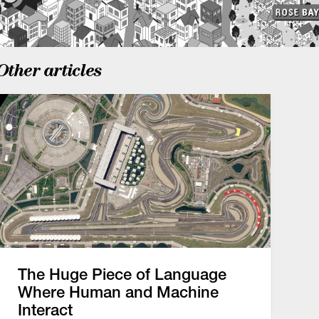
Other articles
The Huge Piece of Language
Where Human and Machine
Interact