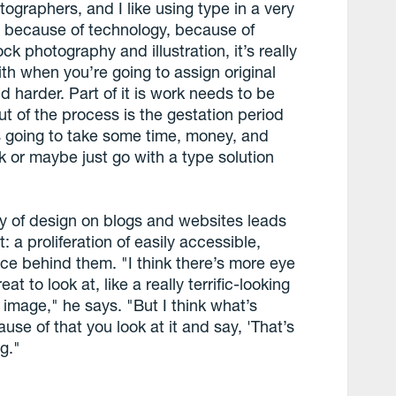
hotographers, and I like using type in a very
s because of technology, because of
 photography and illustration, it’s really
aith when you’re going to assign original
nd harder. Part of it is work needs to be
t of the process is the gestation period
t’s going to take some time, money, and
ck or maybe just go with a type solution
y of design on blogs and websites leads
 a proliferation of easily accessible,
ce behind them. "I think there’s more eye
at to look at, like a really terrific-looking
l image," he says. "But I think what’s
ause of that you look at it and say, 'That’s
ng."