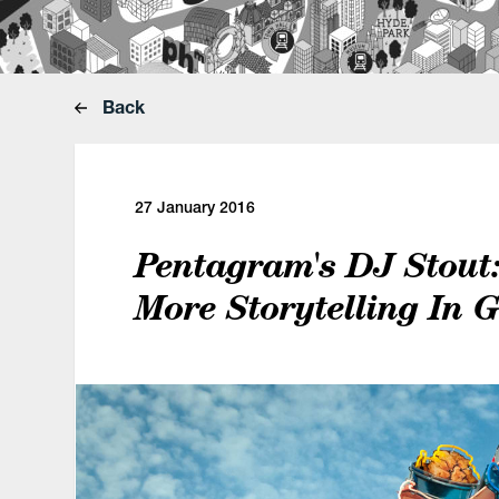
Back
27 January 2016
Pentagram's DJ Stout
More Storytelling In 