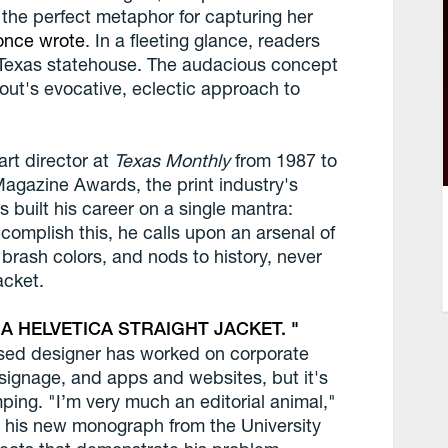
"the perfect metaphor for capturing her
once wrote
. In a fleeting glance, readers
e Texas statehouse. The audacious concept
tout's evocative, eclectic approach to
rt director at
Texas Monthly
from 1987 to
Magazine Awards, the print industry's
 built his career on a single mantra:
complish this, he calls upon an arsenal of
brash colors, and nods to history, never
acket.
 A HELVETICA STRAIGHT JACKET.
ased designer has worked on corporate
 signage, and apps and websites, but it's
mping. "I’m very much an editorial animal,"
, his new monograph from the University