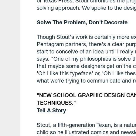
of Texas Press, Stout chronicles the pr
solving approach. We spoke to the desig
Solve The Problem, Don't Decorate
Though Stout's work is certainly more e
Pentagram partners, there's a clear purp
start to conceive of an idea until I real
says. "One of my philosophies is solve t
that maybe some designers get on the c
'Oh I like this typeface' or, 'Oh I like the
what we’re trying to communicate and re
NEW SCHOOL GRAPHIC DESIGN CA
TECHNIQUES.
Tell A Story
Stout, a fifth-generation Texan, is a natu
child so he illustrated comics and newsl