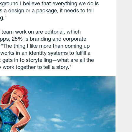
kground I believe that everything we do is
s a design or a package, it needs to tell
ng."
 team work on are editorial, which
 apps; 25% is branding and corporate
 "The thing I like more than coming up
 works in an identity systems to fulfill a
t gets in to storytelling—what are all the
work together to tell a story."