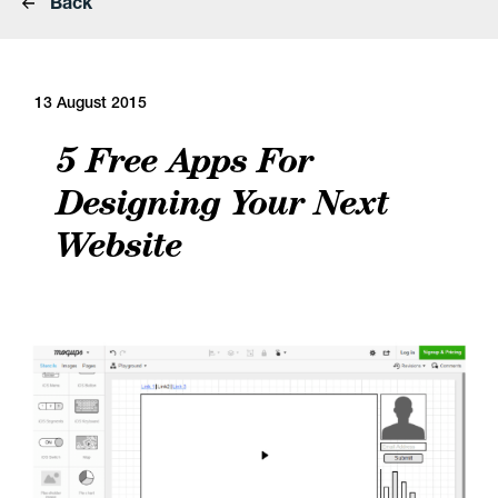
Back
13 August 2015
5 Free Apps For
Designing Your Next
Website