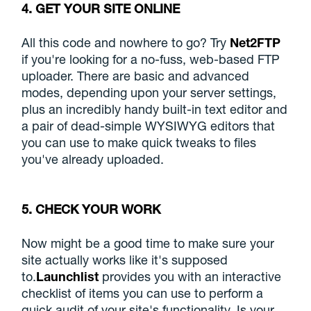
4. GET YOUR SITE ONLINE
All this code and nowhere to go? Try
Net2FTP
if you're looking for a no-fuss, web-based FTP
uploader. There are basic and advanced
modes, depending upon your server settings,
plus an incredibly handy built-in text editor and
a pair of dead-simple WYSIWYG editors that
you can use to make quick tweaks to files
you've already uploaded.
5. CHECK YOUR WORK
Now might be a good time to make sure your
site actually works like it's supposed
to.
Launchlist
provides you with an interactive
checklist of items you can use to perform a
quick audit of your site's functionality. Is your