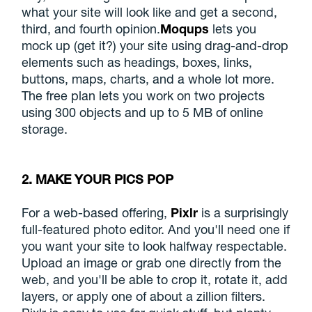
what your site will look like and get a second,
third, and fourth opinion.
Moqups
lets you
mock up (get it?) your site using drag-and-drop
elements such as headings, boxes, links,
buttons, maps, charts, and a whole lot more.
The free plan lets you work on two projects
using 300 objects and up to 5 MB of online
storage.
2. MAKE YOUR PICS POP
For a web-based offering,
Pixlr
is a surprisingly
full-featured photo editor. And you'll need one if
you want your site to look halfway respectable.
Upload an image or grab one directly from the
web, and you'll be able to crop it, rotate it, add
layers, or apply one of about a zillion filters.