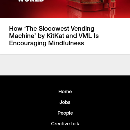
How ‘The Slooowest Vending
Machine’ by KitKat and VML Is
Encouraging Mindfulness
Home
Jobs
People
Creative talk