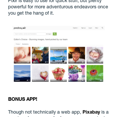
Pixlr is easy to use for quick stuff, but plenty
powerful for more adventurous endeavors once
you get the hang of it.
BONUS APP!
Though not technically a web app,
Pixabay
is a