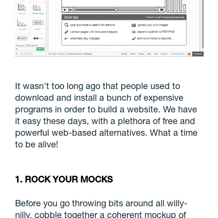
It wasn't too long ago that people used to
download and install a bunch of expensive
programs in order to build a website. We have
it easy these days, with a plethora of free and
powerful web-based alternatives. What a time
to be alive!
1. ROCK YOUR MOCKS
Before you go throwing bits around all willy-
nilly, cobble together a coherent mockup of