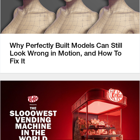
Why Perfectly Built Models Can Still
Look Wrong in Motion, and How To
Fix It