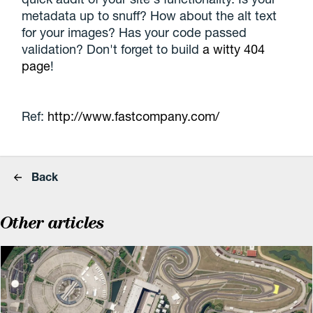
metadata up to snuff? How about the alt text
for your images? Has your code passed
validation? Don't forget to build
a witty 404
page
!
Ref:
http://www.fastcompany.com/
Back
Other articles