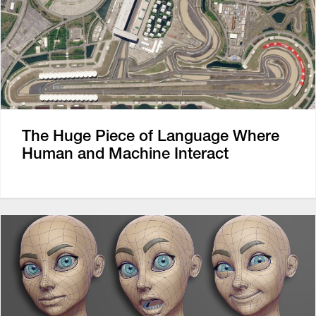
The Huge Piece of Language Where
Human and Machine Interact