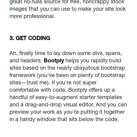
great no-fuss source for free, noncrappy stock
images that you can use to make your site look
more professional.
3. GET CODING
Ah, finally time to lay down some divs, spans,
and headers.
Bootply
helps you rapidly build
sites based on the nearly ubiquitous bootstrap
framework (you've been on plenty of bootstrap
sites—trust me). If you're not super
comfortable with code, Bootply offers up a
handful of easy-to-augment starter templates
and a drag-and-drop visual editor. And you can
preview your work as you're putting it together
in a handy window that sits below the code.