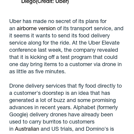
Diego
(Credit: Uber)
Uber has made no secret of its plans for
an
airborne version
of its transport service, and
it seems it wants to send its food delivery
service along for the ride. At the Uber Elevate
conference last week, the company revealed
that it is kicking off a test program that could
one day bring items to a customer via drone in
as little as five minutes.
Drone delivery services that fly food directly to
a customer's doorstep is an idea that has
generated a lot of buzz and some promising
advances in recent years. Alphabet (formerly
Google) delivery drones have already been
used to carry burritos to customers
in
Australian
and US trials, and Domino's is