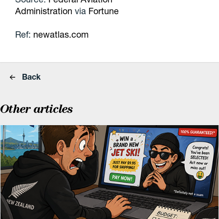
Administration
via
Fortune
Ref:
newatlas.com
Back
Other articles