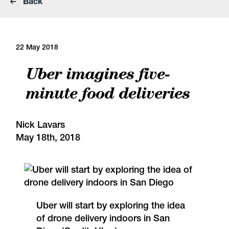
Back
22 May 2018
Uber imagines five-
minute food deliveries
Nick Lavars
May 18th, 2018
Uber will start by exploring the idea
of drone delivery indoors in San