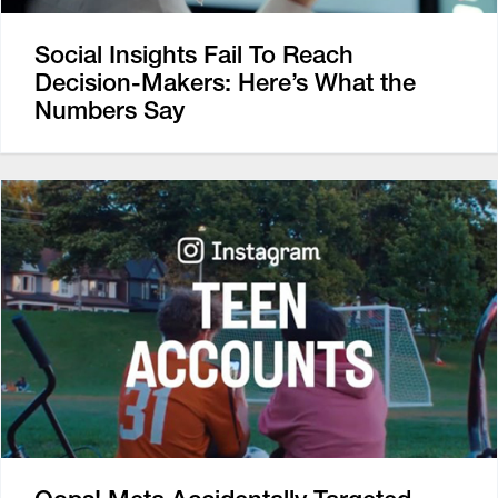
Social Insights Fail To Reach
Decision-Makers: Here’s What the
Numbers Say