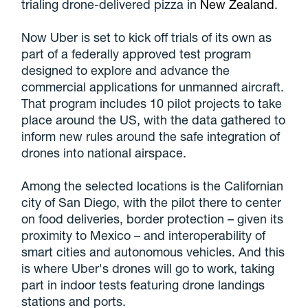
trialing drone-delivered pizza in
New Zealand
.
Now Uber is set to kick off trials of its own as
part of a federally approved test program
designed to explore and advance the
commercial applications for unmanned aircraft.
That program includes 10 pilot projects to take
place around the US, with the data gathered to
inform new rules around the safe integration of
drones into national airspace.
Among the selected locations is the Californian
city of San Diego, with the pilot there to center
on food deliveries, border protection – given its
proximity to Mexico – and interoperability of
smart cities and autonomous vehicles. And this
is where Uber's drones will go to work, taking
part in indoor tests featuring drone landings
stations and ports.