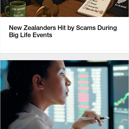
New Zealanders Hit by Scams During
Big Life Events