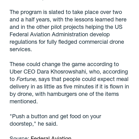
The program is slated to take place over two
and a half years, with the lessons learned here
and in the other pilot projects helping the US
Federal Aviation Administration develop
regulations for fully fledged commercial drone
services.
These could change the game according to
Uber CEO Dara Khosrowshahi, who, according
to
Fortune,
says that people could expect meal
delivery in as little as five minutes if it is flown in
by drone, with hamburgers one of the items
mentioned.
"Push a button and get food on your
doorstep," he said.
Source:
Federal Aviation