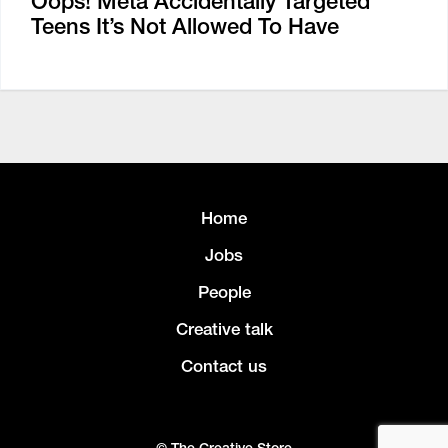
Oops! Meta Accidentally Targeted
Teens It’s Not Allowed To Have
Home
Jobs
People
Creative talk
Contact us