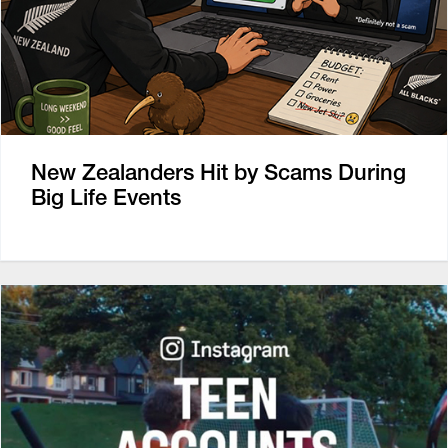
New Zealanders Hit by Scams During
Big Life Events