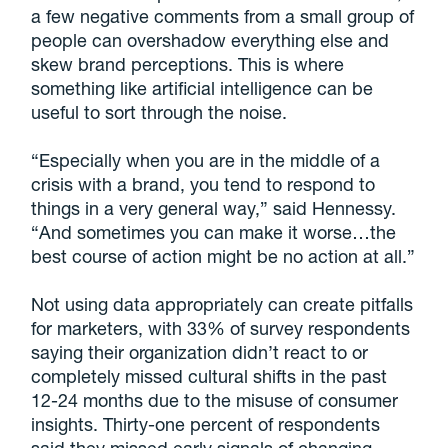
a few negative comments from a small group of
people can overshadow everything else and
skew brand perceptions. This is where
something like artificial intelligence can be
useful to sort through the noise.
“Especially when you are in the middle of a
crisis with a brand, you tend to respond to
things in a very general way,” said Hennessy.
“And sometimes you can make it worse…the
best course of action might be no action at all.”
Not using data appropriately can create pitfalls
for marketers, with 33% of survey respondents
saying their organization didn’t react to or
completely missed cultural shifts in the past
12-24 months due to the misuse of consumer
insights. Thirty-one percent of respondents