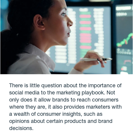
There is little question about the importance of
social media to the marketing playbook. Not
only does it allow brands to reach consumers
where they are, it also provides marketers with
a wealth of consumer insights, such as
opinions about certain products and brand
decisions.