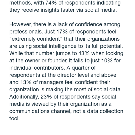
methods, with 74% of respondents indicating
they receive insights faster via social media.
However, there is a lack of confidence among
professionals. Just 17% of respondents feel
“extremely confident” that their organizations
are using social intelligence to its full potential.
While that number jumps to 43% when looking
at the owner or founder, it falls to just 10% for
individual contributors. A quarter of
respondents at the director level and above
and 13% of managers feel confident their
organization is making the most of social data.
Additionally, 23% of respondents say social
media is viewed by their organization as a
communications channel, not a data collection
tool.