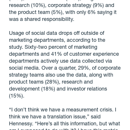
research (10%), corporate strategy (9%) and
the product team (5%), with only 6% saying it
was a shared responsibility.
Usage of social data drops off outside of
marketing departments, according to the
study. Sixty-two percent of marketing
departments and 41% of customer experience
departments actively use data collected via
social media. Over a quarter, 29%, of corporate
strategy teams also use the data, along with
product teams (28%), research and
development (18%) and investor relations
(15%).
“I don’t think we have a measurement crisis. I
think we have a translation issue,” said
Hennessy. “Here’s all this information, but what