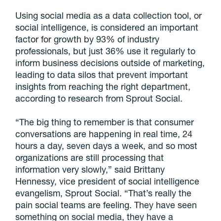
Using social media as a data collection tool, or
social intelligence, is considered an important
factor for growth by 93% of industry
professionals, but just 36% use it regularly to
inform business decisions outside of marketing,
leading to data silos that prevent important
insights from reaching the right department,
according to research from Sprout Social.
“The big thing to remember is that consumer
conversations are happening in real time, 24
hours a day, seven days a week, and so most
organizations are still processing that
information very slowly,” said Brittany
Hennessy, vice president of social intelligence
evangelism, Sprout Social. “That’s really the
pain social teams are feeling. They have seen
something on social media, they have a