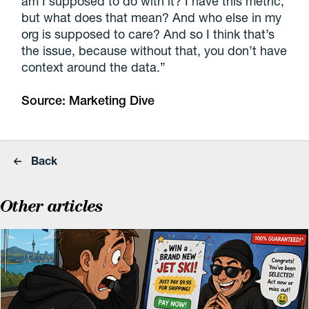
am I supposed to do with it? I have this metric,
but what does that mean? And who else in my
org is supposed to care? And so I think that’s
the issue, because without that, you don’t have
context around the data.”
Source:
Marketing Dive
Back
Other articles