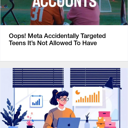
Oops! Meta Accidentally Targeted
Teens It’s Not Allowed To Have