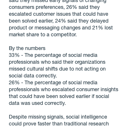
said they missed early signals of changing
consumers preferences, 26% said they
escalated customer issues that could have
been solved earlier, 24% said they delayed
product or messaging changes and 21% lost
market share to a competitor.
By the numbers
33% - The percentage of social media
professionals who said their organizations
missed cultural shifts due to not acting on
social data correctly.
26% - The percentage of social media
professionals who escalated consumer insights
that could have been solved earlier if social
data was used correctly.
Despite missing signals, social intelligence
could prove faster than traditional research