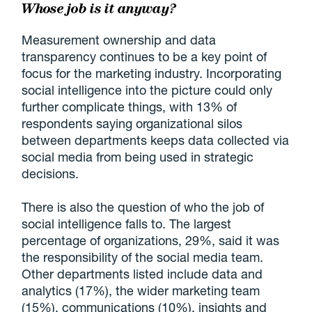
Whose job is it anyway?
Measurement ownership and data
transparency continues to be a key point of
focus for the marketing industry. Incorporating
social intelligence into the picture could only
further complicate things, with 13% of
respondents saying organizational silos
between departments keeps data collected via
social media from being used in strategic
decisions.
There is also the question of who the job of
social intelligence falls to. The largest
percentage of organizations, 29%, said it was
the responsibility of the social media team.
Other departments listed include data and
analytics (17%), the wider marketing team
(15%), communications (10%), insights and