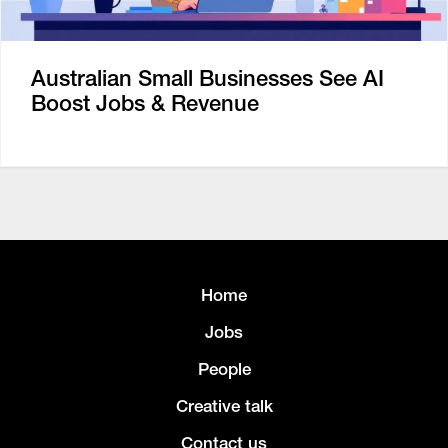
Australian Small Businesses See AI
Boost Jobs & Revenue
Home
Jobs
People
Creative talk
Contact us