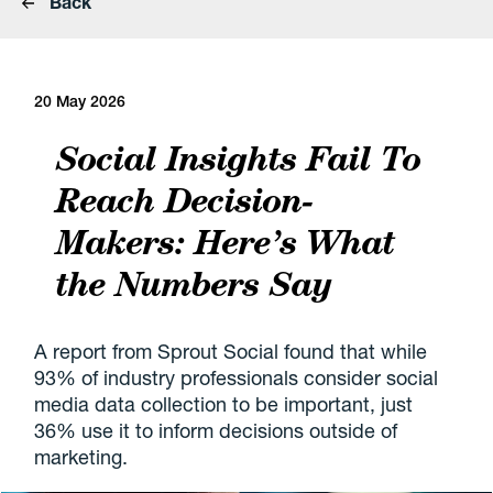
Back
20 May 2026
Social Insights Fail To
Reach Decision-
Makers: Here’s What
the Numbers Say
A report from Sprout Social found that while
93% of industry professionals consider social
media data collection to be important, just
36% use it to inform decisions outside of
marketing.