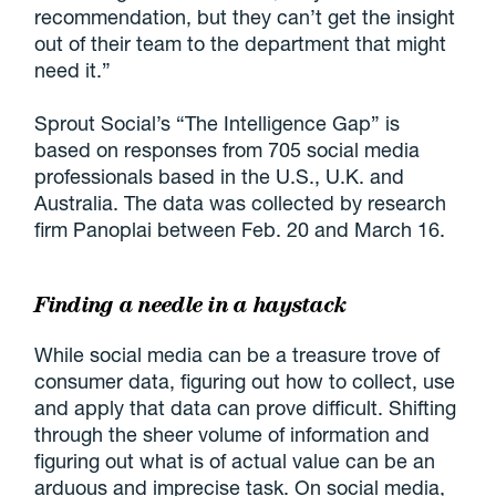
recommendation, but they can’t get the insight
out of their team to the department that might
need it.”
Sprout Social’s “The Intelligence Gap” is
based on responses from 705 social media
professionals based in the U.S., U.K. and
Australia. The data was collected by research
firm Panoplai between Feb. 20 and March 16.
Finding a needle in a haystack
While social media can be a treasure trove of
consumer data, figuring out how to collect, use
and apply that data can prove difficult. Shifting
through the sheer volume of information and
figuring out what is of actual value can be an
arduous and imprecise task. On social media,