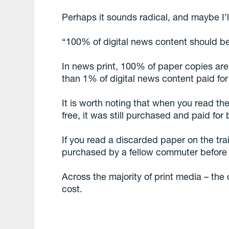
Perhaps it sounds radical, and maybe I’l
“100% of digital news content should b
In news print, 100% of paper copies are
than 1% of digital news content paid for
It is worth noting that when you read the
free, it was still purchased and paid for
If you read a discarded paper on the trai
purchased by a fellow commuter before i
Across the majority of print media – the 
cost.