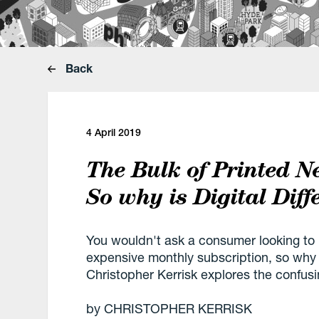
Back
4 April 2019
The Bulk of Printed N
So why is Digital Diff
You wouldn't ask a consumer looking to
expensive monthly subscription, so why 
Christopher Kerrisk explores the confusi
by CHRISTOPHER KERRISK