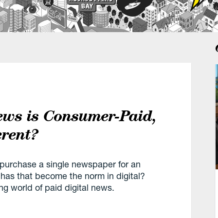
ews is Consumer-Paid,
erent?
 purchase a single newspaper for an
has that become the norm in digital?
ng world of paid digital news.