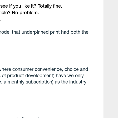
e if you like it? Totally fine.
rticle? No problem.
.
model that underpinned print had both the
 (where consumer convenience, choice and
ars of product development) have we only
. a monthly subscription) as the industry