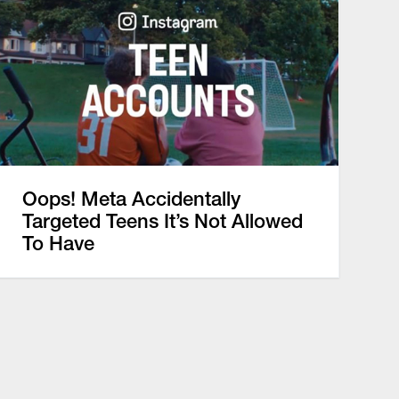
Oops! Meta Accidentally
Targeted Teens It’s Not Allowed
To Have