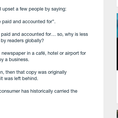
l upset a few people by saying:
e paid and accounted for”.
 paid and accounted for… so, why is less
 by readers globally?
 newspaper in a café, hotel or airport for
 by a business.
n, then that copy was originally
t was left behind.
consumer has historically carried the