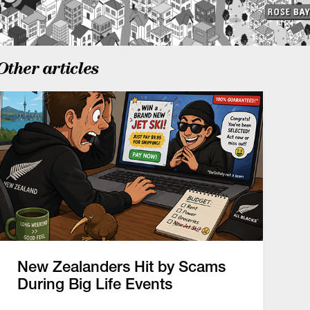
Other articles
New Zealanders Hit by Scams
During Big Life Events