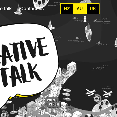
e talk
Contact us
NZ
AU
UK