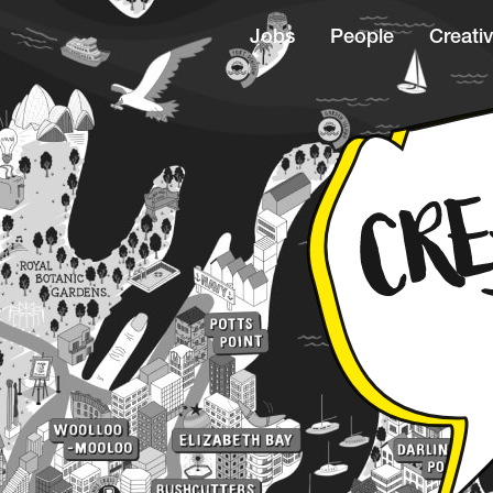
Jobs
People
Creativ