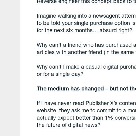
Reverse engineer this concept back to t
Imagine walking into a newsagent attemp
to be told your single purchase option 
for the next six months… absurd right?
Why can’t a friend who has purchased a 
articles with another friend (in the sam
Why can’t I make a casual digital purchas
or for a single day?
The medium has changed – but not th
If I have never read Publisher X’s content
website, they ask me to commit to a mo
actually expect better than 1% conversio
the future of digital news?