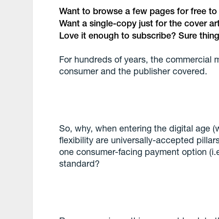
Want to browse a few pages for free to se
Want a single-copy just for the cover a
Love it enough to subscribe? Sure thing
For hundreds of years, the commercial 
consumer and the publisher covered.
So, why, when entering the digital age
flexibility are universally-accepted pill
one consumer-facing payment option (i.e
standard?