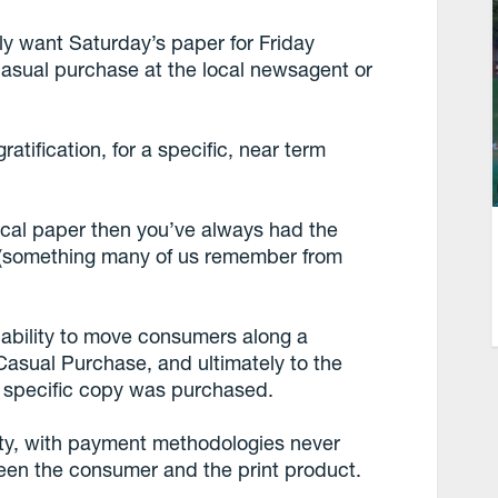
ly want Saturday’s paper for Friday
f, casual purchase at the local newsagent or
atification, for a specific, near term
r local paper then you’ve always had the
d (something many of us remember from
 ability to move consumers along a
asual Purchase, and ultimately to the
ch specific copy was purchased.
lity, with payment methodologies never
ween the consumer and the print product.