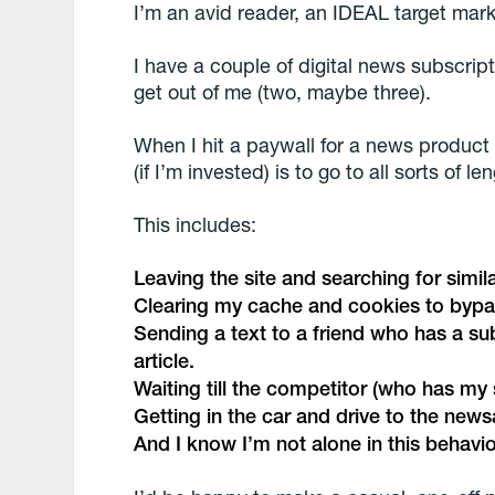
I’m an avid reader, an IDEAL target mark
I have a couple of digital news subscrip
get out of me (two, maybe three).
When I hit a paywall for a news product 
(if I’m invested) is to go to all sorts of l
This includes:
Leaving the site and searching for simil
Clearing my cache and cookies to bypa
Sending a text to a friend who has a su
article.
Waiting till the competitor (who has my 
Getting in the car and drive to the new
And I know I’m not alone in this behavio