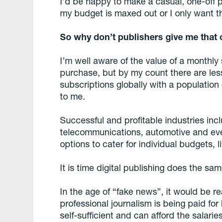
I’d be happy to make a casual, one-off 
my budget is maxed out or I only want the
So why don’t publishers give me that 
I’m well aware of the value of a monthly
purchase, but by my count there are less
subscriptions globally with a population 
to me.
Successful and profitable industries inc
telecommunications, automotive and eve
options to cater for individual budgets, 
It is time digital publishing does the sam
In the age of “fake news”, it would be re
professional journalism is being paid fo
self-sufficient and can afford the salarie