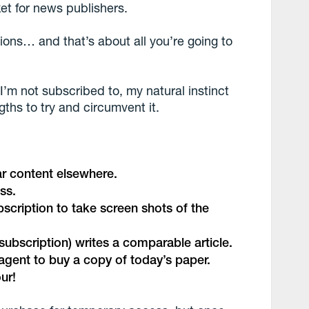
et for news publishers.
tions… and that’s about all you’re going to
I’m not subscribed to, my natural instinct
engths to try and circumvent it.
ar content elsewhere.
ss.
bscription to take screen shots of the
subscription) writes a comparable article.
sagent to buy a copy of today’s paper.
ur!