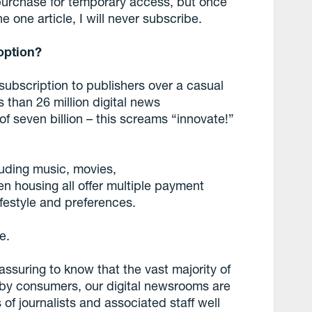
purchase for temporary access, but once
 one article, I will never subscribe.
option?
 subscription to publishers over a casual
 than 26 million digital news
of seven billion – this screams “innovate!”
luding music, movies,
n housing all offer multiple payment
lifestyle and preferences.
e.
assuring to know that the vast majority of
r by consumers, our digital newsrooms are
s of journalists and associated staff well