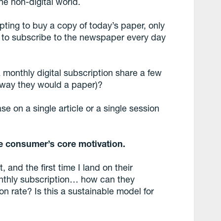
he non-digital world.
ting to buy a copy of today’s paper, only
is to subscribe to the newspaper every day
monthly digital subscription share a few
e way they would a paper)?
e on a single article or a single session
e consumer’s core motivation.
, and the first time I land on their
nthly subscription… how can they
n rate? Is this a sustainable model for