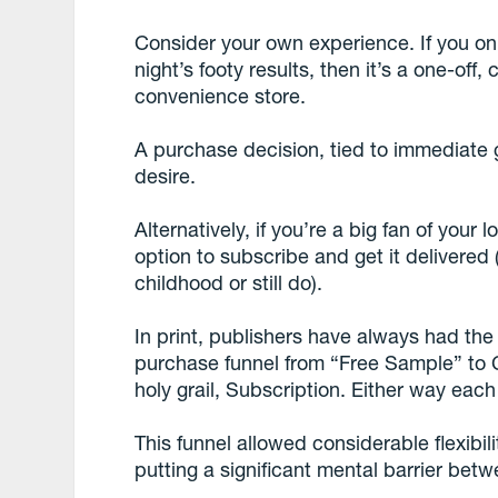
Consider your own experience. If you on
night’s footy results, then it’s a one-of
convenience store.
A purchase decision, tied to immediate gr
desire.
Alternatively, if you’re a big fan of you
option to subscribe and get it delivere
childhood or still do).
In print, publishers have always had the
purchase funnel from “Free Sample” to C
holy grail, Subscription. Either way ea
This funnel allowed considerable flexibi
putting a significant mental barrier bet