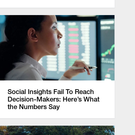
Social Insights Fail To Reach
Decision-Makers: Here’s What
the Numbers Say