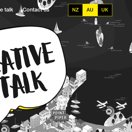
e talk
Contact us
NZ
AU
UK