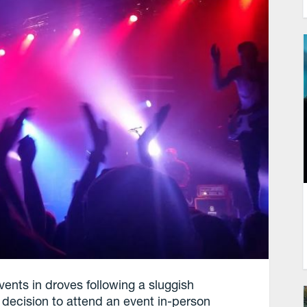
ents in droves following a sluggish
 decision to attend an event in-person