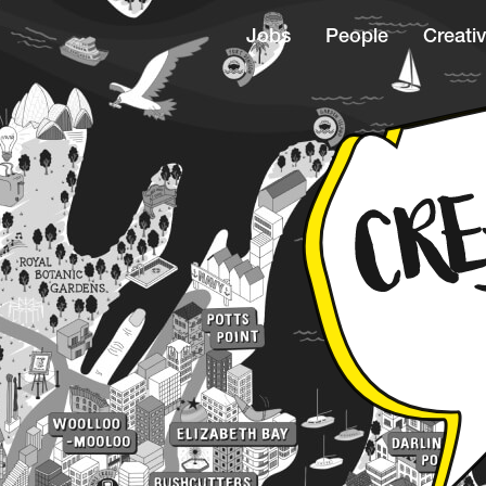
Jobs
People
Creativ