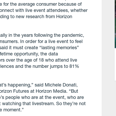
e for the average consumer because of
connect with live event attendees, whether
ccording to new research from Horizon
ally in the years following the pandemic,
nsumers. In order for a live event to feel
said it must create “lasting memories”
fetime opportunity, the data
s over the age of 18 who attend live
eriences and the number jumps to 81%
hat’s happening,” said Michele Donati,
Horizon Futures at Horizon Media. “But
’s people who are at the event, who are
t watching that livestream. So they’re not
ame moment.”