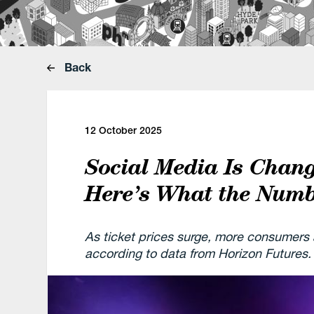
Back
12 October 2025
Social Media Is Chang
Here’s What the Num
As ticket prices surge, more consumers a
according to data from Horizon Futures.