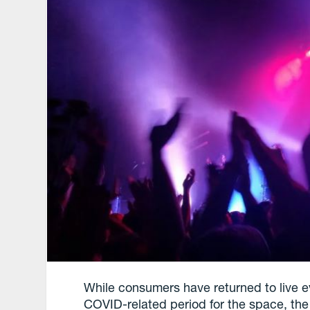
While consumers have returned to live ev
COVID-related period for the space, the