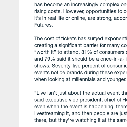
has become an increasingly complex on
rising costs. However, opportunities to 
it’s in real life or online, are strong, a
Futures.
The cost of tickets has surged exponenti
creating a significant barrier for many co
“worth it” to attend, 81% of consumers 
and 79% said it should be a once-in-a-li
shows. Seventy-five percent of consumer
events notice brands during these exp
when looking at millennials and younger.
“Live isn’t just about the actual event t
said executive vice president, chief of 
even when the event is happening, there
livestreaming it, and then people are jus
there, but they’re watching it at the s