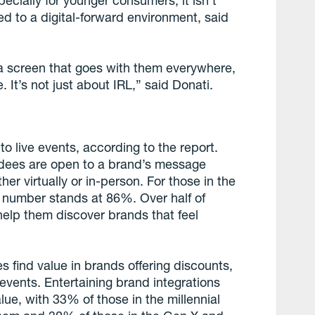
pecially for younger consumers, it isn’t
d to a digital-forward environment, said
ly a screen that goes with them everywhere,
. It’s not just about IRL,” said Donati.
o live events, according to the report.
endees are open to a brand’s message
er virtually or in-person. For those in the
t number stands at 86%. Over half of
elp them discover brands that feel
s find value in brands offering discounts,
vents. Entertaining brand integrations
ue, with 33% of those in the millennial