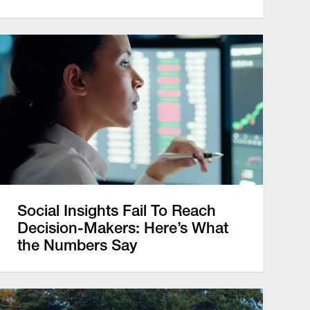
Social Insights Fail To Reach
Decision-Makers: Here’s What
the Numbers Say