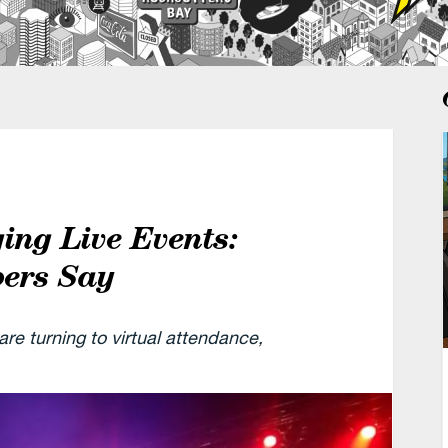
ing Live Events:
bers Say
re turning to virtual attendance,