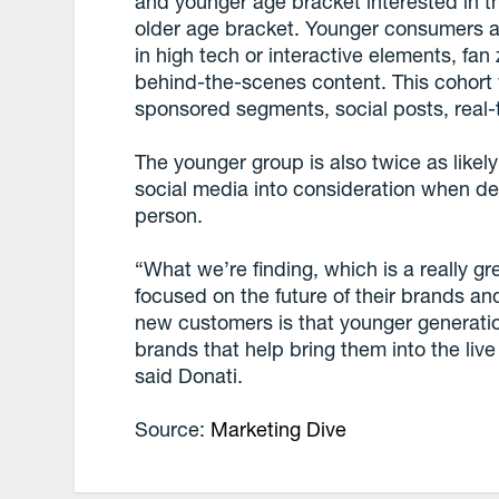
and younger age bracket interested in 
older age bracket. Younger consumers are
in high tech or interactive elements, fa
behind-the-scenes content. This cohort w
sponsored segments, social posts, real
The younger group is also twice as likely
social media into consideration when de
person.
“What we’re finding, which is a really g
focused on the future of their brands and
new customers is that younger generatio
brands that help bring them into the liv
said Donati.
Source:
Marketing Dive