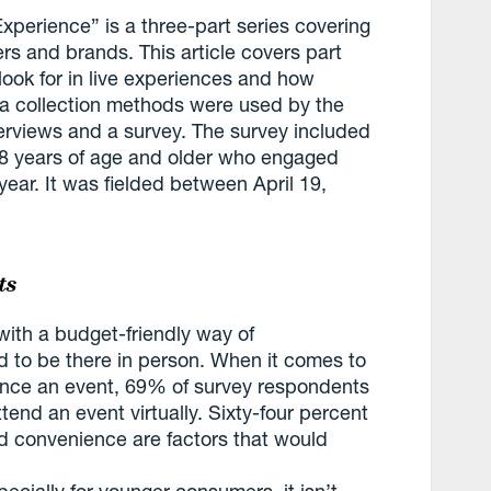
Experience” is a three-part series covering
s and brands. This article covers part
ook for in live experiences and how
a collection methods were used by the
nterviews and a survey. The survey included
18 years of age and older who engaged
year. It was fielded between April 19,
ts
ith a budget-friendly way of
 to be there in person. When it comes to
ence an event, 69% of survey respondents
end an event virtually. Sixty-four percent
id convenience are factors that would