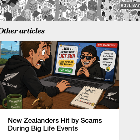
Other articles
New Zealanders Hit by Scams
During Big Life Events