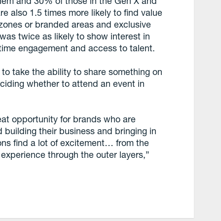
them and 30% of those in the Gen X and
 also 1.5 times more likely to find value
n zones or branded areas and exclusive
as twice as likely to show interest in
-time engagement and access to talent.
 to take the ability to share something on
ciding whether to attend an event in
reat opportunity for brands who are
 building their business and bringing in
ns find a lot of excitement… from the
e experience through the outer layers,”