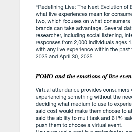
“Redefining Live: The Next Evolution of 
what live experiences mean for consumer
two, which focuses on what consumers l
brands can take advantage. Several dat
researcher, including social listening, i
responses from 2,000 individuals ages 
with any live experience within the past 
2025 and April 30, 2025.
FOMO and the emotions of live even
Virtual attendance provides consumers w
experiencing something without the need
deciding what medium to use to experi
said cost would make them choose to att
said the ability to multitask and 61% sa
push them to choose a virtual event.