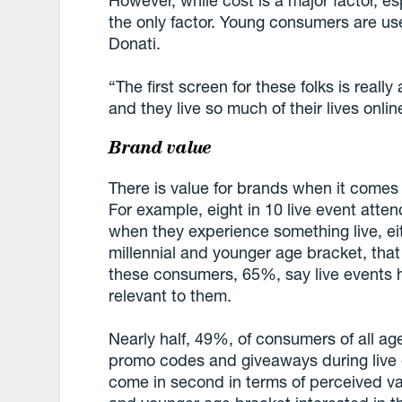
However, while cost is a major factor, es
the only factor. Young consumers are use
Donati.
“The first screen for these folks is real
and they live so much of their lives online
Brand value
There is value for brands when it comes t
For example, eight in 10 live event att
when they experience something live, eith
millennial and younger age bracket, tha
these consumers, 65%, say live events h
relevant to them.
Nearly half, 49%, of consumers of all age
promo codes and giveaways during live e
come in second in terms of perceived val