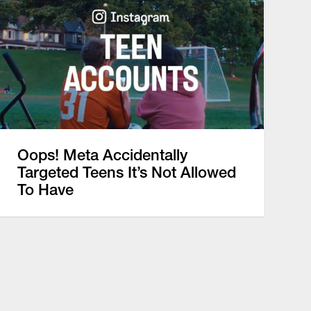
Oops! Meta Accidentally
Targeted Teens It’s Not Allowed
To Have