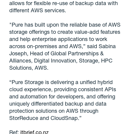
allows for flexible re-use of backup data with
different AWS services.
"Pure has built upon the reliable base of AWS
storage offerings to create value-add features
and help enterprise applications to work
across on-premises and AWS,” said Sabina
Joseph, Head of Global Partnerships &
Alliances, Digital Innovation, Storage, HPC
Solutions, AWS.
“Pure Storage is delivering a unified hybrid
cloud experience, providing consistent APIs
and automation for developers, and offering
uniquely differentiated backup and data
protection solutions on AWS through
StorReduce and CloudSnap.”
Ref:
itbrief.co.nz