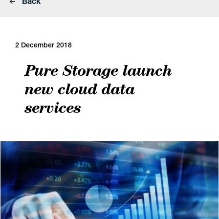
Back
2 December 2018
Pure Storage launch
new cloud data
services