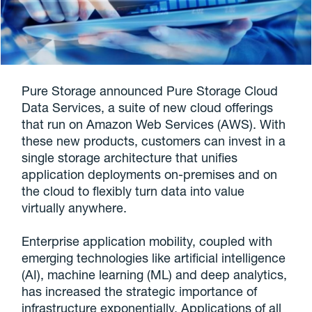
Pure Storage announced Pure Storage Cloud
Data Services, a suite of new cloud offerings
that run on Amazon Web Services (AWS). With
these new products, customers can invest in a
single storage architecture that unifies
application deployments on-premises and on
the cloud to flexibly turn data into value
virtually anywhere.
Enterprise application mobility, coupled with
emerging technologies like artificial intelligence
(AI), machine learning (ML) and deep analytics,
has increased the strategic importance of
infrastructure exponentially. Applications of all