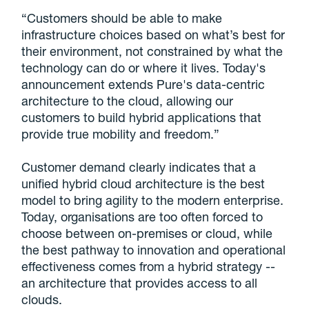
“Customers should be able to make
infrastructure choices based on what’s best for
their environment, not constrained by what the
technology can do or where it lives. Today's
announcement extends Pure's data-centric
architecture to the cloud, allowing our
customers to build hybrid applications that
provide true mobility and freedom.”
Customer demand clearly indicates that a
unified hybrid cloud architecture is the best
model to bring agility to the modern enterprise.
Today, organisations are too often forced to
choose between on-premises or cloud, while
the best pathway to innovation and operational
effectiveness comes from a hybrid strategy --
an architecture that provides access to all
clouds.