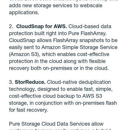
adds new storage services to webscale
applications.
2.
CloudSnap for AWS.
Cloud-based data
protection built right into Pure FlashArray.
CloudSnap allows FlashArray snapshots to be
easily sent to Amazon Simple Storage Service
(Amazon S3), which enables cost-effective
protection in the cloud along with flexible
recovery both on-premises or in the cloud.
3.
StorReduce.
Cloud-native deduplication
technology, designed to enable fast, simple,
cost-effective cloud backup to AWS S3
storage, in conjunction with on-premises flash
for fast recovery.
Pure Storage Cloud Data Services allow