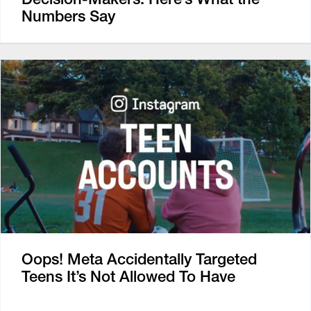
Numbers Say
Oops! Meta Accidentally Targeted
Teens It’s Not Allowed To Have