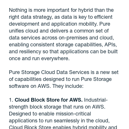
Nothing is more important for hybrid than the
right data strategy, as data is key to efficient
development and application mobility. Pure
unifies cloud and delivers a common set of
data services across on-premises and cloud,
enabling consistent storage capabilities, APIs,
and resiliency so that applications can be built
once and run everywhere.
Pure Storage Cloud Data Services is a new set
of capabilities designed to run Pure Storage
software on AWS. They include:
1.
Cloud Block Store for AWS.
Industrial-
strength block storage that runs on AWS.
Designed to enable mission-critical
applications to run seamlessly in the cloud,
Cloud Block Store enables hybrid mobility and