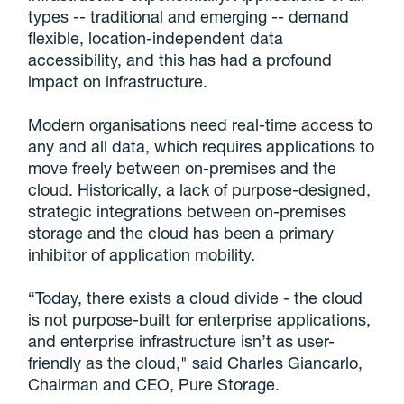
types -- traditional and emerging -- demand
flexible, location-independent data
accessibility, and this has had a profound
impact on infrastructure.
Modern organisations need real-time access to
any and all data, which requires applications to
move freely between on-premises and the
cloud. Historically, a lack of purpose-designed,
strategic integrations between on-premises
storage and the cloud has been a primary
inhibitor of application mobility.
“Today, there exists a cloud divide - the cloud
is not purpose-built for enterprise applications,
and enterprise infrastructure isn’t as user-
friendly as the cloud," said Charles Giancarlo,
Chairman and CEO, Pure Storage.