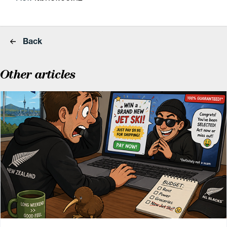
Back
Other articles