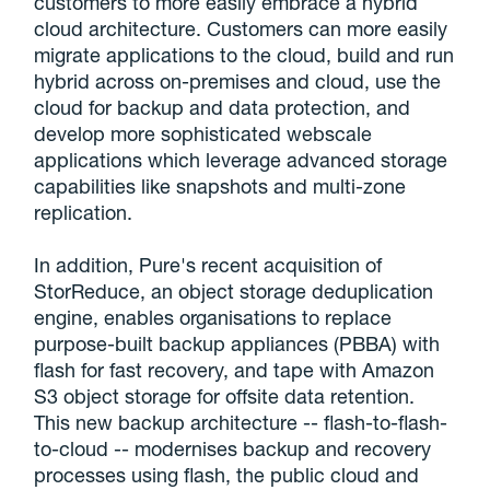
customers to more easily embrace a hybrid
cloud architecture. Customers can more easily
migrate applications to the cloud, build and run
hybrid across on-premises and cloud, use the
cloud for backup and data protection, and
develop more sophisticated webscale
applications which leverage advanced storage
capabilities like snapshots and multi-zone
replication.
In addition, Pure's recent acquisition of
StorReduce, an object storage deduplication
engine, enables organisations to replace
purpose-built backup appliances (PBBA) with
flash for fast recovery, and tape with Amazon
S3 object storage for offsite data retention.
This new backup architecture -- flash-to-flash-
to-cloud -- modernises backup and recovery
processes using flash, the public cloud and