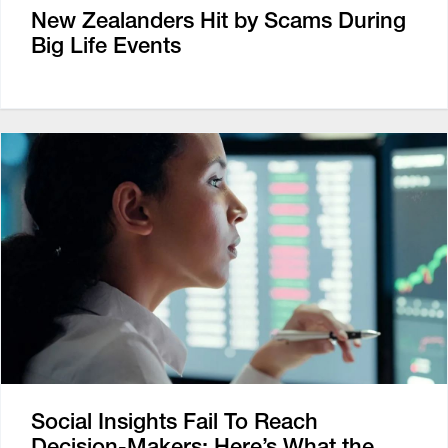
New Zealanders Hit by Scams During
Big Life Events
Social Insights Fail To Reach
Decision-Makers: Here’s What the