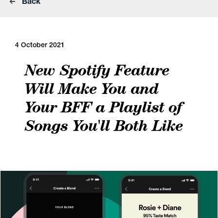
Back
4 October 2021
New Spotify Feature
Will Make You and
Your BFF a Playlist of
Songs You'll Both Like