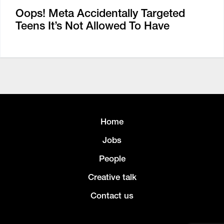
Oops! Meta Accidentally Targeted
Teens It’s Not Allowed To Have
Home
Jobs
People
Creative talk
Contact us