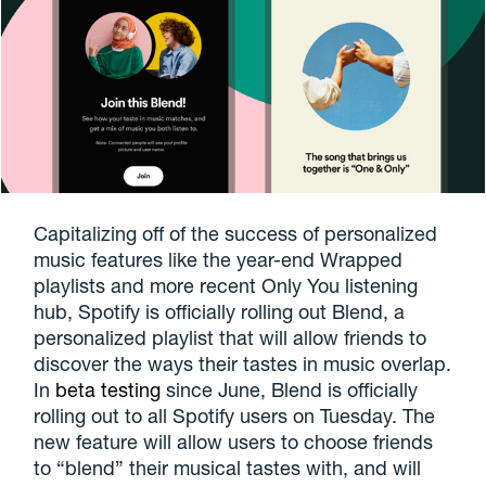
Capitalizing off of the success of personalized
music features like the year-end Wrapped
playlists and more recent Only You listening
hub, Spotify is officially rolling out Blend, a
personalized playlist that will allow friends to
discover the ways their tastes in music overlap.
In
beta testing
since June, Blend is officially
rolling out to all Spotify users on Tuesday. The
new feature will allow users to choose friends
to “blend” their musical tastes with, and will