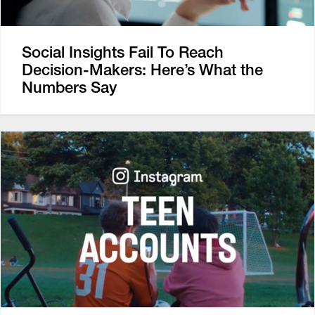
Social Insights Fail To Reach
Decision-Makers: Here’s What the
Numbers Say