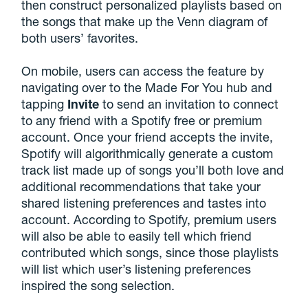
then construct personalized playlists based on
the songs that make up the Venn diagram of
both users’ favorites.
On mobile, users can access the feature by
navigating over to the Made For You hub and
tapping
Invite
to send an invitation to connect
to any friend with a Spotify free or premium
account. Once your friend accepts the invite,
Spotify will algorithmically generate a custom
track list made up of songs you’ll both love and
additional recommendations that take your
shared listening preferences and tastes into
account. According to Spotify, premium users
will also be able to easily tell which friend
contributed which songs, since those playlists
will list which user’s listening preferences
inspired the song selection.