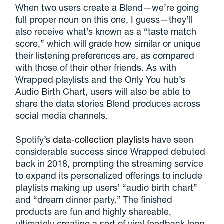
When two users create a Blend—we’re going
full proper noun on this one, I guess—they’ll
also receive what’s known as a “taste match
score,” which will grade how similar or unique
their listening preferences are, as compared
with those of their other friends. As with
Wrapped playlists and the Only You hub’s
Audio Birth Chart, users will also be able to
share the data stories Blend produces across
social media channels.
Spotify’s
data-collection playlists
have seen
considerable success since Wrapped debuted
back in 2018, prompting the streaming service
to expand its personalized offerings to include
playlists making up users’ “audio birth chart”
and “dream dinner party.” The finished
products are fun and highly shareable,
ultimately creating a sort of viral feedback loop