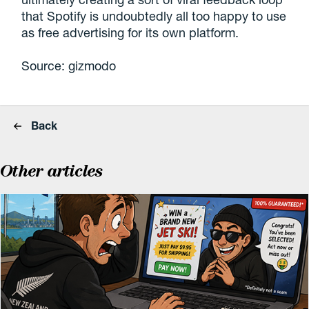
that Spotify is undoubtedly all too happy to use
as free advertising for its own platform.
Source: gizmodo
Back
Other articles