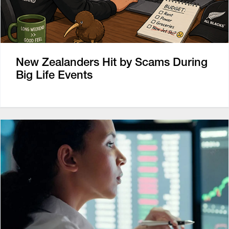
New Zealanders Hit by Scams During
Big Life Events