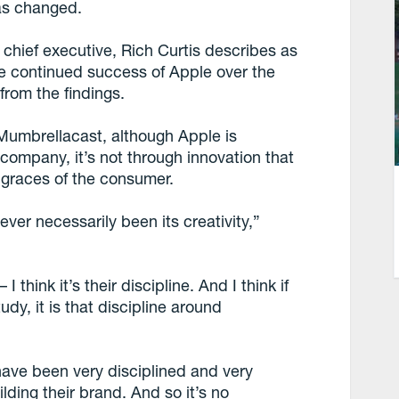
as changed.
chief executive, Rich Curtis describes as
he continued success of Apple over the
from the findings.
Mumbrellacast, although Apple is
company, it’s not through innovation that
 graces of the consumer.
ever necessarily been its creativity,”
 I think it’s their discipline. And I think if
udy, it is that discipline around
have been very disciplined and very
lding their brand. And so it’s no