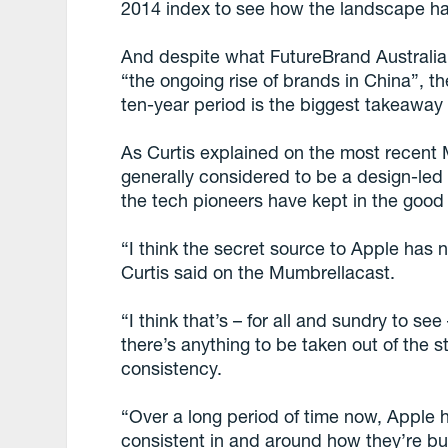
2014 index to see how the landscape h
And despite what FutureBrand Australia 
“the ongoing rise of brands in China”, t
ten-year period is the biggest takeaway 
As Curtis explained on the most recent 
generally considered to be a design-led 
the tech pioneers have kept in the good
“I think the secret source to Apple has n
Curtis said on the Mumbrellacast.
“I think that’s – for all and sundry to see –
there’s anything to be taken out of the st
consistency.
“Over a long period of time now, Apple 
consistent in and around how they’re bui