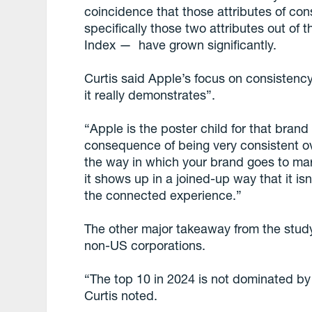
coincidence that those attributes of c
specifically those two attributes out of
Index — have grown significantly.
Curtis said Apple’s focus on consistenc
it really demonstrates”.
“Apple is the poster child for that bran
consequence of being very consistent ove
the way in which your brand goes to mark
it shows up in a joined-up way that it isn’
the connected experience.”
The other major takeaway from the study 
non-US corporations.
“The top 10 in 2024 is not dominated by
Curtis noted.