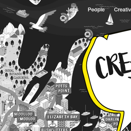
Jobs
People
Creativ