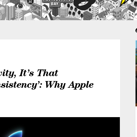
ity, It’s That
sistency’: Why Apple