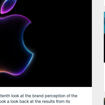
tenth look at the brand perception of the
 a look back at the results from its