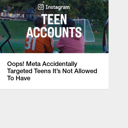
Oops! Meta Accidentally
Targeted Teens It’s Not Allowed
To Have