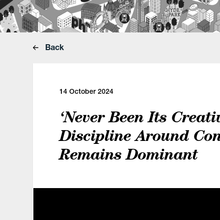
Back
14 October 2024
‘Never Been Its Creativ
Discipline Around Con
Remains Dominant