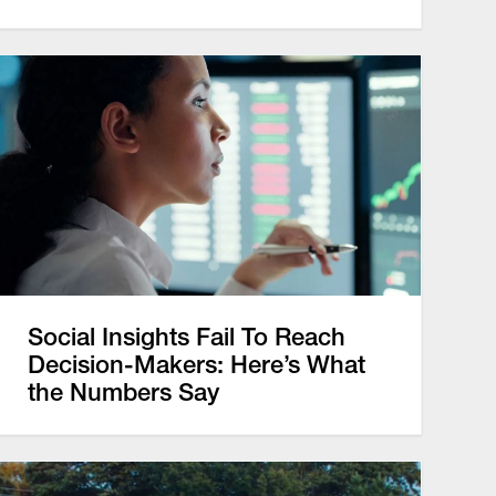
Social Insights Fail To Reach
Decision-Makers: Here’s What
the Numbers Say