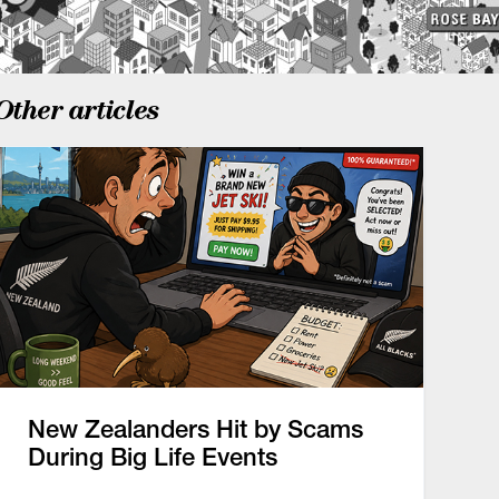
Other articles
New Zealanders Hit by Scams
During Big Life Events