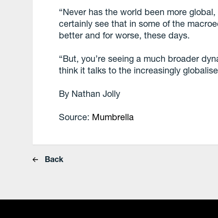
“Never has the world been more global, i
certainly see that in some of the macro
better and for worse, these days.
“But, you’re seeing a much broader dyna
think it talks to the increasingly globalis
By Nathan Jolly
Source:
Mumbrella
Back