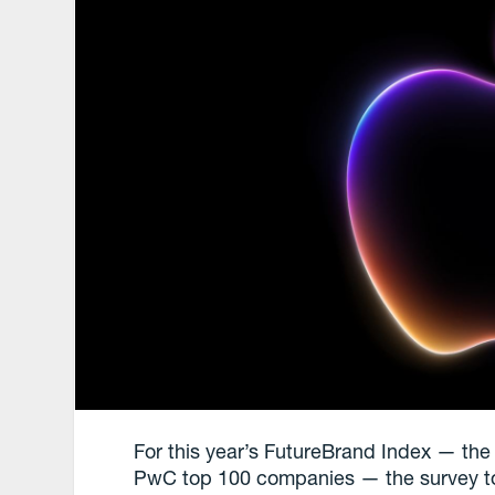
For this year’s FutureBrand Index — the 
PwC top 100 companies — the survey took