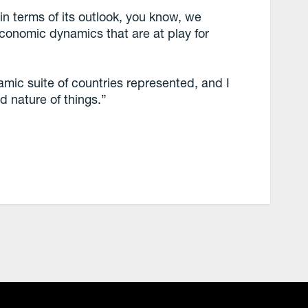
n terms of its outlook, you know, we
economic dynamics that are at play for
mic suite of countries represented, and I
ed nature of things.”