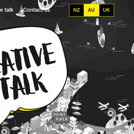
e talk
Contact us
NZ
AU
UK