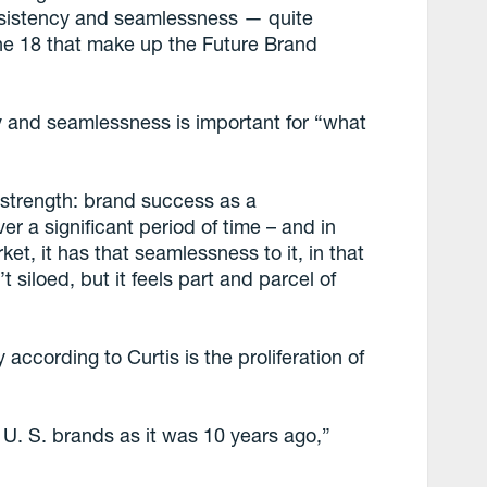
onsistency and seamlessness — quite
 the 18 that make up the Future Brand
y and seamlessness is important for “what
d strength: brand success as a
r a significant period of time – and in
et, it has that seamlessness to it, in that
t siloed, but it feels part and parcel of
according to Curtis is the proliferation of
 U. S. brands as it was 10 years ago,”