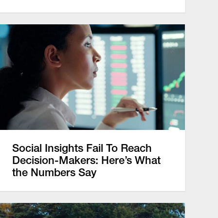
Social Insights Fail To Reach
Decision-Makers: Here’s What
the Numbers Say