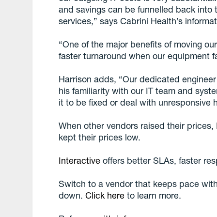
and savings can be funnelled back into 
services,” says Cabrini Health’s inform
“One of the major benefits of moving ou
faster turnaround when our equipment fa
Harrison adds, “Our dedicated engineer i
his familiarity with our IT team and sys
it to be fixed or deal with unresponsive
When other vendors raised their prices,
kept their prices low.
Interactive
offers better SLAs, faster re
Switch to a vendor that keeps pace with
down.
Click here
to learn more.