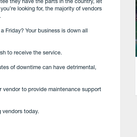
ee they have the parts in the country, let
you’re looking for, the majority of vendors
.
n a Friday? Your business is down all
ush to receive the service.
utes of downtime can have detrimental,
ur vendor to provide maintenance support
g vendors today.