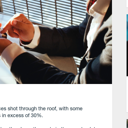
ces shot through the roof, with some
s in excess of 30%.