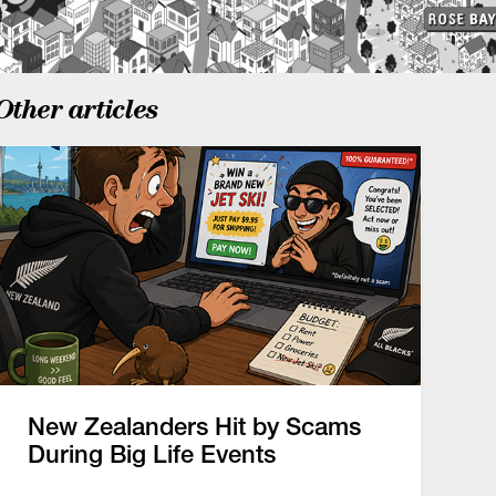
Other articles
New Zealanders Hit by Scams
During Big Life Events