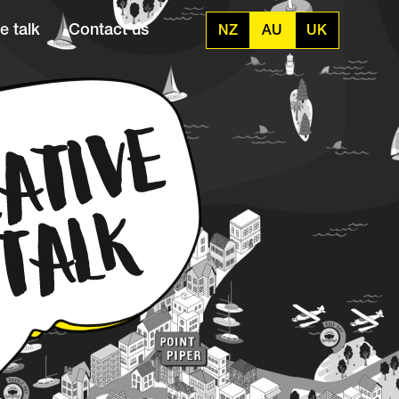
e talk
Contact us
NZ
AU
UK