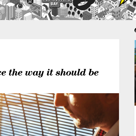
 the way it should be