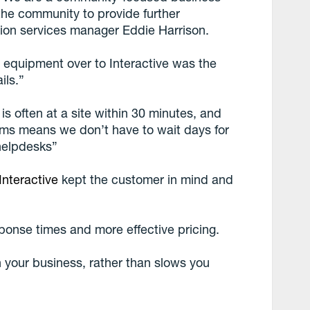
the community to provide further
ation services manager Eddie Harrison.
r equipment over to Interactive was the
ils.”
s often at a site within 30 minutes, and
tems means we don’t have to wait days for
 helpdesks”
Interactive
kept the customer in mind and
sponse times and more effective pricing.
 your business, rather than slows you