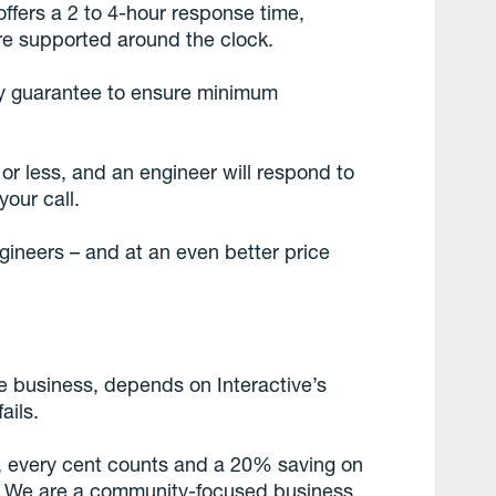
ffers a 2 to 4-hour response time,
are supported around the clock.
ity guarantee to ensure minimum
 or less, and an engineer will respond to
your call.
ineers – and at an even better price
are business, depends on Interactive’s
ails.
ss, every cent counts and a 20% saving on
al. We are a community-focused business