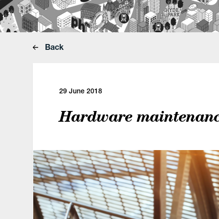
Back
29 June 2018
Hardware maintenance