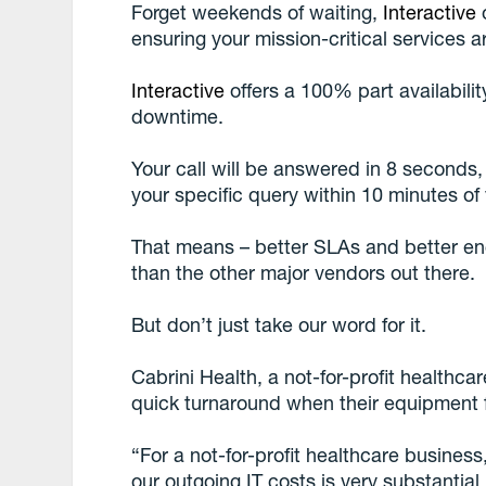
Forget weekends of waiting,
Interactive
o
ensuring your mission-critical services 
Interactive
offers a 100% part availabil
downtime.
Your call will be answered in 8 seconds,
your specific query within 10 minutes of 
That means – better SLAs and better eng
than the other major vendors out there.
But don’t just take our word for it.
Cabrini Health, a not-for-profit healthc
quick turnaround when their equipment f
“For a not-for-profit healthcare busine
our outgoing IT costs is very substanti