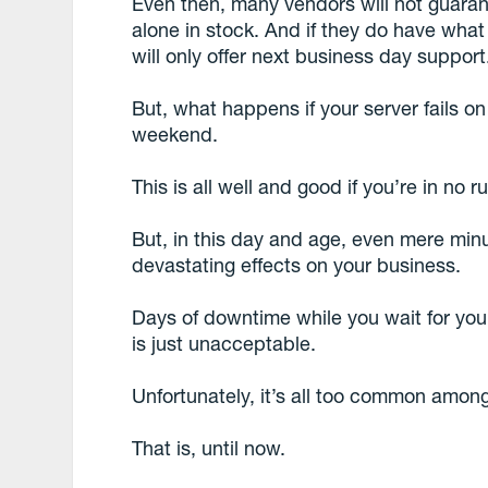
Even then, many vendors will not guarant
alone in stock. And if they do have what 
will only offer next business day support
But, what happens if your server fails o
weekend.
This is all well and good if you’re in no r
But, in this day and age, even mere min
devastating effects on your business.
Days of downtime while you wait for yo
is just unacceptable.
Unfortunately, it’s all too common amon
That is, until now.