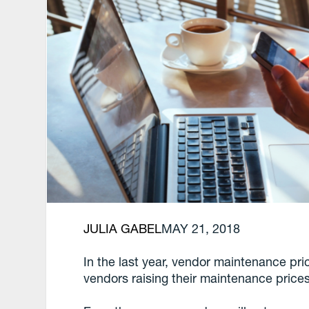
JULIA GABEL
MAY 21, 2018
In the last year, vendor maintenance pri
vendors raising their maintenance price