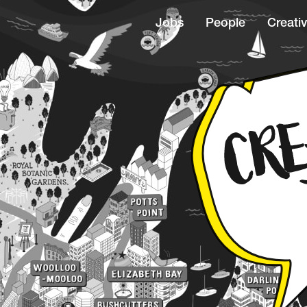
Jobs
People
Creativ