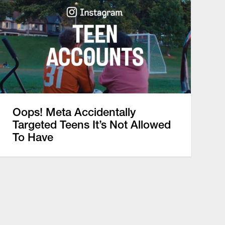
Oops! Meta Accidentally
Targeted Teens It’s Not Allowed
To Have