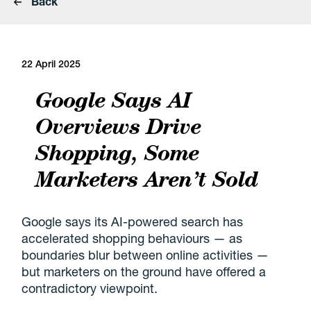
Back
22 April 2025
Google Says AI
Overviews Drive
Shopping, Some
Marketers Aren’t Sold
Google says its AI-powered search has
accelerated shopping behaviours — as
boundaries blur between online activities —
but marketers on the ground have offered a
contradictory viewpoint.