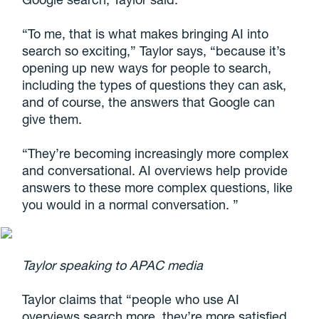
“To me, that is what makes bringing AI into
search so exciting,” Taylor says, “because it’s
opening up new ways for people to search,
including the types of questions they can ask,
and of course, the answers that Google can
give them.
“They’re becoming increasingly more complex
and conversational. AI overviews help provide
answers to these more complex questions, like
you would in a normal conversation. ”
Taylor speaking to APAC media
Taylor claims that “people who use AI
overviews search more, they’re more satisfied