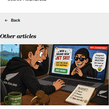
Back
Other articles