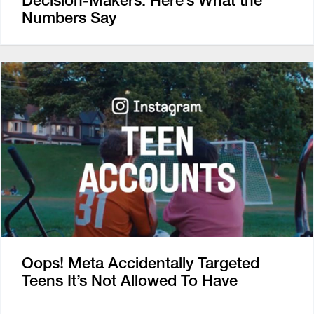
Numbers Say
Oops! Meta Accidentally Targeted
Teens It’s Not Allowed To Have