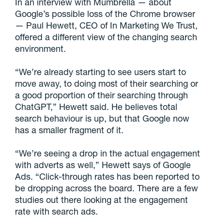
In an interview with Mumbrella — about
Google’s possible loss of the Chrome browser
— Paul Hewett, CEO of In Marketing We Trust,
offered a different view of the changing search
environment.
“We’re already starting to see users start to
move away, to doing most of their searching or
a good proportion of their searching through
ChatGPT,” Hewett said. He believes total
search behaviour is up, but that Google now
has a smaller fragment of it.
“We’re seeing a drop in the actual engagement
with adverts as well,” Hewett says of Google
Ads. “Click-through rates has been reported to
be dropping across the board. There are a few
studies out there looking at the engagement
rate with search ads.