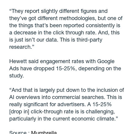
“They report slightly different figures and
they’ve got different methodologies, but one of
the things that’s been reported consistently is
a decrease in the click through rate. And, this
is just isn’t our data. This is third-party
research.”
Hewett said engagement rates with Google
Ads have dropped 15-25%, depending on the
study.
“And that is largely put down to the inclusion of
AI overviews into commercial searches. This is
really significant for advertisers. A 15-25%
[drop in] click-through rate is is challenging,
particularly in the current economic climate.”
Source :
Mumbrella