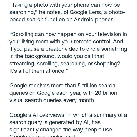
“Taking a photo with your phone can now be
searching,” he notes, of Google Lens, a photo-
based search function on Android phones.
“Scrolling can now happen on your television in
your living room with your remote control. And
if you pause a creator video to circle something
in the background, would you call that
streaming, scrolling, searching, or shopping?
It’s all of them at once.”
Google receives more than 5 trillion search
queries on Google each year, with 20 billion
visual search queries every month.
Google’s AI overviews, in which a summary of a
search query is generated by AI, has
significantly changed the way people use
Google search, Taylor said.