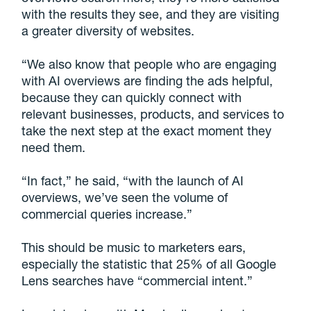
with the results they see, and they are visiting
a greater diversity of websites.
“We also know that people who are engaging
with AI overviews are finding the ads helpful,
because they can quickly connect with
relevant businesses, products, and services to
take the next step at the exact moment they
need them.
“In fact,” he said, “with the launch of AI
overviews, we’ve seen the volume of
commercial queries increase.”
This should be music to marketers ears,
especially the statistic that 25% of all Google
Lens searches have “commercial intent.”