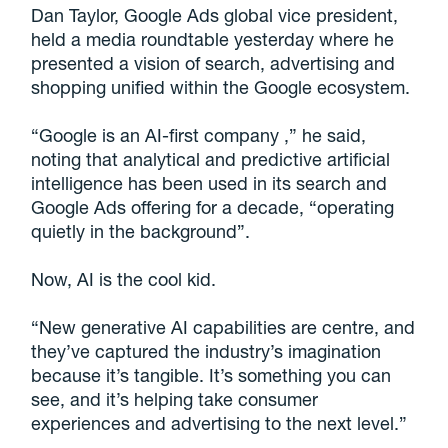
Dan Taylor, Google Ads global vice president,
held a media roundtable yesterday where he
presented a vision of search, advertising and
shopping unified within the Google ecosystem.
“Google is an AI-first company ,” he said,
noting that analytical and predictive artificial
intelligence has been used in its search and
Google Ads offering for a decade, “operating
quietly in the background”.
Now, AI is the cool kid.
“New generative AI capabilities are centre, and
they’ve captured the industry’s imagination
because it’s tangible. It’s something you can
see, and it’s helping take consumer
experiences and advertising to the next level.”