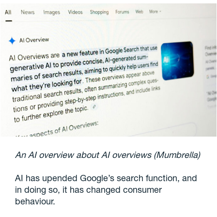
An AI overview about AI overviews (Mumbrella)
AI has upended Google’s search function, and
in doing so, it has changed consumer
behaviour.