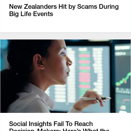
New Zealanders Hit by Scams During
Big Life Events
Social Insights Fail To Reach
Decision-Makers: Here’s What the