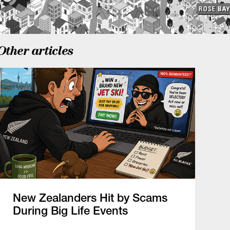
Other articles
New Zealanders Hit by Scams
During Big Life Events