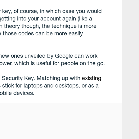
r key, of course, in which case you would
tting into your account again (like a
n theory though, the technique is more
e those codes can be more easily
 new ones unveiled by Google can work
wer, which is useful for people on the go.
n Security Key. Matching up with
existing
 stick for laptops and desktops, or as a
obile devices.