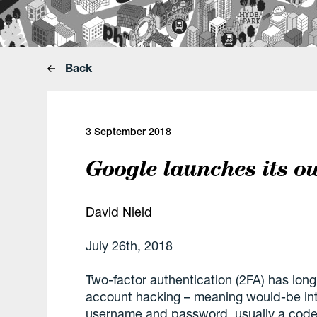
Back
3 September 2018
Google launches its o
David Nield
July 26th, 2018
Two-factor authentication (2FA) has long
account hacking – meaning would-be in
username and password, usually a code 