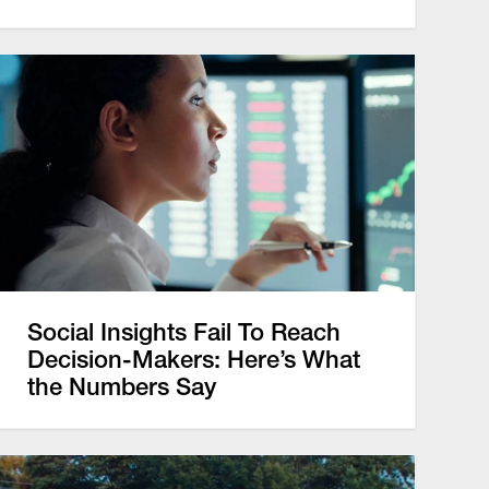
Social Insights Fail To Reach
Decision-Makers: Here’s What
the Numbers Say