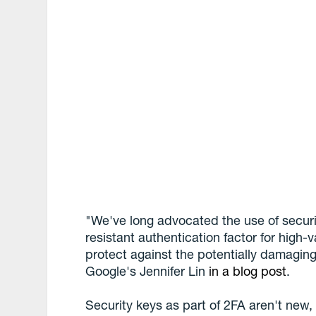
"We've long advocated the use of securi
resistant authentication factor for high-
protect against the potentially damagin
Google's Jennifer Lin
in a blog post
.
Security keys as part of 2FA aren't new, 