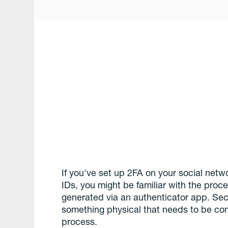
If you've set up 2FA on your social net
IDs, you might be familiar with the proc
generated via an authenticator app. Sec
something physical that needs to be con
process.