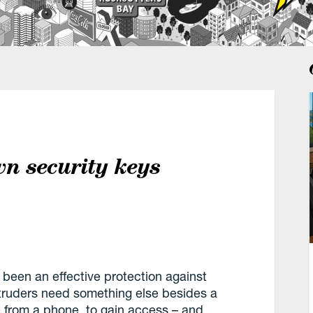
wn security keys
 been an effective protection against
truders need something else besides a
from a phone, to gain access – and