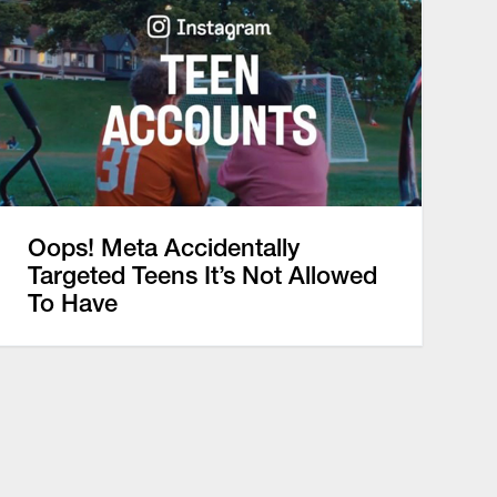
Oops! Meta Accidentally
Targeted Teens It’s Not Allowed
To Have