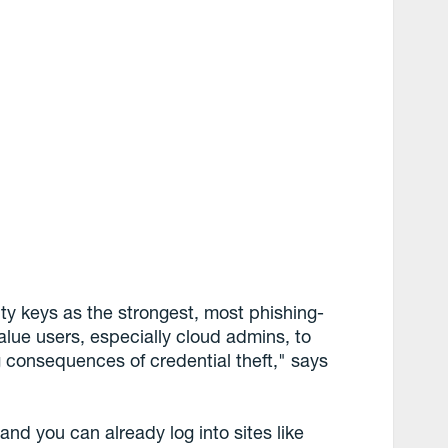
ty keys as the strongest, most phishing-
value users, especially cloud admins, to
g consequences of credential theft," says
and you can already log into sites like