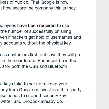
likes of
Yubico
. That Google is now
st how secure the company thinks they
employees
have been required
to use
 the number of successfully phishing
ven if hackers get hold of usernames and
y accounts without the physical key.
ess customers first, but says they will go
in the near future. Prices will be in the
$50 for both the USB and Bluetooth
se keys take to set up to keep your
buy from Google or invest in a third-party
 also needs to support security key
Twitter, and Dropbox already do.