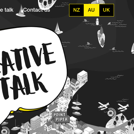
e talk
Contact us
NZ
AU
UK