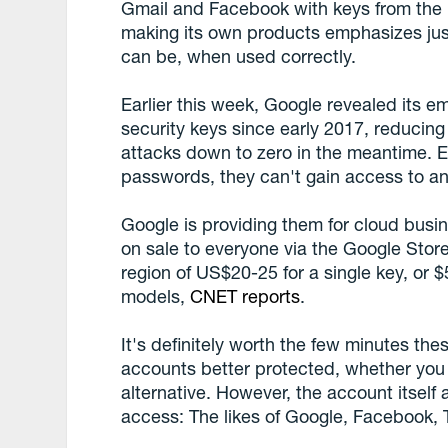
Gmail and Facebook with keys from the 
making its own products emphasizes ju
can be, when used correctly.
Earlier this week, Google revealed its 
security keys since early 2017, reducing
attacks down to zero in the meantime. E
passwords, they can't gain access to an
Google is providing them for cloud busin
on sale to everyone via the Google Store 
region of US$20-25 for a single key, or 
models,
CNET reports
.
It's definitely worth the few minutes the
accounts better protected, whether you 
alternative. However, the account itself
access: The likes of Google, Facebook, 