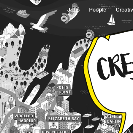
Jobs
People
Creativ