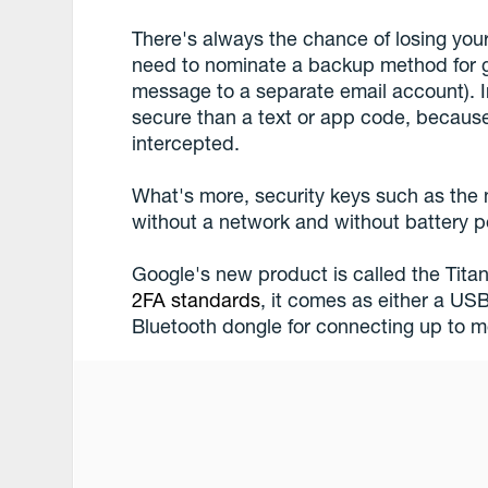
There's always the chance of losing you
need to nominate a backup method for ge
message to a separate email account). I
secure than a text or app code, becaus
intercepted.
What's more, security keys such as the
without a network and without battery po
Google's new product is called the Tita
2FA standards
, it comes as either a USB
Bluetooth dongle for connecting up to m