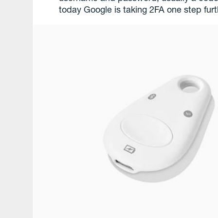
today Google is taking 2FA one step furt