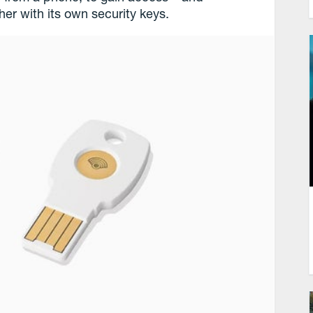
her with its own security keys.