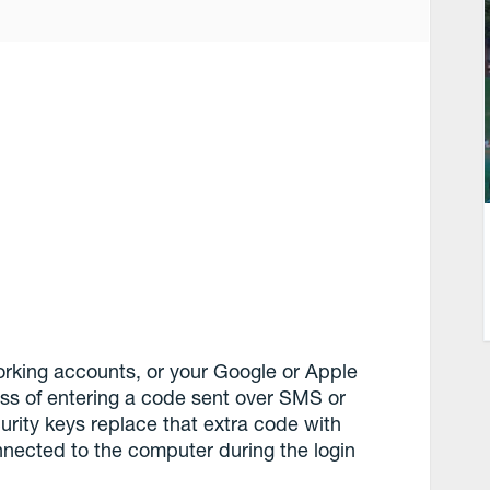
working accounts, or your Google or Apple
ess of entering a code sent over SMS or
urity keys replace that extra code with
nected to the computer during the login