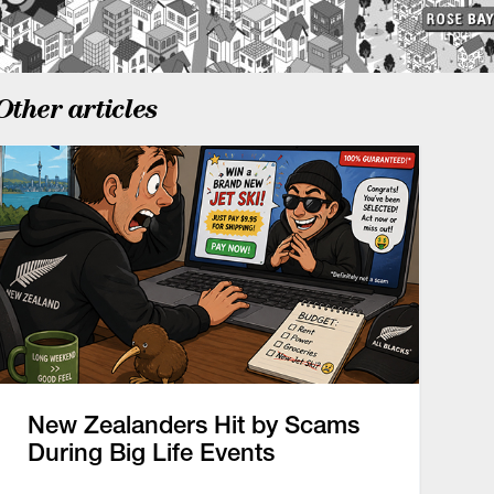
Other articles
New Zealanders Hit by Scams
During Big Life Events