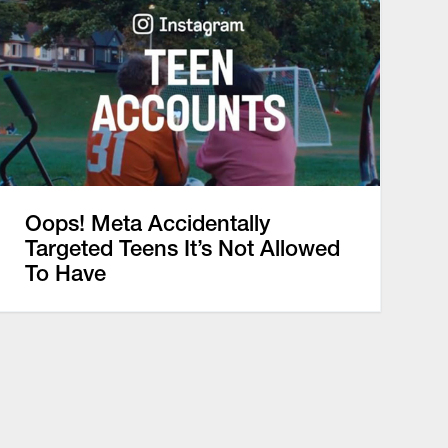
Oops! Meta Accidentally
Targeted Teens It’s Not Allowed
To Have