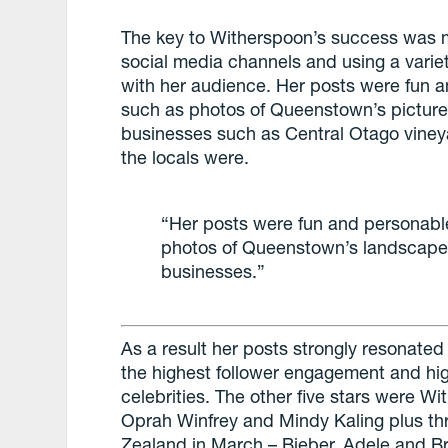
The key to Witherspoon’s success was m
social media channels and using a varie
with her audience. Her posts were fun a
such as photos of Queenstown’s pictur
businesses such as Central Otago viney
the locals were.
“Her posts were fun and personable
photos of Queenstown’s landscape
businesses.”
As a result her posts strongly resonate
the highest follower engagement and high
celebrities. The other five stars were W
Oprah Winfrey and Mindy Kaling plus th
Zealand in March – Bieber, Adele and B