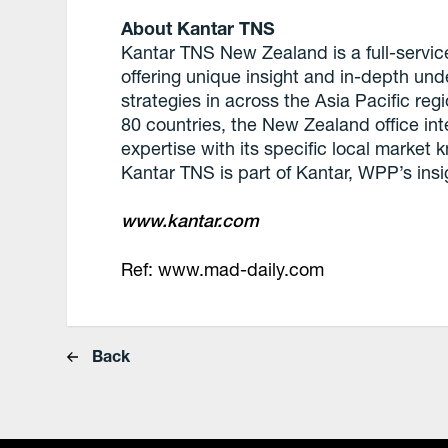
About Kantar TNS
Kantar TNS New Zealand is a full-servi
offering unique insight and in-depth un
strategies in across the Asia Pacific reg
80 countries, the New Zealand office in
expertise with its specific local market 
Kantar TNS is part of Kantar, WPP’s insi
www.kantar.com
Ref: www.mad-daily.com
Back