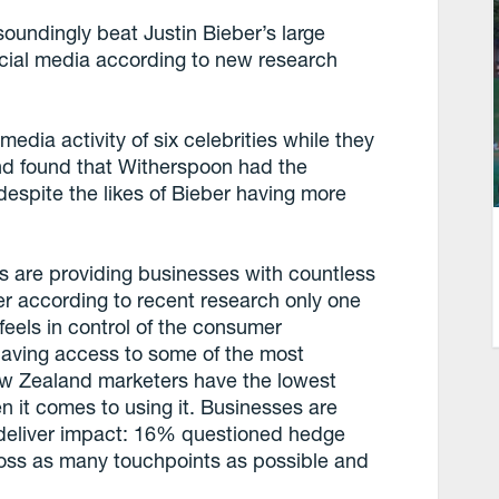
undingly beat Justin Bieber’s large
ocial media according to new research
edia activity of six celebrities while they
nd found that Witherspoon had the
espite the likes of Bieber having more
ls are providing businesses with countless
r according to recent research only one
feels in control of the consumer
having access to some of the most
w Zealand marketers have the lowest
n it comes to using it. Businesses are
at deliver impact: 16% questioned hedge
ross as many touchpoints as possible and