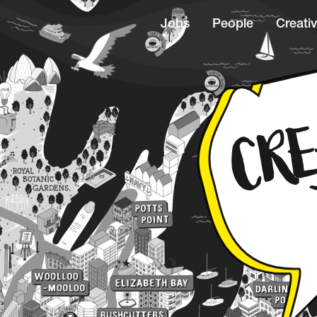
Jobs
People
Creativ