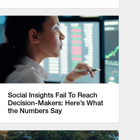
Social Insights Fail To Reach
Decision-Makers: Here’s What
the Numbers Say