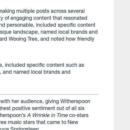
aking multiple posts across several
ty of engaging content that resonated
nd personable, included specific content
esque landscape, named local brands and
ard Wooing Tree, and noted how friendly
, included specific content such as
, and named local brands and
d with her audience, giving Witherspoon
est positive sentiment out of all six
itherspoon’s
A Wrinkle in Time
co-stars
ree music stars that came to New
ruce Springsteen.