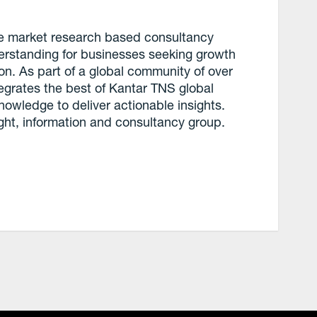
ce market research based consultancy
derstanding for businesses seeking growth
ion. As part of a global community of over
tegrates the best of Kantar TNS global
knowledge to deliver actionable insights.
ght, information and consultancy group.