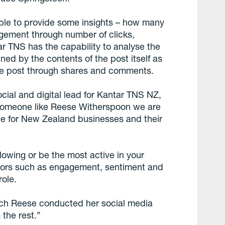
able to provide some insights – how many
gement through number of clicks,
r TNS has the capability to analyse the
ned by the contents of the post itself as
the post through shares and comments.
ocial and digital lead for Kantar TNS NZ,
f someone like Reese Witherspoon we are
ble for New Zealand businesses and their
lowing or be the most active in your
ctors such as engagement, sentiment and
role.
ich Reese conducted her social media
 the rest.”