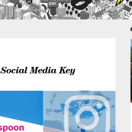
 Social Media Key