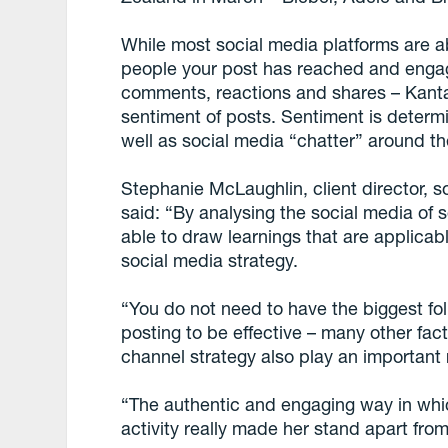
While most social media platforms are 
people your post has reached and enga
comments, reactions and shares – Kanta
sentiment of posts. Sentiment is determi
well as social media “chatter” around 
Stephanie McLaughlin, client director, s
said: “By analysing the social media o
able to draw learnings that are applica
social media strategy.
“You do not need to have the biggest fol
posting to be effective – many other fa
channel strategy also play an important 
“The authentic and engaging way in wh
activity really made her stand apart from