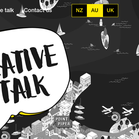
e talk
Contact us
NZ
AU
UK