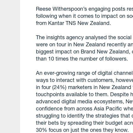
Reese Witherspoon’s engaging posts reso
following when it comes to impact on s
from Kantar TNS New Zealand.
The insights agency analysed the social m
were on tour in New Zealand recently a
biggest impact on Brand New Zealand, d
than 10 times the number of followers.
An ever-growing range of digital channe
ways to interact with customers, howeve
in four (24%) marketers in New Zealand 
touchpoints available to them. Despite 
advanced digital media ecosystems, Ne
confidence from across Asia Pacific whe
struggling to identify the strategies th
their bets by spreading their budget ac
30% focus on just the ones they know.