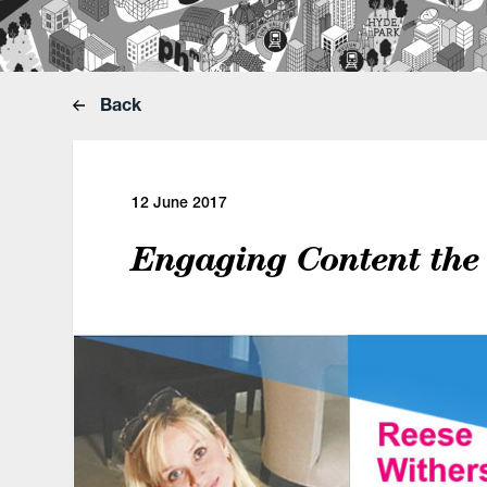
Back
12 June 2017
Engaging Content the