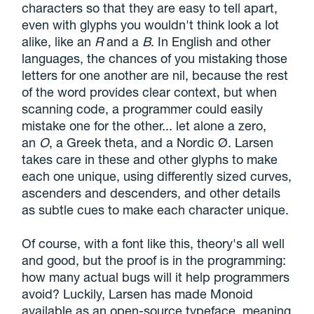
characters so that they are easy to tell apart,
even with glyphs you wouldn't think look a lot
alike, like an
R
and a
B
. In English and other
languages, the chances of you mistaking those
letters for one another are nil, because the rest
of the word provides clear context, but when
scanning code, a programmer could easily
mistake one for the other... let alone a zero,
an
O
, a Greek theta, and a Nordic Ø. Larsen
takes care in these and other glyphs to make
each one unique, using differently sized curves,
ascenders and descenders, and other details
as subtle cues to make each character unique.
Of course, with a font like this, theory's all well
and good, but the proof is in the programming:
how many actual bugs will it help programmers
avoid? Luckily, Larsen has made Monoid
available as an open-source typeface, meaning