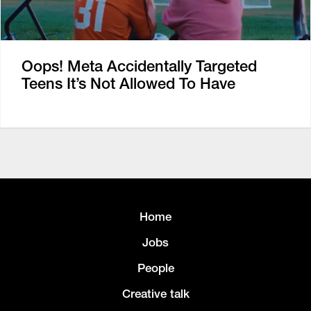
Oops! Meta Accidentally Targeted
Teens It’s Not Allowed To Have
Home
Jobs
People
Creative talk