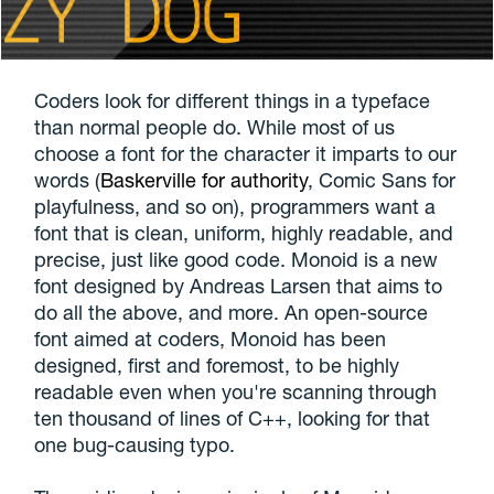
Coders look for different things in a typeface
than normal people do. While most of us
choose a font for the character it imparts to our
words (
Baskerville for authority
, Comic Sans for
playfulness, and so on), programmers want a
font that is clean, uniform, highly readable, and
precise, just like good code. Monoid is a new
font designed by Andreas Larsen that aims to
do all the above, and more. An open-source
font aimed at coders, Monoid has been
designed, first and foremost, to be highly
readable even when you're scanning through
ten thousand of lines of C++, looking for that
one bug-causing typo.