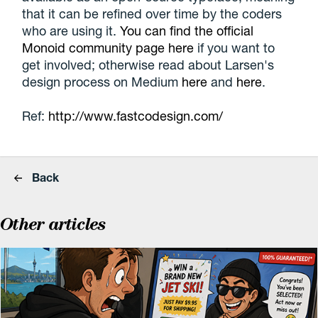
that it can be refined over time by the coders
who are using it.
You can find the official
Monoid community page here
if you want to
get involved; otherwise read about Larsen's
design process on Medium
here
and
here
.
Ref:
http://www.fastcodesign.com/
Back
Other articles