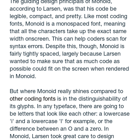
The guiding design principals of Monoid,
according to Larsen, was that his code be
legible, compact, and pretty. Like most coding
fonts, Monoid is a monospaced font, meaning
that all the characters take up the exact same
width onscreen. This can help coders scan for
syntax errors. Despite this, though, Monoid is
fairly tightly spaced, largely because Larsen
wanted to make sure that as much code as
possible could fit on the screen when rendered
in Monoid.
But where Monoid really shines compared to
other coding fonts
is in the distinguishability of
its glyphs. In any typeface, there are going to
be letters that look like each other: a lowercase
'i' and a lowercase 'l' for example, or the
difference between an O and a zero. In
Monoid, Larsen took great care to design