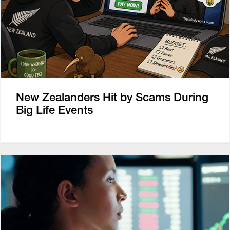
New Zealanders Hit by Scams During
Big Life Events