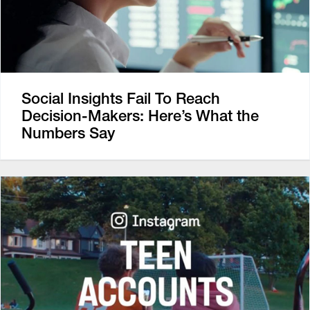
Social Insights Fail To Reach
Decision-Makers: Here’s What the
Numbers Say