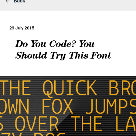
Back
29 July 2015
Do You Code? You
Should Try This Font