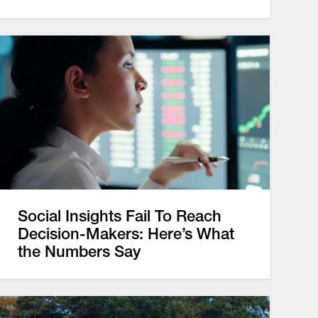
Social Insights Fail To Reach
Decision-Makers: Here’s What
the Numbers Say