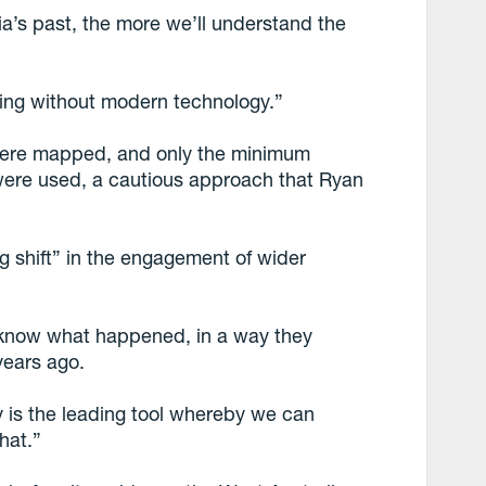
a’s past, the more we’ll understand the
ing without modern technology.”
 were mapped, and only the minimum
 were used, a cautious approach that Ryan
g shift” in the engagement of wider
o know what happened, in a way they
years ago.
y is the leading tool whereby we can
hat.”