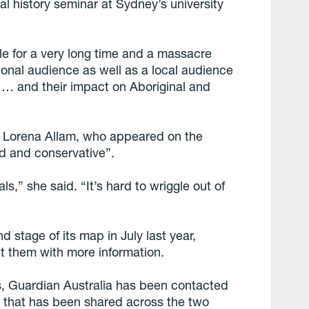
tal history seminar at Sydney’s university
ble for a very long time and a massacre
tional audience as well as a local audience
 … and their impact on Aboriginal and
r, Lorena Allam, who appeared on the
id and conservative”.
als,” she said. “It’s hard to wriggle out of
stage of its map in July last year,
t them with more information.
es, Guardian Australia has been contacted
n that has been shared across the two