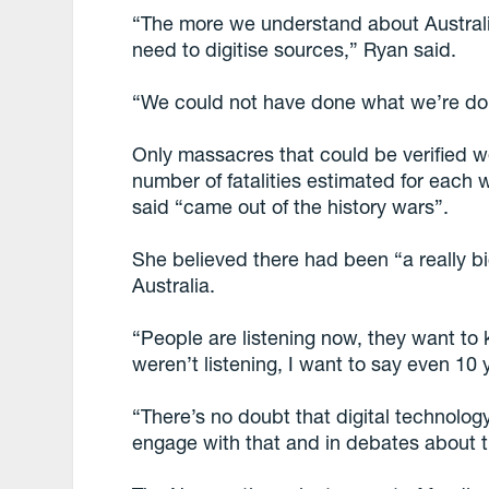
“The more we understand about Australi
need to digitise sources,” Ryan said.
“We could not have done what we’re do
Only massacres that could be verified
number of fatalities estimated for each
said “came out of the history wars”.
She believed there had been “a really bi
Australia.
“People are listening now, they want t
weren’t listening, I want to say even 10 
“There’s no doubt that digital technolog
engage with that and in debates about t