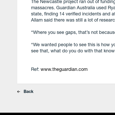
The Newcastle project ran out of fundin
massacres. Guardian Australia used Ry
state, finding 14 verified incidents and 
Allam said there was still a lot of resea
“Where you see gaps, that’s not becaus
“We wanted people to see this is how y
see that, what do you do with that kno
Ref:
www.theguardian.com
Back