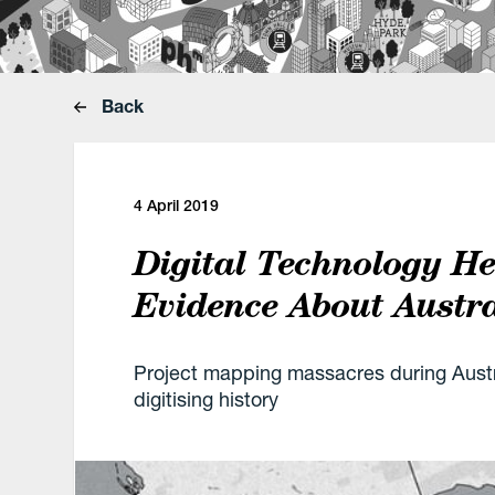
Back
4 April 2019
Digital Technology H
Evidence About Austra
Project mapping massacres during Austr
digitising history