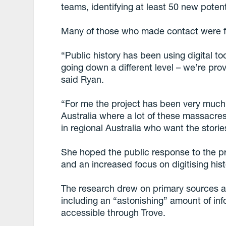
teams, identifying at least 50 new potenti
Many of those who made contact were f
“Public history has been using digital to
going down a different level – we’re pro
said Ryan.
“For me the project has been very much a
Australia where a lot of these massacres
in regional Australia who want the stori
She hoped the public response to the p
and an increased focus on digitising his
The research drew on primary sources a
including an “astonishing” amount of inf
accessible through Trove.