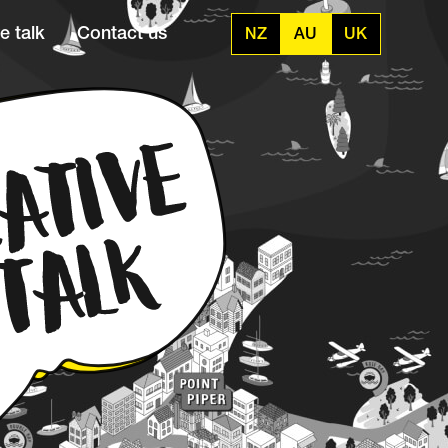
e talk
Contact us
NZ
AU
UK