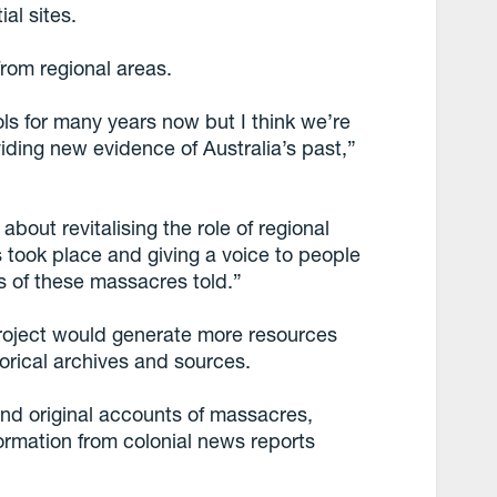
al sites.
rom regional areas.
ols for many years now but I think we’re
viding new evidence of Australia’s past,”
bout revitalising the role of regional
 took place and giving a voice to people
es of these massacres told.”
roject would generate more resources
torical archives and sources.
nd original accounts of massacres,
ormation from colonial news reports