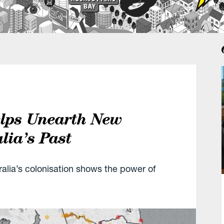
elps Unearth New
lia’s Past
alia’s colonisation shows the power of