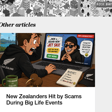
Other articles
New Zealanders Hit by Scams
During Big Life Events