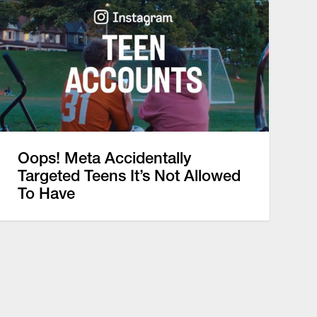
Oops! Meta Accidentally
Targeted Teens It’s Not Allowed
To Have