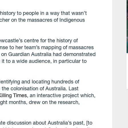
s history to people in a way that wasn’t
rcher on the massacres of Indigenous
ewcastle’s centre for the history of
onse to her team’s mapping of massacres
n on Guardian Australia had demonstrated
 it to a wide audience, in particular to
dentifying and locating hundreds of
the colonisation of Australia. Last
illing Times
, an interactive project which,
eight months, drew on the research,
e discussion about Australia’s past, [to