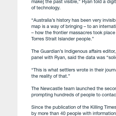
make] the past visible,” Ryan told a digi
of technology.
“Australia’s history has been very invisi
map is a way of bringing – to an interna
– how the frontier massacres took place
Torres Strait Islander people.”
The Guardian’s Indigenous affairs edito
panel with Ryan, said the data was “sol
“This is what settlers wrote in their journ
the reality of that.”
The Newcastle team launched the second 
prompting hundreds of people to contac
Since the publication of the Killing Tim
by more than 40 people with informatio