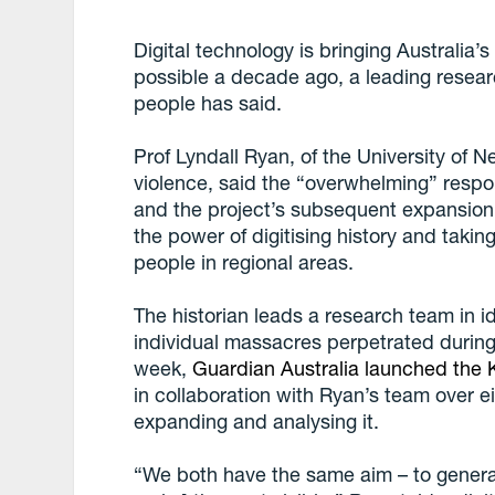
Digital technology is bringing Australia’
possible a decade ago, a leading resea
people has said.
Prof Lyndall Ryan, of the University of N
violence, said the “overwhelming” resp
and the project’s subsequent expansio
the power of digitising history and taking
people in regional areas.
The historian leads a research team in i
individual massacres perpetrated during 
week,
Guardian Australia launched the K
in collaboration with Ryan’s team over 
expanding and analysing it.
“We both have the same aim – to generat