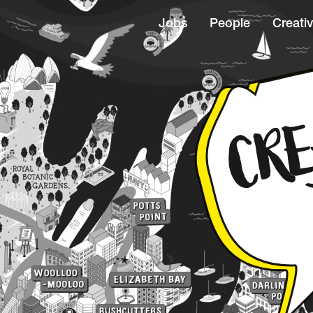
Jobs
People
Creativ