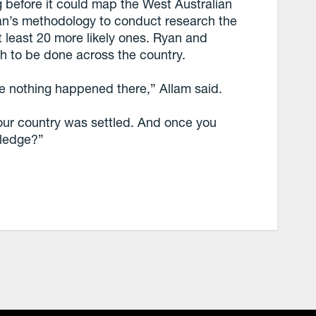
g before it could map the West Australian
an’s methodology to conduct research the
at least 20 more likely ones. Ryan and
rch to be done across the country.
e nothing happened there,” Allam said.
our country was settled. And once you
wledge?”