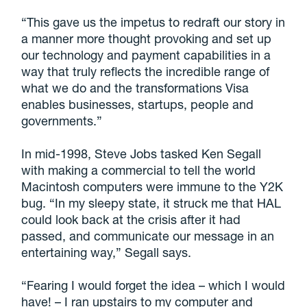
“This gave us the impetus to redraft our story in
a manner more thought provoking and set up
our technology and payment capabilities in a
way that truly reflects the incredible range of
what we do and the transformations Visa
enables businesses, startups, people and
governments.”
In mid-1998, Steve Jobs tasked Ken Segall
with making a commercial to tell the world
Macintosh computers were immune to the Y2K
bug. “In my sleepy state, it struck me that HAL
could look back at the crisis after it had
passed, and communicate our message in an
entertaining way,” Segall says.
“Fearing I would forget the idea – which I would
have! – I ran upstairs to my computer and