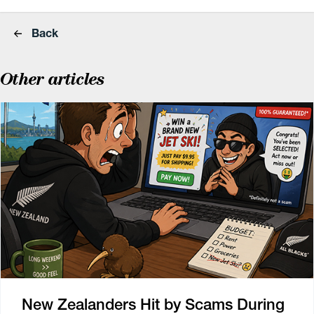
Back
Other articles
New Zealanders Hit by Scams During