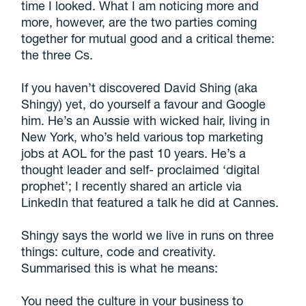
time I looked. What I am noticing more and
more, however, are the two parties coming
together for mutual good and a critical theme:
the three Cs.
If you haven’t discovered David Shing (aka
Shingy) yet, do yourself a favour and Google
him. He’s an Aussie with wicked hair, living in
New York, who’s held various top marketing
jobs at AOL for the past 10 years. He’s a
thought leader and self- proclaimed ‘digital
prophet’; I recently shared an article via
LinkedIn that featured a talk he did at Cannes.
Shingy says the world we live in runs on three
things: culture, code and creativity.
Summarised this is what he means:
You need the culture in your business to