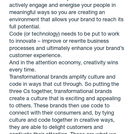
actively engage and energise your people in
meaningful ways so you are creating an
environment that allows your brand to reach its
full potential.
Code (or technology) needs to be put to work
to innovate – improve or rewrite business
processes and ultimately enhance your brand’s
customer experience.
And in the attention economy, creativity wins
every time.
Transformational brands amplify culture and
code in ways that cut through. So putting the
three Cs together, transformational brands
create a culture that is exciting and appealing
to others. These brands then use code to
connect with their consumers and, by tying
culture and code together in creative ways,
they are able to delight customers and
captivate their attention. These are what we