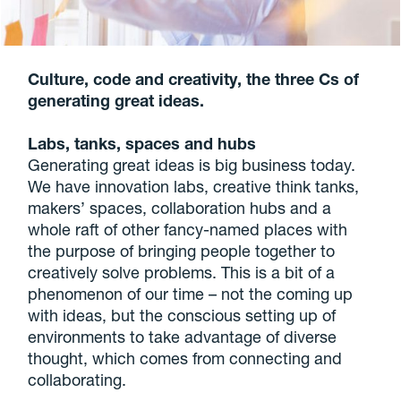
Culture, code and creativity, the three Cs of
generating great ideas.
Labs, tanks, spaces and hubs
Generating great ideas is big business today.
We have innovation labs, creative think tanks,
makers’ spaces, collaboration hubs and a
whole raft of other fancy-named places with
the purpose of bringing people together to
creatively solve problems. This is a bit of a
phenomenon of our time – not the coming up
with ideas, but the conscious setting up of
environments to take advantage of diverse
thought, which comes from connecting and
collaborating.