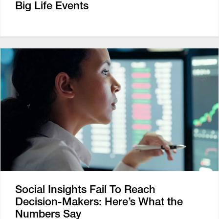
Big Life Events
Social Insights Fail To Reach
Decision-Makers: Here’s What the
Numbers Say