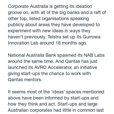
Corporate Australia is getting its ideation
groove on, with all of the big banks and a raft of
other top, listed organisations speaking
publicly about areas they have developed to
experiment with new ideas in ways they
haven’t previously. Telstra set up its Gurrowa
Innovation Lab around 18 months ago.
National Australia Bank spawned its NAB Labs
around the same time. And Qantas has just
launched its AVRO Accelerator, an initiative
giving start-ups the chance to work with
Qantas mentors.
It seems most of the ‘ideas’ spaces mentioned
above have been informed by start-ups and
how they think and act. Start-ups and large
Australian corporates had little in common last