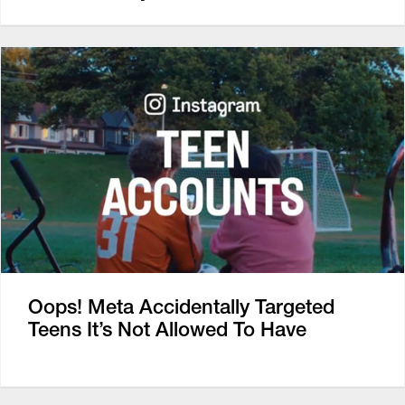
Oops! Meta Accidentally Targeted
Teens It’s Not Allowed To Have