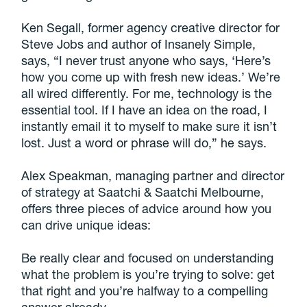
Ken Segall, former agency creative director for
Steve Jobs and author of Insanely Simple,
says, “I never trust anyone who says, ‘Here’s
how you come up with fresh new ideas.’ We’re
all wired differently. For me, technology is the
essential tool. If I have an idea on the road, I
instantly email it to myself to make sure it isn’t
lost. Just a word or phrase will do,” he says.
Alex Speakman, managing partner and director
of strategy at Saatchi & Saatchi Melbourne,
offers three pieces of advice around how you
can drive unique ideas:
Be really clear and focused on understanding
what the problem is you’re trying to solve: get
that right and you’re halfway to a compelling
answer already,