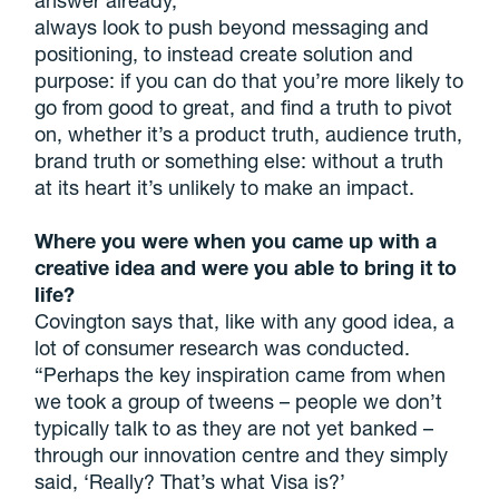
always look to push beyond messaging and
positioning, to instead create solution and
purpose: if you can do that you’re more likely to
go from good to great, and find a truth to pivot
on, whether it’s a product truth, audience truth,
brand truth or something else: without a truth
at its heart it’s unlikely to make an impact.
Where you were when you came up with a
creative idea and were you able to bring it to
life?
Covington says that, like with any good idea, a
lot of consumer research was conducted.
“Perhaps the key inspiration came from when
we took a group of tweens – people we don’t
typically talk to as they are not yet banked –
through our innovation centre and they simply
said, ‘Really? That’s what Visa is?’