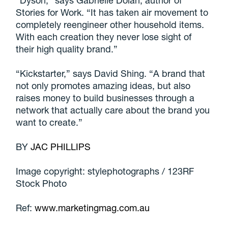
Stories for Work. “It has taken air movement to
completely reengineer other household items.
With each creation they never lose sight of
their high quality brand.”
“Kickstarter,” says David Shing. “A brand that
not only promotes amazing ideas, but also
raises money to build businesses through a
network that actually care about the brand you
want to create.”
BY
JAC PHILLIPS
Image copyright: stylephotographs / 123RF
Stock Photo
Ref:
www.marketingmag.com.au