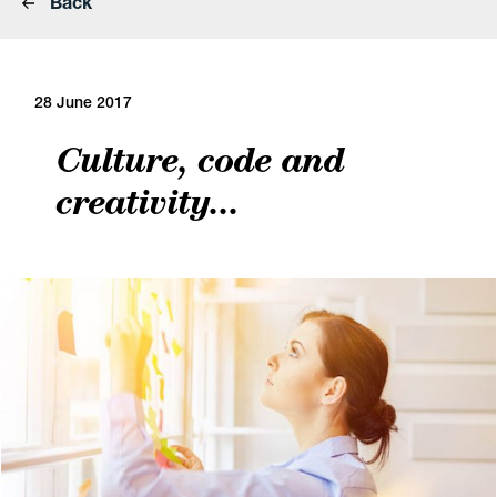
Back
28 June 2017
Culture, code and
creativity...