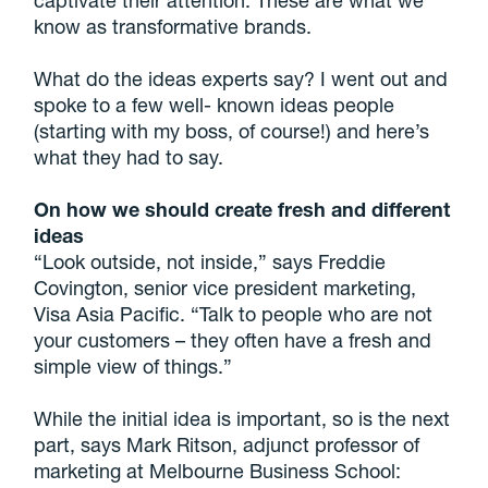
know as transformative brands.
What do the ideas experts say? I went out and
spoke to a few well- known ideas people
(starting with my boss, of course!) and here’s
what they had to say.
On how we should create fresh and different
ideas
“Look outside, not inside,” says Freddie
Covington, senior vice president marketing,
Visa Asia Pacific. “Talk to people who are not
your customers – they often have a fresh and
simple view of things.”
While the initial idea is important, so is the next
part, says Mark Ritson, adjunct professor of
marketing at Melbourne Business School: