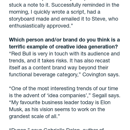
stuck a note to it. Successfully reminded in the
morning, I quickly wrote a script, had a
storyboard made and emailed it to Steve, who
enthusiastically approved.”
Which person and/or brand do you think is a
terrific example of creative idea generation?
“Red Bull is very in touch with its audience and
trends, and it takes risks. It has also recast
itself as a content brand way beyond their
functional beverage category,” Covington says.
“One of the most interesting trends of our time
is the advent of ‘idea companies’,” Segall says.
“My favourite business leader today is Elon
Musk, as his vision seems to work on the
grandest scale of all.”
“Dyson,” says Gabrielle Dolan, author of