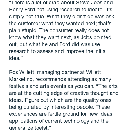
“There is a lot of crap about Steve Jobs and
Henry Ford not using research to ideate. It’s
simply not true. What they didn’t do was ask
the customer what they wanted next; that’s
plain stupid. The consumer really does not
know what they want next, as Jobs pointed
out, but what he and Ford did was use
research to assess and improve the initial
idea.”
Ros Willett, managing partner at Willett
Marketing, recommends attending as many
festivals and arts events as you can. “The arts
are at the cutting edge of creative thought and
ideas. Figure out which are the quality ones
being curated by interesting people. These
experiences are fertile ground for new ideas,
applications of current technology and the
general zeitgeist.”