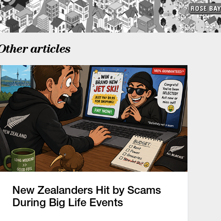
Other articles
New Zealanders Hit by Scams
During Big Life Events