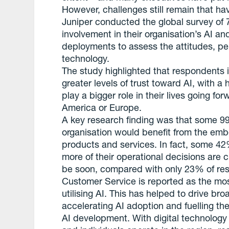
However, challenges still remain that ha
Juniper conducted the global survey of 
involvement in their organisation’s AI an
deployments to assess the attitudes, pe
technology.
The study highlighted that respondents i
greater levels of trust toward AI, with a 
play a bigger role in their lives going fo
America or Europe.
A key research finding was that some 9
organisation would benefit from the embe
products and services. In fact, some 4
more of their operational decisions are cu
be soon, compared with only 23% of re
Customer Service is reported as the mo
utilising AI. This has helped to drive br
accelerating AI adoption and fuelling t
AI development. With digital technology 