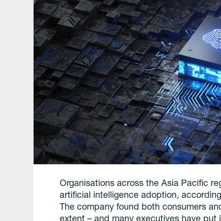
Organisations across the Asia Pacific re
artificial intelligence adoption, accord
The company found both consumers and e
extent – and many executives have put it 