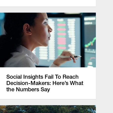
Social Insights Fail To Reach
Decision-Makers: Here’s What
the Numbers Say