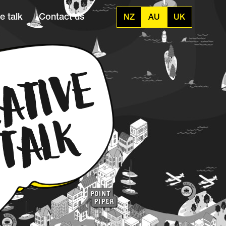
e talk
Contact us
NZ
AU
UK