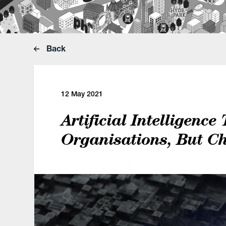
Back
12 May 2021
Artificial Intelligence
Organisations, But C