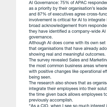
AI Governance: 75% of APAC respondents
as a priority by their organisation’s lead
and 87% of executives agree cross-func
involvement is critical for AI to integrat
broad acknowledgement from respondent
they have identified a company-wide AI
governance.
Although AI does come with its own set 
that organisations that have already ad
showing real and meaningful outcomes.
The survey revealed Sales and Marketin
the most common business areas where or
with positive changes like operational 
being seen.
The research also shows that as organisa
integrate their employees into their solu
the time given back allows employees to
previously accomplish.
“As a CIO, when I see so much interest 