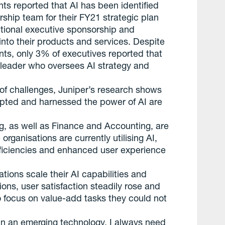
 reported that AI has been identified
ership team for their FY21 strategic plan
tional executive sponsorship and
e into their products and services. Despite
s, only 3% of executives reported that
 leader who oversees AI strategy and
of challenges, Juniper’s research shows
opted and harnessed the power of AI are
g, as well as Finance and Accounting, are
ganisations are currently utilising AI,
efficiencies and enhanced user experience
tions scale their AI capabilities and
tions, user satisfaction steadily rose and
 focus on value-add tasks they could not
in an emerging technology, I always need