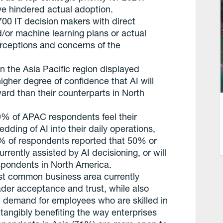
ve hindered actual adoption.
700 IT decision makers with direct
d/or machine learning plans or actual
rceptions and concerns of the
n the Asia Pacific region displayed
higher degree of confidence that AI will
rward than their counterparts in North
9% of APAC respondents feel their
dding of AI into their daily operations,
2% of respondents reported that 50% or
rrently assisted by AI decisioning, or will
spondents in North America.
st common business area currently
oader acceptance and trust, while also
he demand for employees who are skilled in
tangibly benefiting the way enterprises