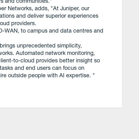
ers and communities.”
r Networks, adds, "At Juniper, our
rations and deliver superior experiences
loud providers.
SD-WAN, to campus and data centres and
o brings unprecedented simplicity,
networks. Automated network monitoring,
ent-to-cloud provides better insight so
l tasks and end users can focus on
re outside people with AI expertise. "