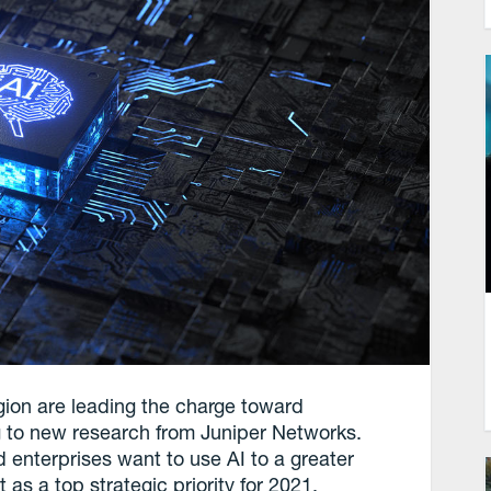
gion are leading the charge toward
ing to new research from Juniper Networks.
nterprises want to use AI to a greater
as a top strategic priority for 2021.