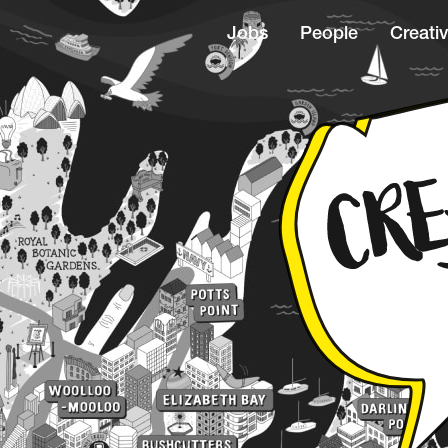
Jobs
People
Creativ