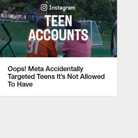
Oops! Meta Accidentally
Targeted Teens It’s Not Allowed
To Have