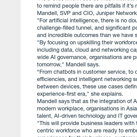
to remind people there are pitfalls if it
Mandell, SVP and CIO, Juniper Network
"For artificial intelligence, there is no do
challenge-filled tunnel, and significant
and incredible outcomes than we have s
"By focusing on upskilling their workforce
including data, cloud and networking ca
wide AI governance, organisations are pr
tomorrow," Mandell says.
“From chatbots in customer service, to 
efficiencies, and intelligent networking s
between devices, these use cases defin
experience-first era," she explains.
Mandell says that as the integration of 
modern workplace, organisations in Asia 
talent, AI-driven technology and IT gov
"This will provide business leaders with t
centric workforce who are ready to emb