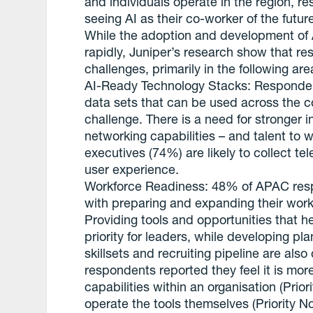
and individuals operate in the region, 
seeing AI as their co-worker of the futu
While the adoption and development of AI
rapidly, Juniper’s research show that r
challenges, primarily in the following are
AI-Ready Technology Stacks: Responde
data sets that can be used across the 
challenge. There is a need for stronger i
networking capabilities – and talent to 
executives (74%) are likely to collect t
user experience.
Workforce Readiness: 48% of APAC respo
with preparing and expanding their work
Providing tools and opportunities that he
priority for leaders, while developing 
skillsets and recruiting pipeline are als
respondents reported they feel it is more
capabilities within an organisation (Priori
operate the tools themselves (Priority No