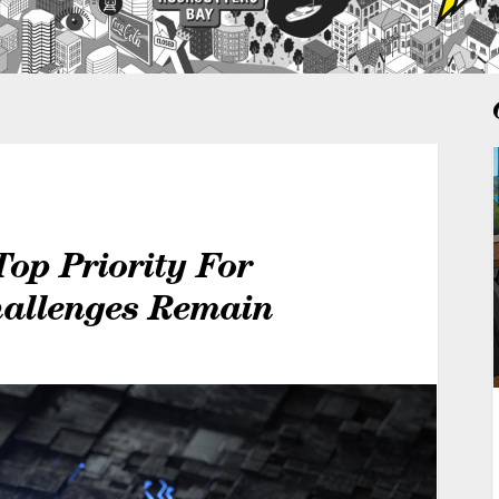
 Top Priority For
hallenges Remain