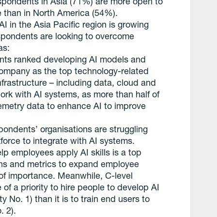
respondents in Asia (71%) are more open to
re than in North America (54%).
 in the Asia Pacific region is growing
espondents are looking to overcome
as:
nts ranked developing AI models and
company as the top technology-related
nfrastructure – including data, cloud and
work with AI systems, as more than half of
elemetry data to enhance AI to improve
ndents’ organisations are struggling
force to integrate with AI systems.
lp employees apply AI skills is a top
plans and metrics to expand employee
o of importance. Meanwhile, C-level
 of a priority to hire people to develop AI
ty No. 1) than it is to train end users to
. 2).