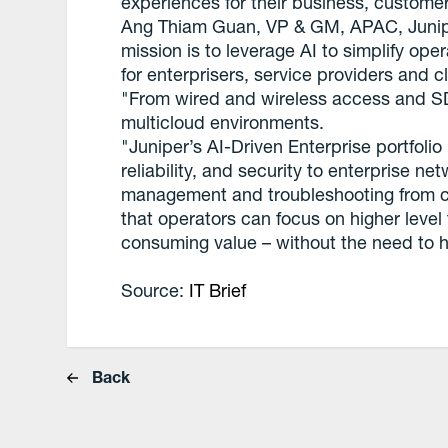
experiences for their business, custom
Ang Thiam Guan, VP & GM, APAC, Junipe
mission is to leverage AI to simplify ope
for enterprisers, service providers and c
"From wired and wireless access and 
multicloud environments.
"Juniper’s AI-Driven Enterprise portfoli
reliability, and security to enterprise 
management and troubleshooting from cli
that operators can focus on higher leve
consuming value – without the need to hi
Source:
IT Brief
Back