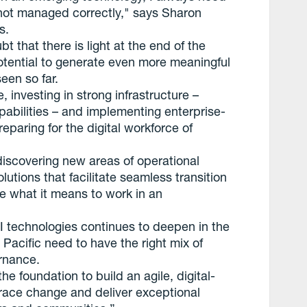
’s not managed correctly," says Sharon
s.
ubt that there is light at the end of the
 potential to generate even more meaningful
een so far.
, investing in strong infrastructure –
pabilities – and implementing enterprise-
eparing for the digital workforce of
discovering new areas of operational
olutions that facilitate seamless transition
e what it means to work in an
AI technologies continues to deepen in the
Pacific need to have the right mix of
ernance.
he foundation to build an agile, digital-
race change and deliver exceptional