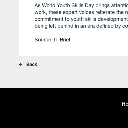
As World Youth Skills Day brings attenti
work, these expert voices reiterate the n
commitment to youth skills development. 
being left behind in an era defined by c
Source:
IT Brief
Back
H