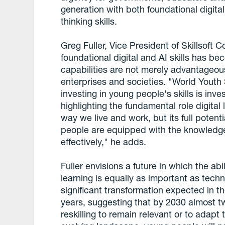
generation with both foundational digita
thinking skills.
Greg Fuller, Vice President of Skillsoft
foundational digital and AI skills has b
capabilities are not merely advantageous
enterprises and societies. "World Youth 
investing in young people's skills is inve
highlighting the fundamental role digital
way we live and work, but its full poten
people are equipped with the knowledge,
effectively," he adds.
Fuller envisions a future in which the abil
learning is equally as important as tech
significant transformation expected in th
years, suggesting that by 2030 almost tw
reskilling to remain relevant or to adapt t