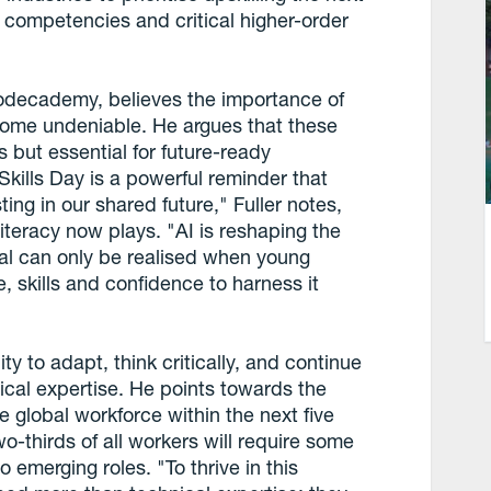
l competencies and critical higher-order
 Codecademy, believes the importance of
ecome undeniable. He argues that these
 but essential for future-ready
Skills Day is a powerful reminder that
sting in our shared future," Fuller notes,
 literacy now plays. "AI is reshaping the
tial can only be realised when young
 skills and confidence to harness it
ity to adapt, think critically, and continue
nical expertise. He points towards the
e global workforce within the next five
o-thirds of all workers will require some
o emerging roles. "To thrive in this