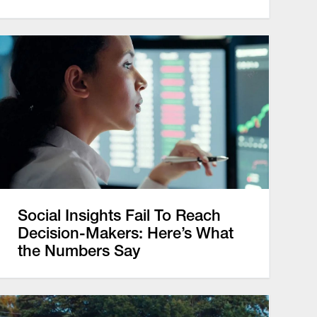
Social Insights Fail To Reach
Decision-Makers: Here’s What
the Numbers Say