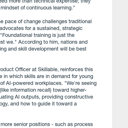
eed more than technical expertise; they
a mindset of continuous learning."
he pace of change challenges traditional
 advocates for a sustained, strategic
"Foundational training is just the
st we." According to him, nations and
rning and skill development will be best
uct Officer at Skillable, reinforces this
 in which skills are in demand for young
xt of AI-powered workplaces. "We're seeing
(like information recall) toward higher-
luating AI outputs, providing constructive
ogy, and how to guide it toward a
r more senior positions - such as process