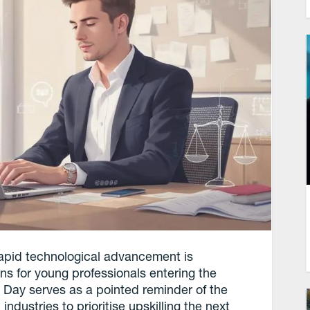
d rapid technological advancement is
ns for young professionals entering the
s Day serves as a pointed reminder of the
dustries to prioritise upskilling the next