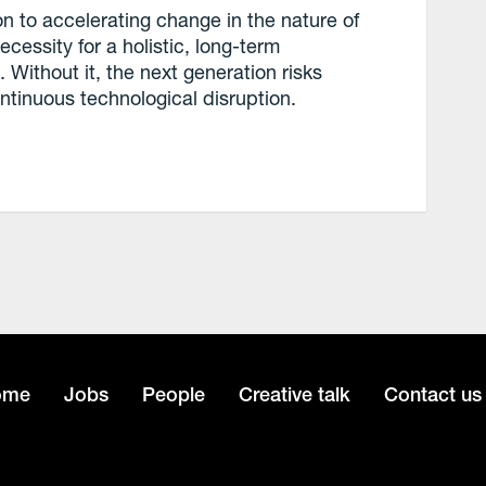
on to accelerating change in the nature of
ecessity for a holistic, long-term
Without it, the next generation risks
ontinuous technological disruption.
ome
Jobs
People
Creative talk
Contact us