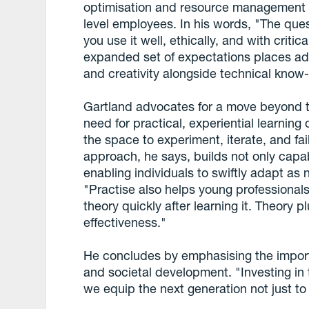
optimisation and resource management - 
level employees. In his words, "The ques
you use it well, ethically, and with critic
expanded set of expectations places ad
and creativity alongside technical know
Gartland advocates for a move beyond t
need for practical, experiential learnin
the space to experiment, iterate, and fail
approach, he says, builds not only capab
enabling individuals to swiftly adapt a
"Practise also helps young professionals r
theory quickly after learning it. Theory p
effectiveness."
He concludes by emphasising the impor
and societal development. "Investing in 
we equip the next generation not just to s