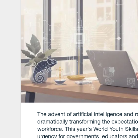
The advent of artificial intelligence an
dramatically transforming the expectatio
workforce. This year's World Youth Skill
urgency for governments, educators and in