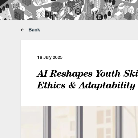
Back
16 July 2025
AI Reshapes Youth Skil
Ethics & Adaptability