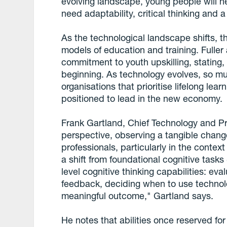
evolving landscape, young people will n
need adaptability, critical thinking and 
As the technological landscape shifts, t
models of education and training. Fuller
commitment to youth upskilling, stating, 
beginning. As technology evolves, so mu
organisations that prioritise lifelong lea
positioned to lead in the new economy.
Frank Gartland, Chief Technology and Prod
perspective, observing a tangible change
professionals, particularly in the conte
a shift from foundational cognitive tasks 
level cognitive thinking capabilities: eva
feedback, deciding when to use technol
meaningful outcome," Gartland says.
He notes that abilities once reserved fo