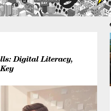
ls: Digital Literacy,
 Key