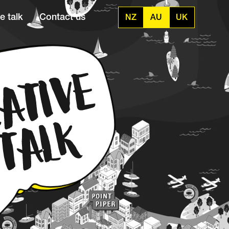
e talk
Contact us
NZ
AU
UK