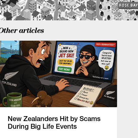
Other articles
New Zealanders Hit by Scams
During Big Life Events