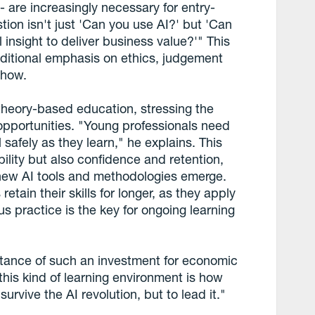
are increasingly necessary for entry-
tion isn't just 'Can you use AI?' but 'Can
al insight to deliver business value?'" This
ditional emphasis on ethics, judgement
-how.
heory-based education, stressing the
g opportunities. "Young professionals need
 safely as they learn," he explains. This
ility but also confidence and retention,
s new AI tools and methodologies emerge.
etain their skills for longer, as they apply
lus practice is the key for ongoing learning
tance of such an investment for economic
this kind of learning environment is how
urvive the AI revolution, but to lead it."