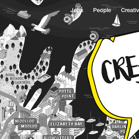
Jobs
People
Creativ