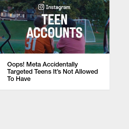
Oops! Meta Accidentally
Targeted Teens It’s Not Allowed
To Have