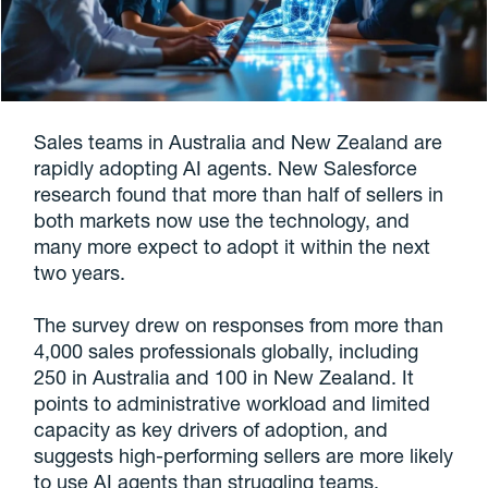
Sales teams in Australia and New Zealand are
rapidly adopting AI agents. New Salesforce
research found that more than half of sellers in
both markets now use the technology, and
many more expect to adopt it within the next
two years.
The survey drew on responses from more than
4,000 sales professionals globally, including
250 in Australia and 100 in New Zealand. It
points to administrative workload and limited
capacity as key drivers of adoption, and
suggests high-performing sellers are more likely
to use AI agents than struggling teams.