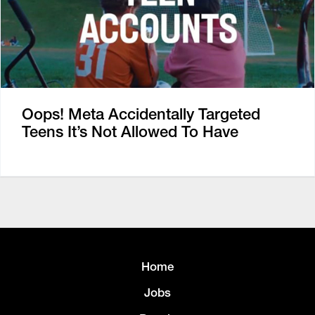
Oops! Meta Accidentally Targeted
Teens It’s Not Allowed To Have
Home
Jobs