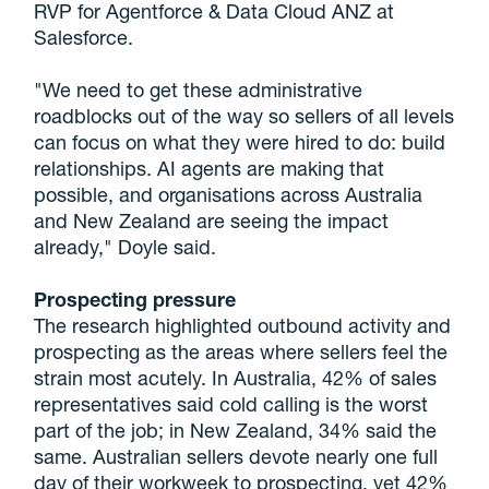
RVP for Agentforce & Data Cloud ANZ at
Salesforce.
"We need to get these administrative
roadblocks out of the way so sellers of all levels
can focus on what they were hired to do: build
relationships. AI agents are making that
possible, and organisations across Australia
and New Zealand are seeing the impact
already," Doyle said.
Prospecting pressure
The research highlighted outbound activity and
prospecting as the areas where sellers feel the
strain most acutely. In Australia, 42% of sales
representatives said cold calling is the worst
part of the job; in New Zealand, 34% said the
same. Australian sellers devote nearly one full
day of their workweek to prospecting, yet 42%