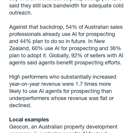
said they still lack bandwidth for adequate cold
outreach.
Against that backdrop, 54% of Australian sales
professionals already use AI for prospecting
and 44% plan to do so in future. In New
Zealand, 60% use AI for prospecting and 36%
plan to adopt it. Globally, 92% of sellers with AI
agents said agents benefit prospecting efforts.
High performers who substantially increased
year-on-year revenue were 1.7 times more
likely to use AI agents for prospecting than
underperformers whose revenue was flat or
declined.
Local examples
Geocon, an Australian property development