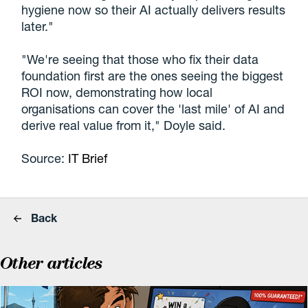
hygiene now so their AI actually delivers results
later."
"We're seeing that those who fix their data
foundation first are the ones seeing the biggest
ROI now, demonstrating how local
organisations can cover the 'last mile' of AI and
derive real value from it," Doyle said.
Source:
IT Brief
Back
Other articles