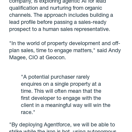
company, is exploring agentic AI for lead
qualification and nurturing from organic
channels. The approach includes building a
lead profile before passing a sales-ready
prospect to a human sales representative.
"In the world of property development and off-
plan sales, time to engage matters," said Andy
Magee, CIO at Geocon.
"A potential purchaser rarely
enquires on a single property at a
time. This will often mean that the
first developer to engage with the
client in a meaningful way will win the
race."
"By deploying Agentforce, we will be able to
strike while the iron is hot, using autonomous