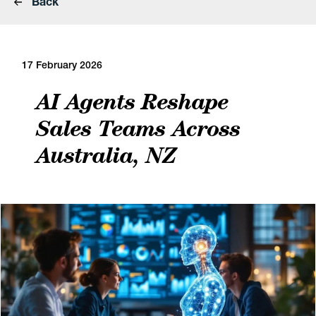
Back
17 February 2026
AI Agents Reshape
Sales Teams Across
Australia, NZ