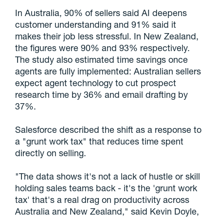
In Australia, 90% of sellers said AI deepens
customer understanding and 91% said it
makes their job less stressful. In New Zealand,
the figures were 90% and 93% respectively.
The study also estimated time savings once
agents are fully implemented: Australian sellers
expect agent technology to cut prospect
research time by 36% and email drafting by
37%.
Salesforce described the shift as a response to
a "grunt work tax" that reduces time spent
directly on selling.
"The data shows it's not a lack of hustle or skill
holding sales teams back - it's the 'grunt work
tax' that's a real drag on productivity across
Australia and New Zealand," said Kevin Doyle,