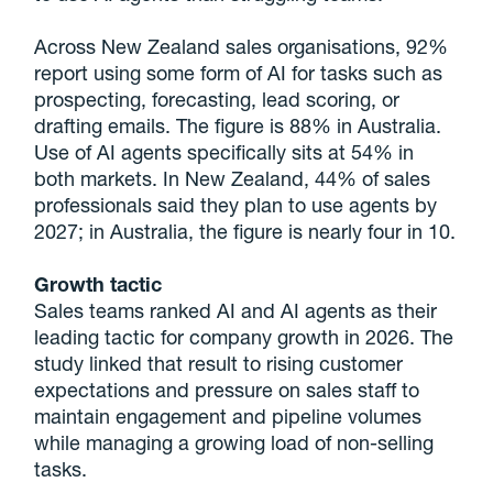
Across New Zealand sales organisations, 92%
report using some form of AI for tasks such as
prospecting, forecasting, lead scoring, or
drafting emails. The figure is 88% in Australia.
Use of AI agents specifically sits at 54% in
both markets. In New Zealand, 44% of sales
professionals said they plan to use agents by
2027; in Australia, the figure is nearly four in 10.
Growth tactic
Sales teams ranked AI and AI agents as their
leading tactic for company growth in 2026. The
study linked that result to rising customer
expectations and pressure on sales staff to
maintain engagement and pipeline volumes
while managing a growing load of non-selling
tasks.