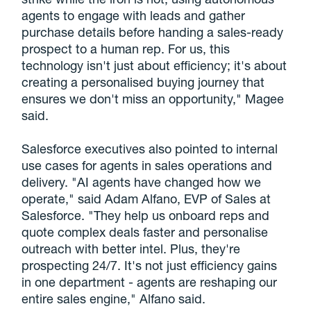
agents to engage with leads and gather
purchase details before handing a sales-ready
prospect to a human rep. For us, this
technology isn't just about efficiency; it's about
creating a personalised buying journey that
ensures we don't miss an opportunity," Magee
said.
Salesforce executives also pointed to internal
use cases for agents in sales operations and
delivery. "AI agents have changed how we
operate," said Adam Alfano, EVP of Sales at
Salesforce. "They help us onboard reps and
quote complex deals faster and personalise
outreach with better intel. Plus, they're
prospecting 24/7. It's not just efficiency gains
in one department - agents are reshaping our
entire sales engine," Alfano said.