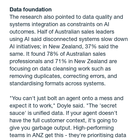
Data foundation
The research also pointed to data quality and
systems integration as constraints on AI
outcomes. Half of Australian sales leaders
using AI said disconnected systems slow down
AI initiatives; in New Zealand, 37% said the
same. It found 78% of Australian sales
professionals and 71% in New Zealand are
focusing on data cleansing work such as
removing duplicates, correcting errors, and
standardising formats across systems.
"You can't just bolt an agent onto a mess and
expect it to work," Doyle said. "The 'secret
sauce' is unified data. If your agent doesn't
have the full customer context, it's going to
give you garbage output. High-performing
teams in ANZ get this - they're prioritising data