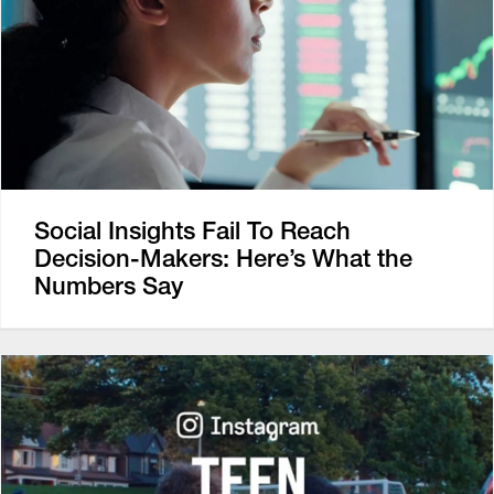
Social Insights Fail To Reach
Decision-Makers: Here’s What the
Numbers Say