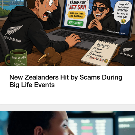
New Zealanders Hit by Scams During
Big Life Events