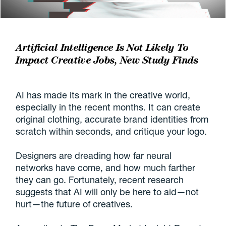
Artificial Intelligence Is Not Likely To
Impact Creative Jobs, New Study Finds
AI has made its mark in the creative world,
especially in the recent months. It can create
original clothing, accurate brand identities from
scratch within seconds, and critique your logo.
Designers are dreading how far neural
networks have come, and how much farther
they can go. Fortunately, recent research
suggests that AI will only be here to aid—not
hurt—the future of creatives.