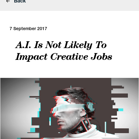
Back
7 September 2017
A.I. Is Not Likely To
Impact Creative Jobs