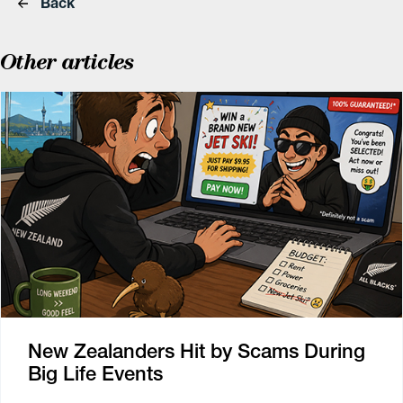
Back
Other articles
New Zealanders Hit by Scams During
Big Life Events