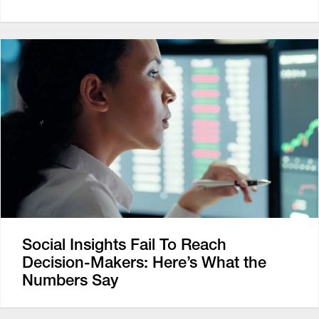
Social Insights Fail To Reach
Decision-Makers: Here’s What the
Numbers Say