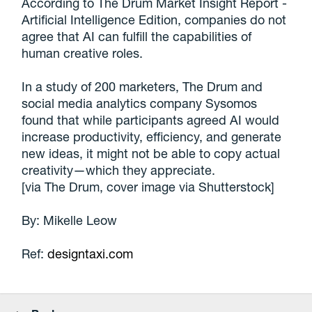
According to The Drum Market Insight Report -
Artificial Intelligence Edition, companies do not
agree that AI can fulfill the capabilities of
human creative roles.
In a study of 200 marketers, The Drum and
social media analytics company Sysomos
found that while participants agreed AI would
increase productivity, efficiency, and generate
new ideas, it might not be able to copy actual
creativity—which they appreciate.
[via The Drum, cover image via Shutterstock]
By: Mikelle Leow
Ref:
designtaxi.com