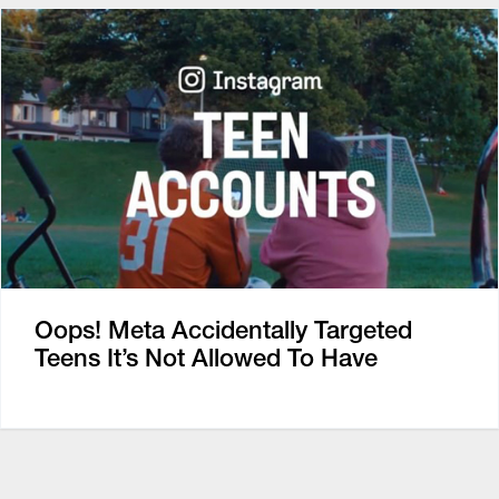
Oops! Meta Accidentally Targeted
Teens It’s Not Allowed To Have