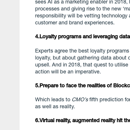
sees AI as a marketing enabler in 2018, 
processes and giving rise to the new ‘m
responsibility will be vetting technolog
customer and brand experiences.
4.Loyalty programs and leveraging dat
Experts agree the best loyalty programs
loyalty, but about gathering data about
upsell. And in 2018, that quest to utilis
action will be an imperative.
5.Prepare to face the realities of Block
Which leads to
CMO’s
fifth prediction f
as well as reality.
6.Virtual reality, augmented reality hit t