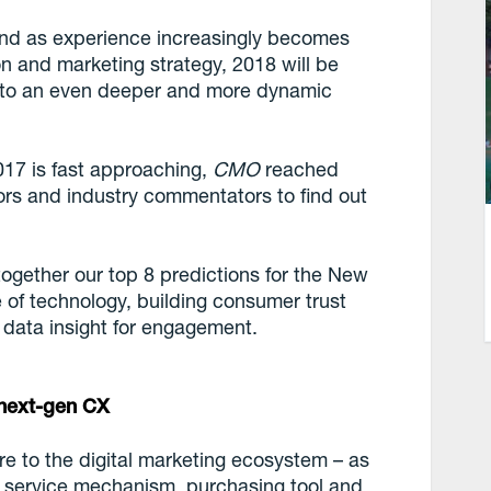
 and as experience increasingly becomes
ion and marketing strategy, 2018 will be
p to an even deeper and more dynamic
017 is fast approaching,
CMO
reached
dors and industry commentators to find out
ogether our top 8 predictions for the New
ce of technology, building consumer trust
 data insight for engagement.
n next-gen CX
e to the digital marketing ecosystem – as
 service mechanism, purchasing tool and