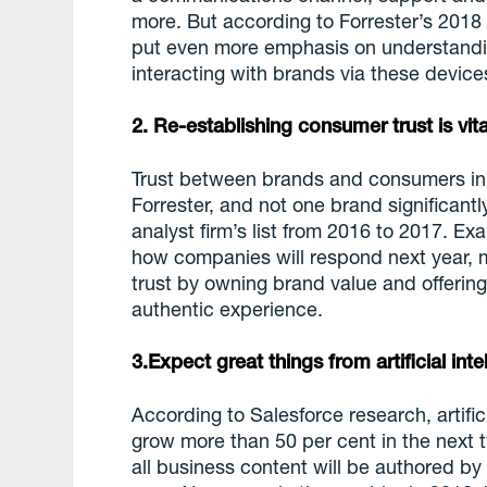
more. But according to Forrester’s 2018
put even more emphasis on understandi
interacting with brands via these device
2. Re-establishing consumer trust is vita
Trust between brands and consumers in 
Forrester, and not one brand significant
analyst firm’s list from 2016 to 2017. Ex
how companies will respond next year, 
trust by owning brand value and offering
authentic experience.
3.Expect great things from artificial in
According to Salesforce research, artifici
grow more than 50 per cent in the next t
all business content will be authored b