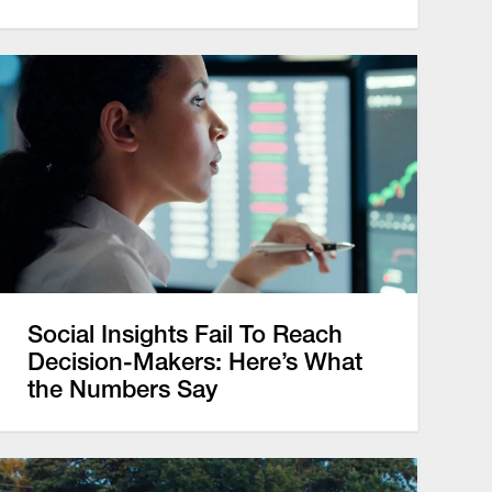
Social Insights Fail To Reach
Decision-Makers: Here’s What
the Numbers Say