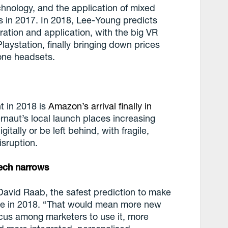
chnology, and the application of mixed
s in 2017. In 2018, Lee-Young predicts
ration and application, with the big VR
aystation, finally bringing down prices
one headsets.
nt in 2018 is
Amazon’s arrival finally in
ernaut’s local launch places increasing
gitally or be left behind, with fragile,
isruption.
ech narrows
David Raab, the safest prediction to make
inue in 2018. “That would mean more new
cus among marketers to use it, more