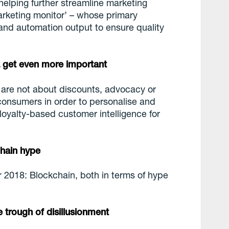
helping further streamline marketing
arketing monitor’ – whose primary
y and automation output to ensure quality
a get even more important
 are not about discounts, advocacy or
 consumers in order to personalise and
e loyalty-based customer intelligence for
chain hype
or 2018: Blockchain, both in terms of hype
he trough of disillusionment