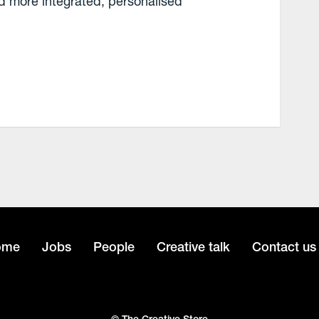
 more integrated, personalised
ome
Jobs
People
Creative talk
Contact us