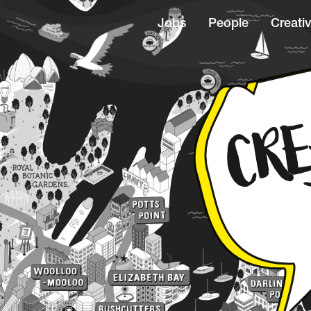
Jobs
People
Creativ