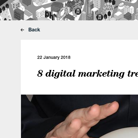
Back
22 January 2018
8 digital marketing tr