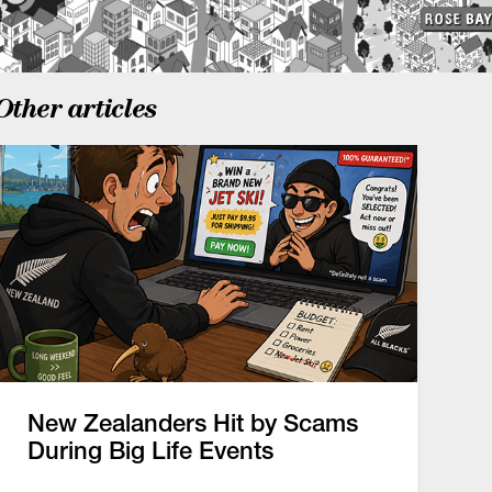
Other articles
New Zealanders Hit by Scams
During Big Life Events