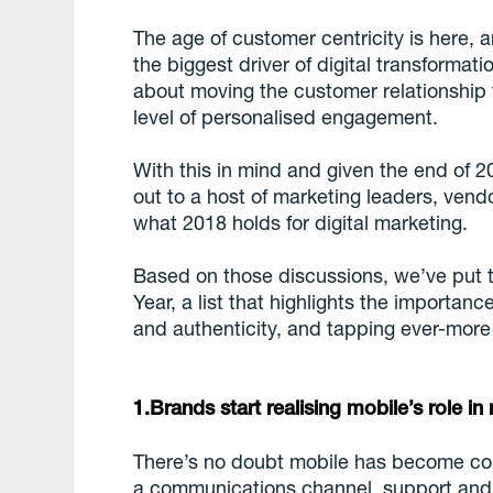
The age of customer centricity is here,
the biggest driver of digital transformat
about moving the customer relationshi
level of personalised engagement.
With this in mind and given the end of 2
out to a host of marketing leaders, ven
what 2018 holds for digital marketing.
Based on those discussions, we’ve put t
Year, a list that highlights the importan
and authenticity, and tapping ever-more
1.Brands start realising mobile’s role i
There’s no doubt mobile has become cor
a communications channel, support and