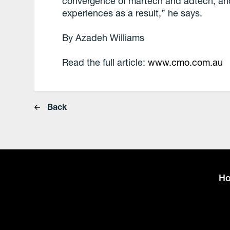
convergence of martech and adtech, and
experiences as a result,” he says.
By Azadeh Williams
Read the full article:
www.cmo.com.au
Back
H