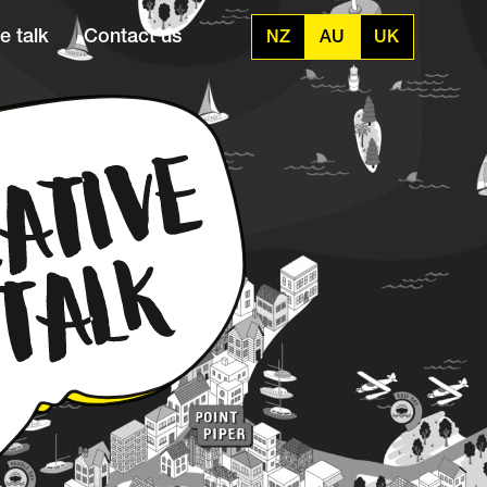
e talk
Contact us
NZ
AU
UK