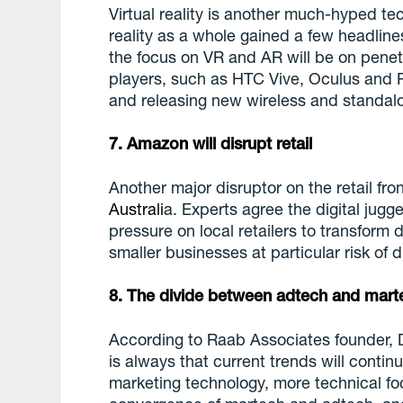
Virtual reality is another much-hyped te
reality as a whole gained a few headline
the focus on VR and AR will be on penet
players, such as HTC Vive, Oculus and Pl
and releasing new wireless and standal
7. Amazon will disrupt retail
Another major disruptor on the retail fro
Australi
a. Experts agree the digital jugg
pressure on local retailers to transform di
smaller businesses at particular risk of d
8. The divide between adtech and mart
According to Raab Associates founder, 
is always that current trends will cont
marketing technology, more technical fo