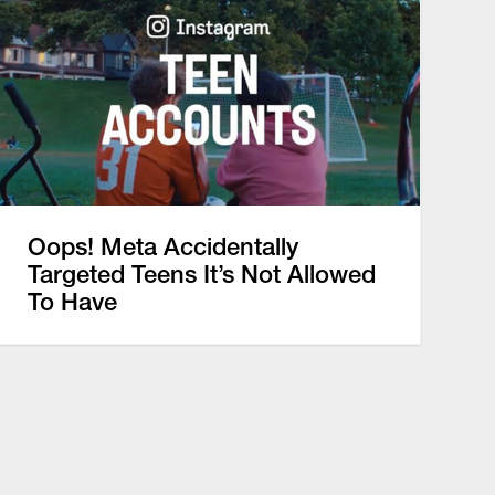
Oops! Meta Accidentally
Targeted Teens It’s Not Allowed
To Have