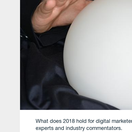
What does 2018 hold for digital markete
experts and industry commentators.