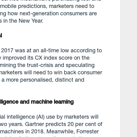
 mobile predictions, marketers need to
ng how next-generation consumers are
s in the New Year.
l
2017 was at an all-time low according to
ly improved its CX index score on the
amining the trust-crisis and speculating
marketers will need to win back consumer
 a more personalised, distinct and
telligence and machine learning
al intelligence (AI) use by marketers will
wo years. Gartner predicts 20 per cent of
y machines in 2018. Meanwhile, Forrester