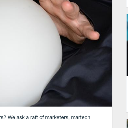
rs? We ask a raft of marketers, martech