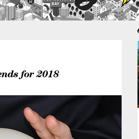
ends for 2018