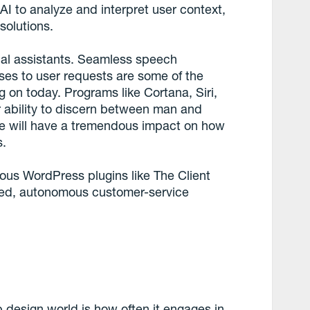
AI to analyze and interpret user context,
solutions.
ual assistants. Seamless speech
ses to user requests are some of the
 on today. Programs like Cortana, Siri,
r ability to discern between man and
se will have a tremendous impact on how
s.
ious WordPress plugins like The Client
ted, autonomous customer-service
design world is how often it engages in,