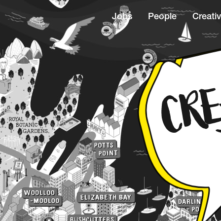
Jobs
People
Creativ