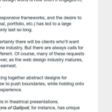
.
responsive frameworks, and the desire to
l, portfolio, etc.) has led to a large
nly last so long.
rtainly there will be clients who’ll want
e industry. But there are always calls for
fferent. Of course, many of these requests
wever, as the web design industry matures,
n earnest.
ing together abstract designs for
free to push boundaries, while holding onto
experience.
is in theatrical presentations.
ns of Gallipoli
, for instance, has unique