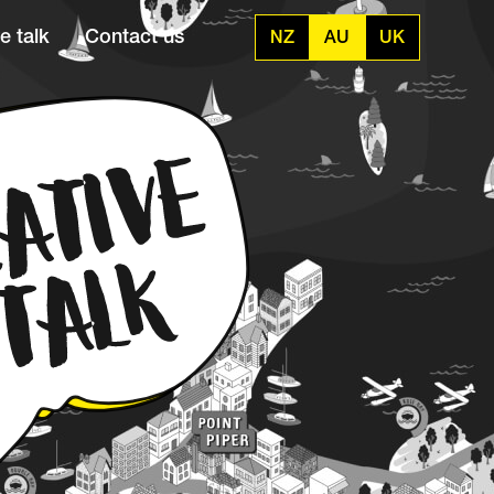
e talk
Contact us
NZ
AU
UK