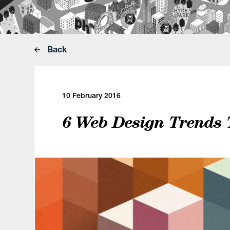
Back
10 February 2016
6 Web Design Trends 