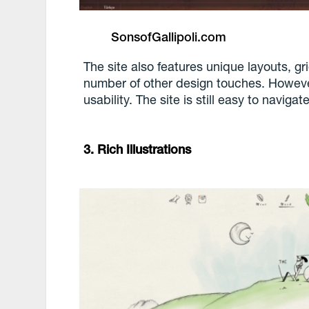
SonsofGallipoli.com
The site also features unique layouts, 
number of other design touches. However,
usability. The site is still easy to navigate
3. Rich Illustrations