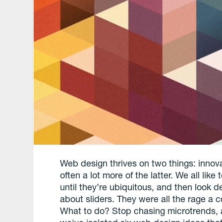
Web design thrives on two things: innova
often a lot more of the latter. We all lik
until they’re ubiquitous, and then look d
about sliders. They were all the rage a 
What to do? Stop chasing microtrends, an