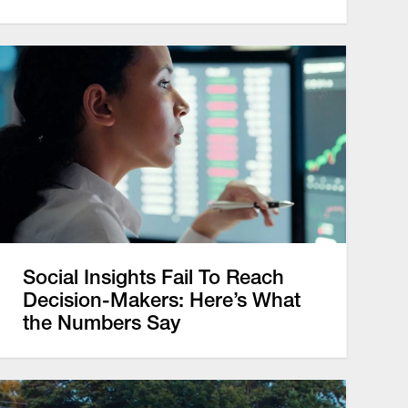
Social Insights Fail To Reach
Decision-Makers: Here’s What
the Numbers Say