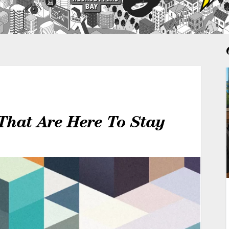
That Are Here To Stay