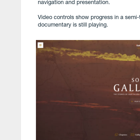
navigation and presentation.
Video controls show progress in a semi-
documentary is still playing.