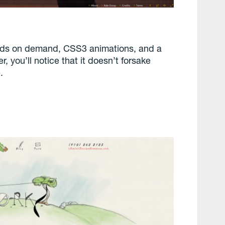
grids on demand, CSS3 animations, and a
 you’ll notice that it doesn’t forsake
.