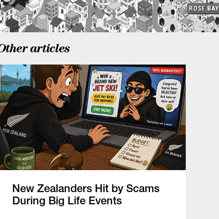
Other articles
New Zealanders Hit by Scams
During Big Life Events