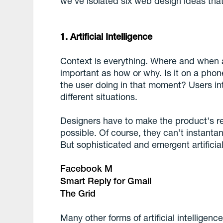
we've isolated six web design ideas that
1. Artificial Intelligence
Context is everything. Where and when 
important as how or why. Is it on a pho
the user doing in that moment? Users inte
different situations.
Designers have to make the product's r
possible. Of course, they can’t instantan
But sophisticated and emergent artificia
Facebook M
Smart Reply for Gmail
The Grid
Many other forms of artificial intellige