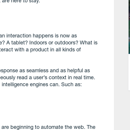
 are here to stay.
an interaction happens is now as
ne? A tablet? Indoors or outdoors? What is
ract with a product in all kinds of
esponse as seamless and as helpful as
eously read a user’s context in real time.
l intelligence engines can. Such as:
nce are beginning to automate the web. The