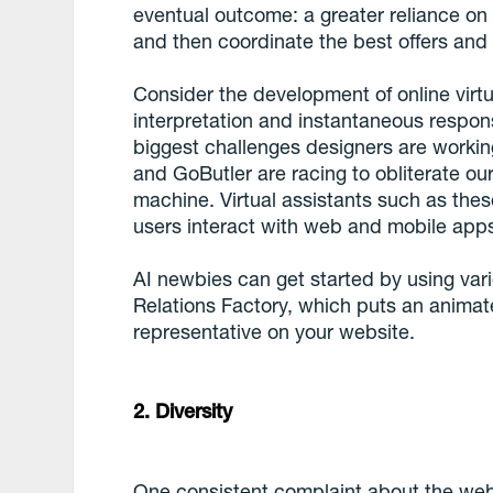
eventual outcome: a greater reliance on 
and then coordinate the best offers and 
Consider the development of online virt
interpretation and instantaneous respon
biggest challenges designers are working
and GoButler are racing to obliterate ou
machine. Virtual assistants such as the
users interact with web and mobile app
AI newbies can get started by using var
Relations Factory, which puts an anima
representative on your website.
2. Diversity
One consistent complaint about the web 