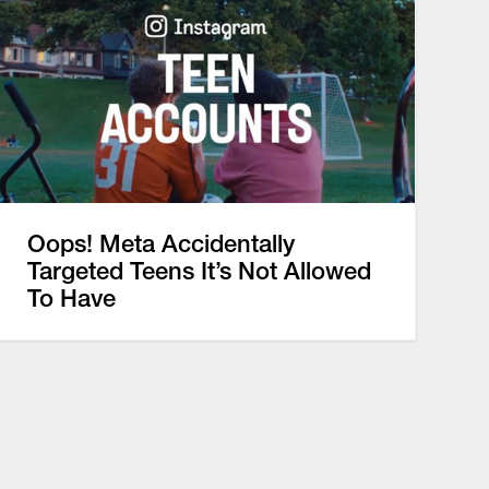
Oops! Meta Accidentally
Targeted Teens It’s Not Allowed
To Have