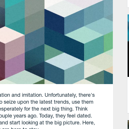
tion and imitation. Unfortunately, there's
e to seize upon the latest trends, use them
esperately for the next big thing. Think
couple years ago. Today, they feel dated.
d start looking at the big picture. Here,