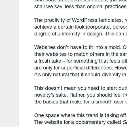
shall we say, less than original practices
The proclivity of WordPress templates, 
achieve a certain look (corporate, persona
degree of uniformity in design. This can o
Websites don’t have to fit into a mold. Ce
their websites to match others in the sam
a fresh take—for something that feels di
are only for superficial differences. Ho
it’s only natural that it should diversify i
This doesn’t mean you need to start putt
novelty’s sake. Rather, you should feel 
the basics that make for a smooth user 
One space where this trend is taking off 
The website for a documentary called
So