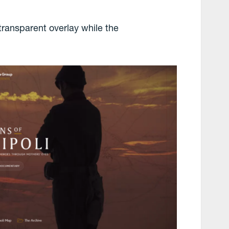
transparent overlay while the