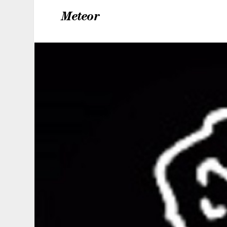
Meteor