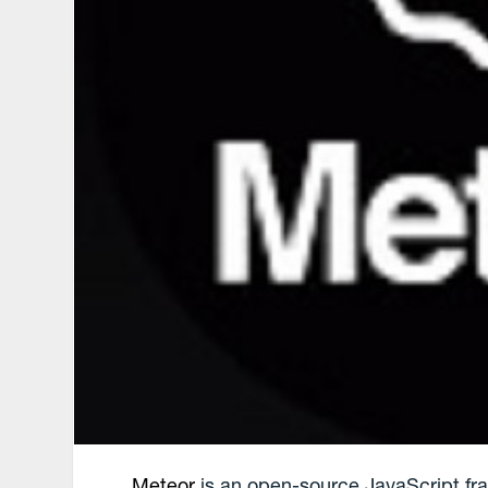
Meteor
is an open-source JavaScript fra