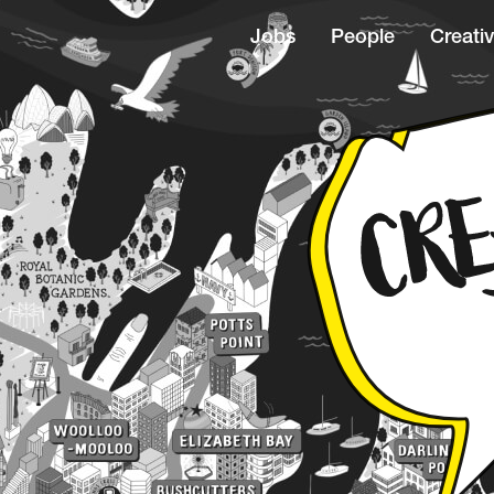
Jobs
People
Creativ