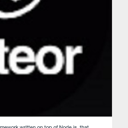
mework written on top of Node.js, that