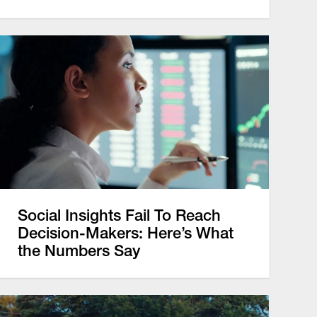
Social Insights Fail To Reach
Decision-Makers: Here’s What
the Numbers Say