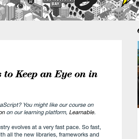
s to Keep an Eye on in
vaScript? You might like our course on
on
on our learning platform,
Learnable
.
try evolves at a very fast pace. So fast,
ith all the new libraries, frameworks and