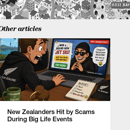
Other articles
New Zealanders Hit by Scams
During Big Life Events