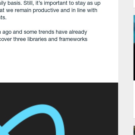
y basis. Still, it’s important to stay as up
at we remain productive and in line with
ts.
h ago and some trends have already
ll cover three libraries and frameworks