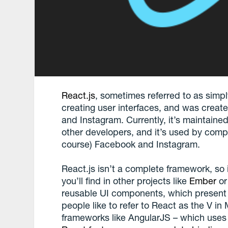
React.js
, sometimes referred to as simply
creating user interfaces, and was crea
and Instagram. Currently, it’s maintain
other developers, and it’s used by comp
course) Facebook and Instagram.
React.js isn’t a complete framework, so 
you’ll find in other projects like
Ember
o
reusable UI components, which present
people like to refer to React as the V i
frameworks like AngularJS – which uses