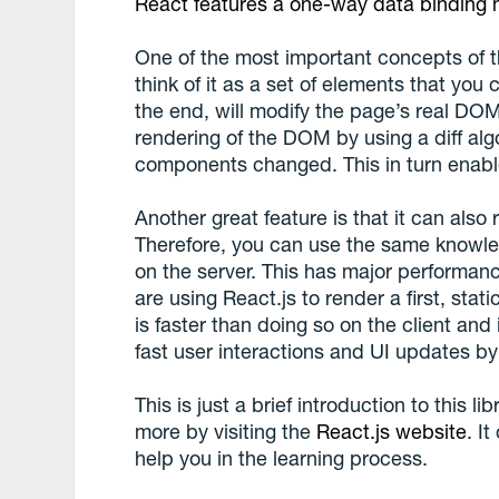
React features a one-way data binding
One of the most important concepts of th
think of it as a set of elements that you
the end, will modify the page’s real DOM.
rendering of the DOM by using a diff alg
components changed. This in turn enables
Another great feature is that it can also
Therefore, you can use the same knowle
on the server. This has major performa
are using React.js to render a first, stat
is faster than doing so on the client and
fast user interactions and UI updates by 
This is just a brief introduction to this l
more by visiting the
React.js website
. It
help you in the learning process.