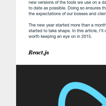
new versions of the tools we use on a dail
to date as possible. Doing so ensures th
the expectations of our bosses and clien
The new year started more than a mont
started to take shape. In this article, I’
worth keeping an eye on in 2015.
React.js