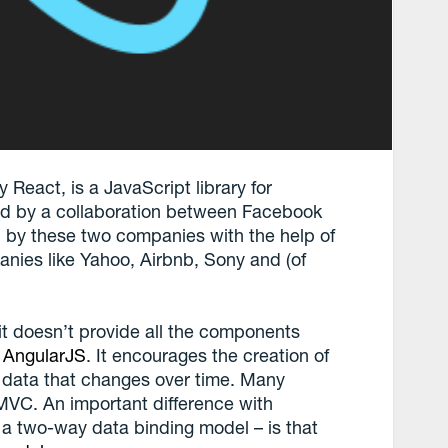
 React, is a JavaScript library for
ted by a collaboration between Facebook
ed by these two companies with the help of
anies like Yahoo, Airbnb, Sony and (of
it doesn’t provide all the components
r
AngularJS
. It encourages the creation of
 data that changes over time. Many
n MVC. An important difference with
 a two-way data binding model – is that