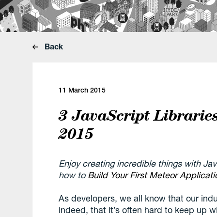
Back
11 March 2015
3 JavaScript Librarie
2015
Enjoy creating incredible things with Ja
how to
Build Your First Meteor Applicati
As developers, we all know that our indus
indeed, that it’s often hard to keep up w