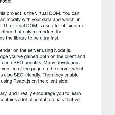
 model
.
is project is the virtual DOM. You can
 can modify with your data and which, in
 The virtual DOM is used for efficient re-
orithm that only re-renders the
 the library to be ultra fast.
 render on the server using Node.js.
dge you’ve gained both on the client and
nce and SEO benefits. Many developers
ic version of the page on the server, which
 is also SEO-friendly. Then they enable
using React.js on the client side.
ibrary, and I really encourage you to learn
 contains a lot of useful tutorials that will