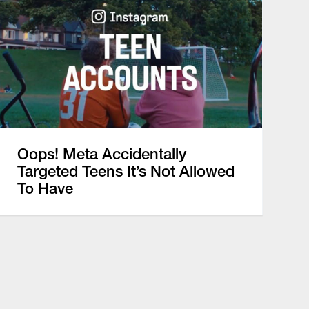
Oops! Meta Accidentally
Targeted Teens It’s Not Allowed
To Have