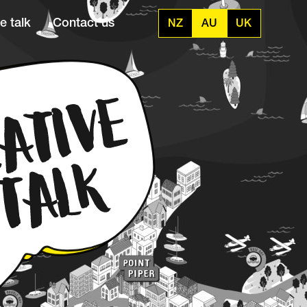
e talk
Contact us
NZ
AU
UK