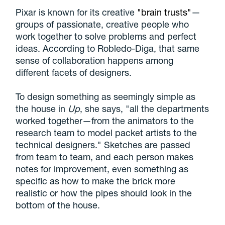
Pixar is known for its creative
"brain trusts"
—
groups of passionate, creative people who
work together to solve problems and perfect
ideas. According to Robledo-Diga, that same
sense of collaboration happens among
different facets of designers.
To design something as seemingly simple as
the house in
Up
, she says, "all the departments
worked together—from the animators to the
research team to model packet artists to the
technical designers." Sketches are passed
from team to team, and each person makes
notes for improvement, even something as
specific as how to make the brick more
realistic or how the pipes should look in the
bottom of the house.