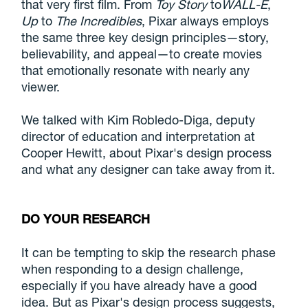
that very first film. From
Toy Story
to
WALL-E
,
Up
to
The Incredibles
, Pixar always employs
the same three key design principles—story,
believability, and appeal—to create movies
that emotionally resonate with nearly any
viewer.
We talked with Kim Robledo-Diga, deputy
director of education and interpretation at
Cooper Hewitt, about Pixar's design process
and what any designer can take away from it.
DO YOUR RESEARCH
It can be tempting to skip the research phase
when responding to a design challenge,
especially if you have already have a good
idea. But as Pixar's design process suggests,