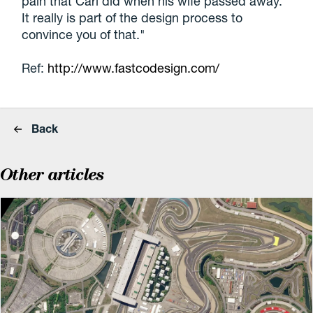
pain that Carl did when his wife passed away.
It really is part of the design process to
convince you of that."
Ref:
http://www.fastcodesign.com/
Back
Other articles