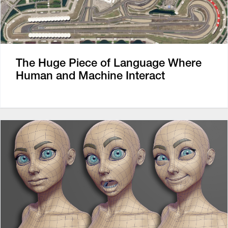
The Huge Piece of Language Where
Human and Machine Interact