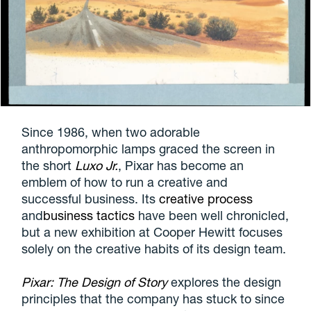
Since 1986, when two adorable
anthropomorphic lamps graced the screen in
the short
Luxo Jr.
, Pixar has become an
emblem of how to run a creative and
successful business. Its
creative process
and
business tactics
have been well chronicled,
but a new exhibition at Cooper Hewitt focuses
solely on the creative habits of its design team.
Pixar: The Design of Story
explores the design
principles that the company has stuck to since