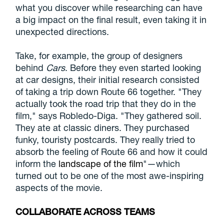
what you discover while researching can have
a big impact on the final result, even taking it in
unexpected directions.
Take, for example, the group of designers
behind
Cars
. Before they even started looking
at car designs, their initial research consisted
of taking a trip down Route 66 together. "They
actually took the road trip that they do in the
film," says Robledo-Diga. "They gathered soil.
They ate at classic diners. They purchased
funky, touristy postcards. They really tried to
absorb the feeling of Route 66 and how it could
inform the
landscape of the film
"—which
turned out to be one of the most awe-inspiring
aspects of the movie.
COLLABORATE ACROSS TEAMS