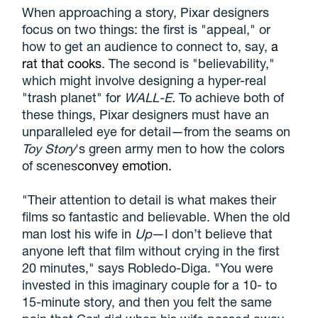
When approaching a story, Pixar designers
focus on two things: the first is "appeal," or
how to get an audience to connect to, say,
a
rat that cooks
. The second is "believability,"
which might involve designing a hyper-real
"trash planet" for
WALL-E.
To achieve both of
these things, Pixar designers must have an
unparalleled eye for detail—from the seams on
Toy Story
's green army men to how the colors
of scenes
convey emotion.
"Their attention to detail is what makes their
films so fantastic and believable. When the old
man lost his wife in
Up
—I don’t believe that
anyone left that film without crying in the first
20 minutes," says Robledo-Diga. "You were
invested in this imaginary couple for a 10- to
15-minute story, and then you felt the same