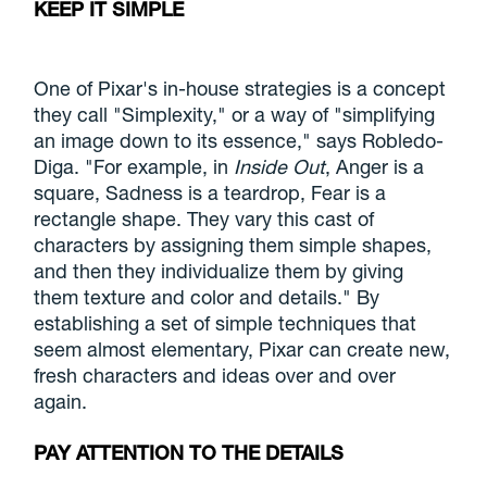
KEEP IT SIMPLE
One of Pixar's in-house strategies is a concept
they call "Simplexity," or a way of "simplifying
an image down to its essence," says Robledo-
Diga. "For example, in
Inside Out
, Anger is a
square, Sadness is a teardrop, Fear is a
rectangle shape. They vary this cast of
characters by assigning them simple shapes,
and then they individualize them by giving
them texture and color and details." By
establishing a set of simple techniques that
seem almost elementary, Pixar can create new,
fresh characters and ideas over and over
again.
PAY ATTENTION TO THE DETAILS