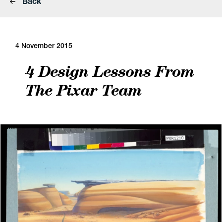
Back
4 November 2015
4 Design Lessons From
The Pixar Team