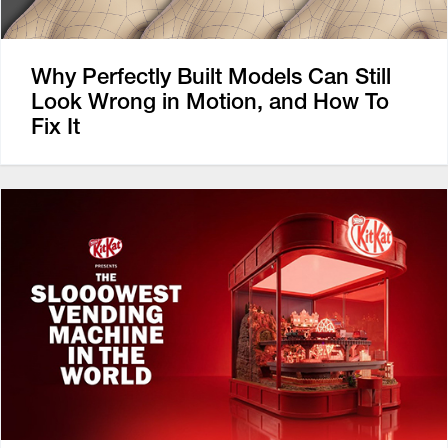
Why Perfectly Built Models Can Still
Look Wrong in Motion, and How To
Fix It