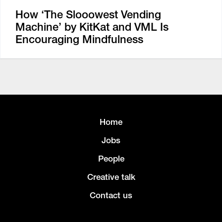
How ‘The Slooowest Vending
Machine’ by KitKat and VML Is
Encouraging Mindfulness
Home
Jobs
People
Creative talk
Contact us