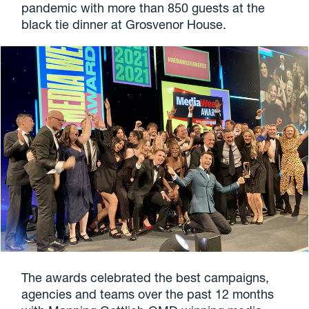
pandemic with more than 850 guests at the
black tie dinner at Grosvenor House.
The awards celebrated the best campaigns,
agencies and teams over the past 12 months