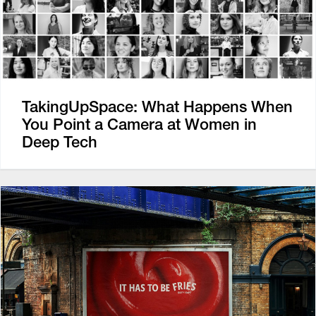
TakingUpSpace: What Happens When
You Point a Camera at Women in
Deep Tech