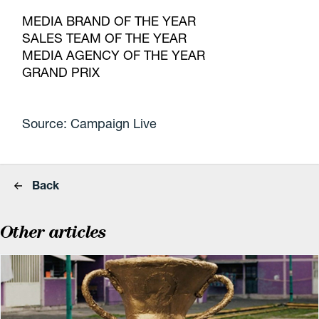
MEDIA BRAND OF THE YEAR
SALES TEAM OF THE YEAR
MEDIA AGENCY OF THE YEAR
GRAND PRIX
Source: Campaign Live
Back
Other articles