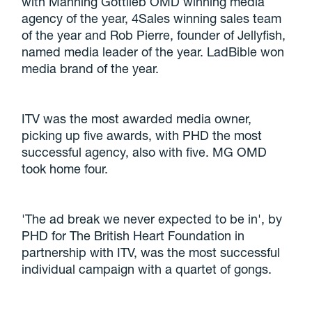
with Manning Gottlieb OMD winning media
agency of the year, 4Sales winning sales team
of the year and Rob Pierre, founder of Jellyfish,
named media leader of the year. LadBible won
media brand of the year.
ITV was the most awarded media owner,
picking up five awards, with PHD the most
successful agency, also with five. MG OMD
took home four.
'The ad break we never expected to be in', by
PHD for The British Heart Foundation in
partnership with ITV, was the most successful
individual campaign with a quartet of gongs.