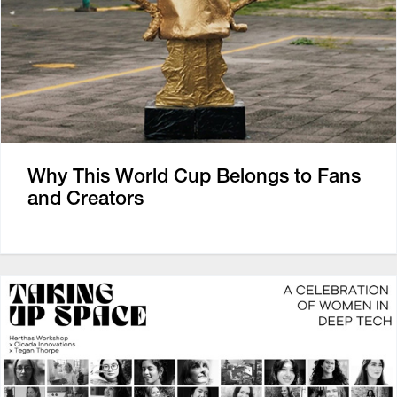
Why This World Cup Belongs to Fans
and Creators