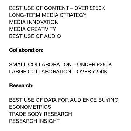
BEST USE OF CONTENT – OVER £250K
LONG-TERM MEDIA STRATEGY
MEDIA INNOVATION
MEDIA CREATIVITY
BEST USE OF AUDIO
Collaboration:
SMALL COLLABORATION – UNDER £250K
LARGE COLLABORATION – OVER £250K
Research:
BEST USE OF DATA FOR AUDIENCE BUYING
ECONOMETRICS
TRADE BODY RESEARCH
RESEARCH INSIGHT