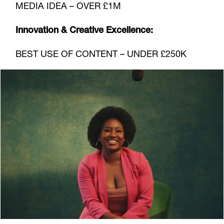
MEDIA IDEA – OVER £1M
Innovation & Creative Excellence:
BEST USE OF CONTENT – UNDER £250K