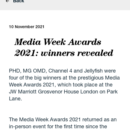
Back
10 November 2021
Media Week Awards
2021: winners revealed
PHD, MG OMD, Channel 4 and Jellyfish were
four of the big winners at the prestigious Media
Week Awards 2021, which took place at the
JW Marriott Grosvenor House London on Park
Lane.
The Media Week Awards 2021 returned as an
in-person event for the first time since the