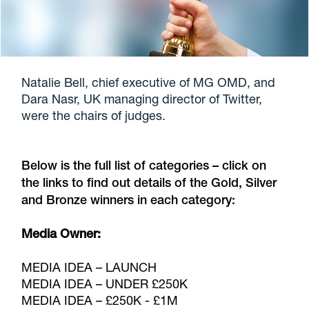
Natalie Bell, chief executive of MG OMD, and
Dara Nasr, UK managing director of Twitter,
were the chairs of judges.
Below is the full list of categories – click on
the links to find out details of the Gold, Silver
and Bronze winners in each category:
Media Owner:
MEDIA IDEA – LAUNCH
MEDIA IDEA – UNDER £250K
MEDIA IDEA – £250K - £1M