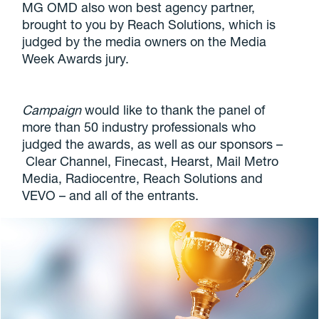
MG OMD also won best agency partner,
brought to you by Reach Solutions, which is
judged by the media owners on the Media
Week Awards jury.
Campaign
would like to thank the panel of
more than 50 industry professionals who
judged the awards, as well as our sponsors –
Clear Channel, Finecast, Hearst, Mail Metro
Media, Radiocentre, Reach Solutions and
VEVO – and all of the entrants.