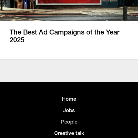
The Best Ad Campaigns of the Year
2025
Home
Jobs
People
Creative talk