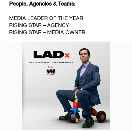
People, Agencies & Teams:
MEDIA LEADER OF THE YEAR
RISING STAR – AGENCY
RISING STAR – MEDIA OWNER