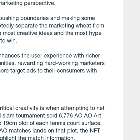
 marketing perspective.
ea, pushing boundaries and making some
ubtedly separate the marketing wheat from
e most creative ideas and the most hype
to win.
nhances the user experience with richer
unities, rewarding hard-working marketers
more target ads to their consumers with
tical creativity is when attempting to net
nd slam tournament sold 6,776 AO AO Art
 19cm plot of each tennis court surface.
+ AO matches lands on that plot, the NFT
ghlight the match information.