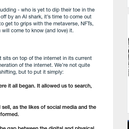
budding - who is yet to dip their toe in the
 off by an AI shark, it’s time to come out
to get to grips with the metaverse, NFTs,
 will come to know (and love) it.
sits on top of the internet in its current
eneration of the internet. We’re not quite
hifting, but to put it simply:
e it all began. It allowed us to search,
sell, as the likes of social media and the
s formed.
the gap between the digital and physical