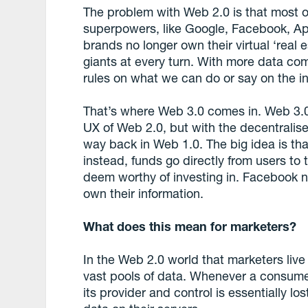
The problem with Web 2.0 is that most of
superpowers, like Google, Facebook, A
brands no longer own their virtual ‘real
giants at every turn. With more data c
rules on what we can do or say on the in
That’s where Web 3.0 comes in. Web 3.0 
UX of Web 2.0, but with the decentrali
way back in Web 1.0. The big idea is that
instead, funds go directly from users to
deem worthy of investing in. Facebook n
own their information.
What does this mean for marketers?
In the Web 2.0 world that marketers liv
vast pools of data. Whenever a consumer 
its provider and control is essentially 