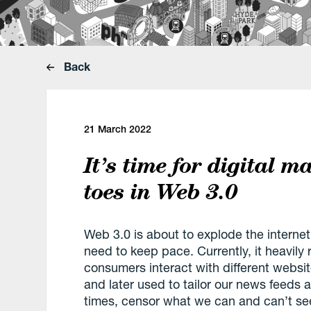
Back
21 March 2022
It’s time for digital m
toes in Web 3.0
Web 3.0 is about to explode the internet
need to keep pace. Currently, it heavily
consumers interact with different websit
and later used to tailor our news feeds a
times, censor what we can and can’t see