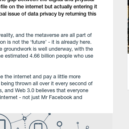
ile on the internet but actually entering it
obal issue of data privacy by returning this
eality, and the metaverse are all part of
is not the ‘future’ - it is already here.
the groundwork is well underway, with the
 the estimated 4.66 billion people who use
e the internet and pay a little more
s being thrown all over it every second of
, and Web 3.0 believes that everyone
internet - not just Mr Facebook and