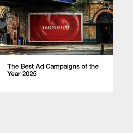
The Best Ad Campaigns of the
Year 2025