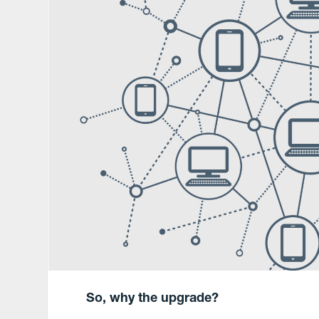
So, why the upgrade?