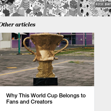
Other articles
Why This World Cup Belongs to
Fans and Creators