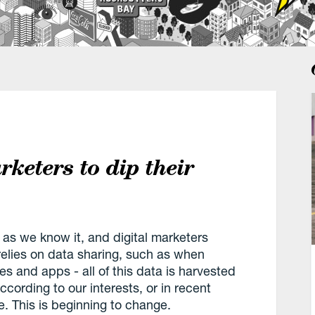
arketers to dip their
 as we know it, and digital marketers
 relies on data sharing, such as when
es and apps - all of this data is harvested
ccording to our interests, or in recent
. This is beginning to change.