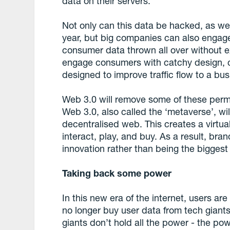
data on their servers.
Not only can this data be hacked, as we
year, but big companies can also engag
consumer data thrown all over without e
engage consumers with catchy design, c
designed to improve traffic flow to a bu
Web 3.0 will remove some of these permi
Web 3.0, also called the ‘metaverse’, will
decentralised web. This creates a virt
interact, play, and buy. As a result, bra
innovation rather than being the biggest 
Taking back some power
In this new era of the internet, users a
no longer buy user data from tech giant
giants don’t hold all the power - the po