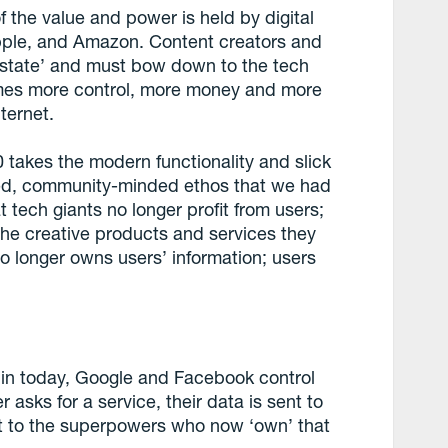
 the value and power is held by digital
pple, and Amazon. Content creators and
 estate’ and must bow down to the tech
omes more control, more money and more
ternet.
takes the modern functionality and slick
sed, community-minded ethos that we had
 tech giants no longer profit from users;
 the creative products and services they
o longer owns users’ information; users
e in today, Google and Facebook control
asks for a service, their data is sent to
lost to the superpowers who now ‘own’ that