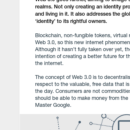
realms. Not only creating an identity prof
and living in it. It also addresses the gl
‘identity’ to its rightful owners.
Blockchain, non-fungible tokens, virtual r
Web 3.0, so this new internet phenomenon 
Although it hasn’t fully taken over yet, 
intention of creating a better future for
the internet.
The concept of Web 3.0 is to decentralis
respect to the valuable, free data that i
the day. Consumers are not commodities
should be able to make money from the 
Master Google.