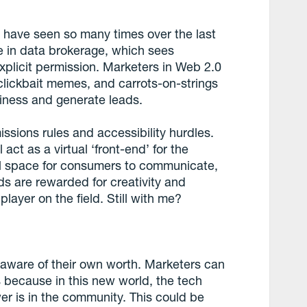
 have seen so many times over the last
e in data brokerage, which sees
xplicit permission. Marketers in Web 2.0
lickbait memes, and carrots-on-strings
siness and generate leads.
ssions rules and accessibility hurdles.
 act as a virtual ‘front-end’ for the
ual space for consumers to communicate,
nds are rewarded for creativity and
player on the field. Still with me?
re aware of their own worth. Marketers can
s because in this new world, the tech
wer is in the community. This could be