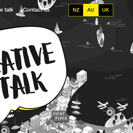
e talk
Contact us
NZ
AU
UK