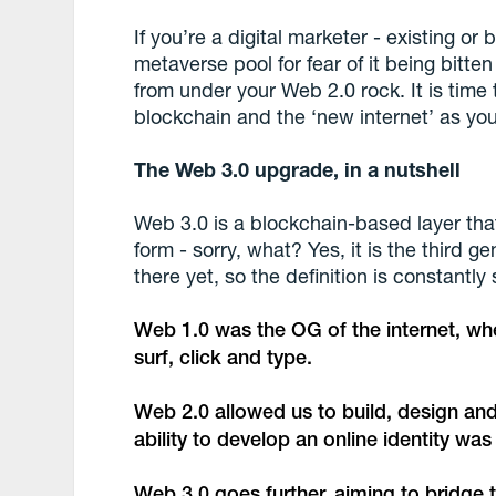
If you’re a digital marketer - existing or 
metaverse pool for fear of it being bitten
from under your Web 2.0 rock. It is time 
blockchain and the ‘new internet’ as you
The Web 3.0 upgrade, in a nutshell
Web 3.0 is a blockchain-based layer that 
form - sorry, what? Yes, it is the third g
there yet, so the definition is constantly s
Web 1.0 was the OG of the internet, wher
surf, click and type.
Web 2.0 allowed us to build, design and 
ability to develop an online identity wa
Web 3.0 goes further, aiming to bridge 