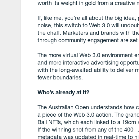
worth its weight in gold from a creative
If, like me, you’re all about the big id
noise, this switch to Web 3.0 will undo
the chaff. Marketers and brands with th
through community engagement are set 
The more virtual Web 3.0 environment e
and more interactive advertising opport
with the long-awaited ability to deliver 
fewer boundaries.
Who’s already at it?
The Australian Open understands how cri
a piece of the Web 3.0 action. The gra
Ball NFTs, which each linked to a 19cm x
If the winning shot from any of the 400
metadata was updated in real-time to hi