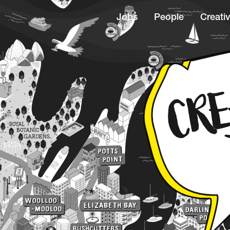
Jobs
People
Creativ