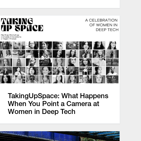
TakingUpSpace: What Happens
When You Point a Camera at
Women in Deep Tech