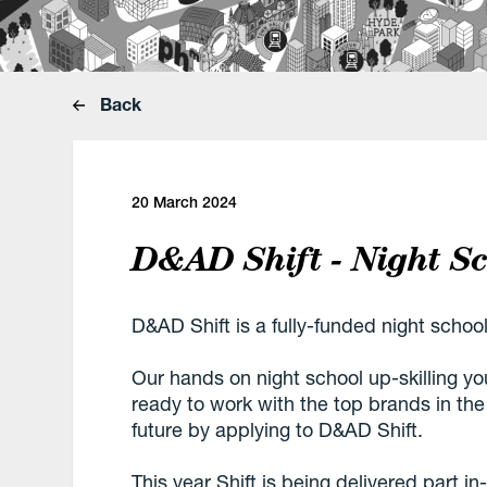
Back
20 March 2024
D&AD Shift - Night S
D&AD Shift is a fully-funded night school
Our hands on night school up-skilling yo
ready to work with the top brands in th
future by applying to D&AD Shift.
This year Shift is being delivered part i