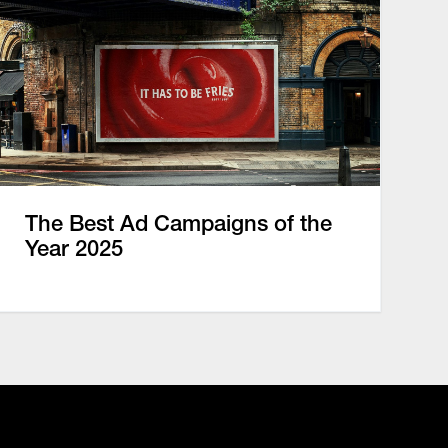
The Best Ad Campaigns of the
Year 2025