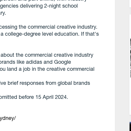
encies delivering 2-night school
ry.
ccessing the commercial creative industry.
 a college-degree level education. If that's
s about the commercial creative industry
 brands like adidas and Google
you land a job in the creative commercial
ative brief responses from global brands
bmitted before 15 April 2024.
sydney/