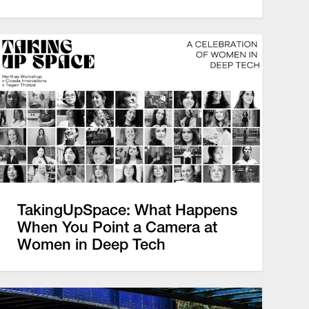
TakingUpSpace: What Happens
When You Point a Camera at
Women in Deep Tech