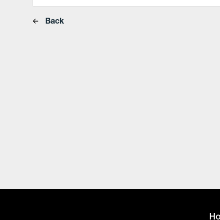
Back
H