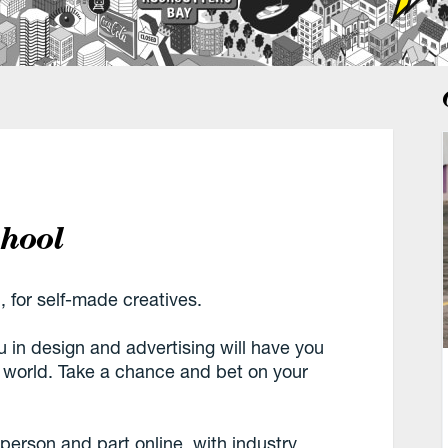
chool
, for self-made creatives.
u in design and advertising will have you
e world. Take a chance and bet on your
n-person and part online, with industry