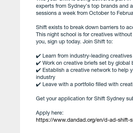
experts from Sydney's top brands and ag
sessions a week from October to Februa
Shift exists to break down barriers to a
This night school is for creatives without
you, sign up today. Join Shift to:
✔️ Learn from industry-leading creative
✔️ Work on creative briefs set by global
✔️ Establish a creative network to help 
industry
✔️ Leave with a portfolio filled with cre
Get your application for Shift Sydney su
Apply here:
https://www.dandad.org/en/d-ad-shift-