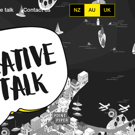
e talk
Contact us
NZ
AU
UK