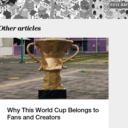
Other articles
Why This World Cup Belongs to
Fans and Creators