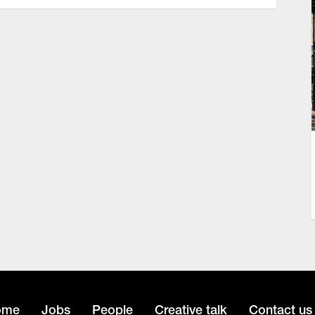
ome
Jobs
People
Creative talk
Contact us