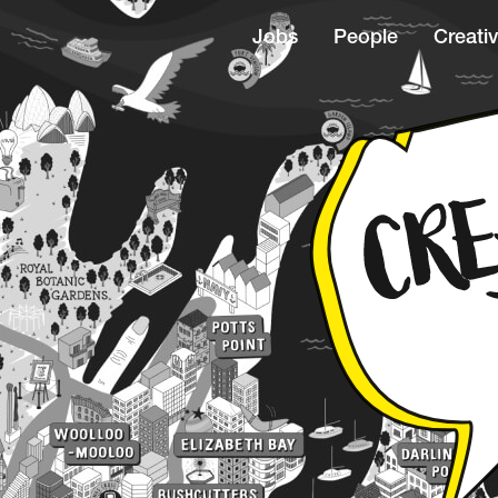
Jobs
People
Creativ