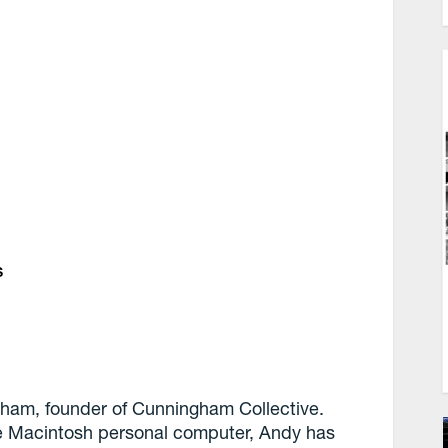
s
ham, founder of Cunningham Collective.
he Macintosh personal computer, Andy has