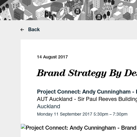
Back
14 August 2017
Brand Strategy By De
Project Connect: Andy Cunningham - 
AUT Auckland - Sir Paul Reeves Buildin
Auckland
Monday 11 September 2017 5:30pm – 7:30pm