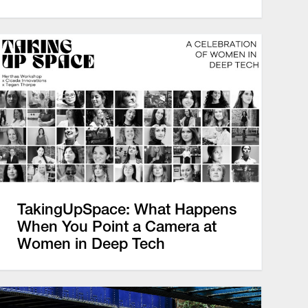
TakingUpSpace: What Happens
When You Point a Camera at
Women in Deep Tech