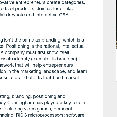
ovative entrepreneurs create categories,
ds of products. Join us for drinks,
dy's keynote and interactive Q&A.
 isn’t the same as branding, which is a
 Positioning is the rational, intellectual
 A company must first know itself
ess its identity (execute its branding).
ework that will help entrepreneurs
ion in the marketing landscape, and learn
cessful brand efforts that build market
eting, branding, positioning and
dy Cunningham has played a key role in
s including video games; personal
imaging; RISC microprocessors; software