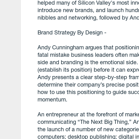
helped many of Silicon Valley's most inn
introduce new brands, and launch hundre
nibbles and networking, followed by An
Brand Strategy By Design -
Andy Cunningham argues that positioning
fatal mistake business leaders often make.
side and branding is the emotional side.
(establish its position) before it can expr
Andy presents a clear step-by-step fram
determine their company’s precise posit
how to use this positioning to guide suc
momentum.
An entrepreneur at the forefront of mark
communicating “The Next Big Thing,” An
the launch of a number of new categorie
computers; desktop publishing; digital 