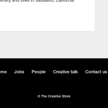
ity and lives in Sausalito, California
ome
Jobs
People
Creative talk
Contact us
© The Creative Store