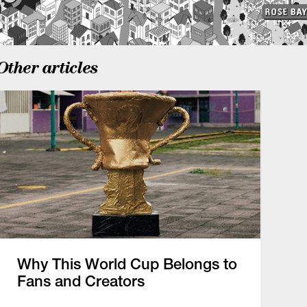
Other articles
Why This World Cup Belongs to
Fans and Creators