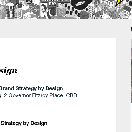
sign
Brand Strategy by Design
g
, 2 Governor Fitzroy Place, CBD,