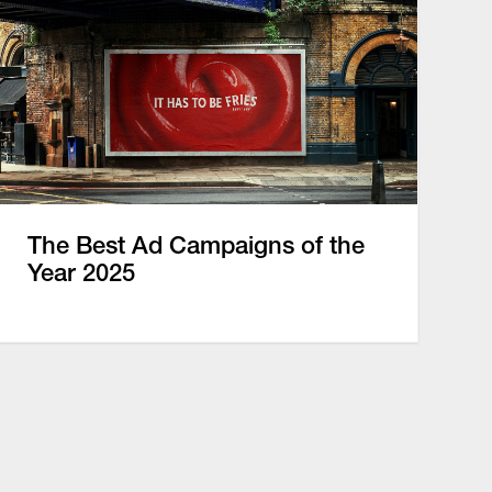
The Best Ad Campaigns of the
Year 2025