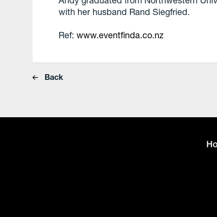
Andy graduated from Northwestern Univers
with her husband Rand Siegfried.
Ref:
www.eventfinda.co.nz
Back
H