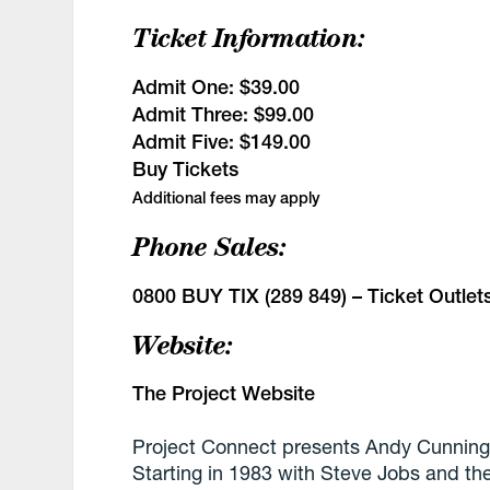
Ticket Information:
Admit One:
$39.00
Admit Three:
$99.00
Admit Five:
$149.00
Buy Tickets
Additional fees may apply
Phone Sales:
0800 BUY TIX (289 849) –
Ticket Outlet
Website:
The Project Website
Project Connect presents Andy Cunning
Starting in 1983 with Steve Jobs and t