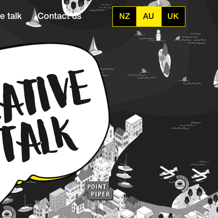
e talk
Contact us
NZ
AU
UK