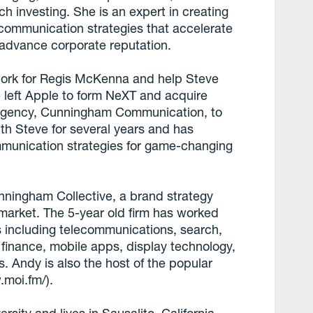
ech investing. She is an expert in creating
communication strategies that accelerate
 advance corporate reputation.
 work for Regis McKenna and help Steve
left Apple to form NeXT and acquire
s agency, Cunningham Communication, to
th Steve for several years and has
munication strategies for game-changing
nningham Collective, a brand strategy
 market. The 5-year old firm has worked
 including telecommunications, search,
 finance, mobile apps, display technology,
. Andy is also the host of the popular
.moi.fm/).