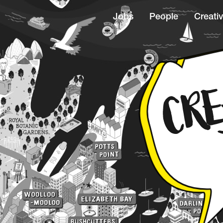
Jobs
People
Creativ