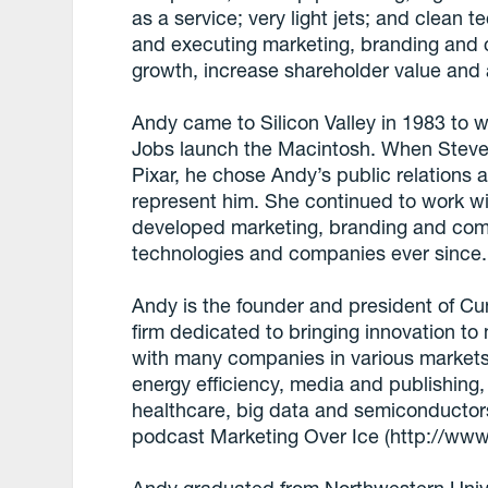
as a service; very light jets; and clean t
and executing marketing, branding and 
growth, increase shareholder value and
Andy came to Silicon Valley in 1983 to
Jobs launch the Macintosh. When Steve 
Pixar, he chose Andy’s public relation
represent him. She continued to work wi
developed marketing, branding and com
technologies and companies ever since.
Andy is the founder and president of Cu
firm dedicated to bringing innovation to
with many companies in various markets
energy efficiency, media and publishing,
healthcare, big data and semiconductors
podcast Marketing Over Ice (http://www