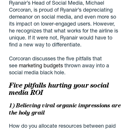
Ryanair’s Head of Social Media, Michael
Corcoran, is proud of Ryanair’s depreciating
demeanor on social media, and even more so
its impact on lower-engaged users. However,
he recognizes that what works for the airline is
unique. If it were not, Ryanair would have to
find a new way to differentiate.
Corcoran discusses the five pitfalls that
see
marketing budgets
thrown away into a
social media black hole.
Five pitfalls hurting your social
media ROI
1) Believing viral organic impressions are
the holy grail
How do you allocate resources between paid