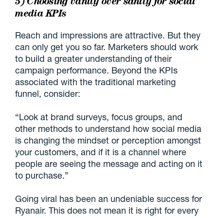
5) Choosing vanity over sanity for social
media KPIs
Reach and impressions are attractive. But they
can only get you so far. Marketers should work
to build a greater understanding of their
campaign performance. Beyond the KPIs
associated with the traditional marketing
funnel, consider:
“Look at brand surveys, focus groups, and
other methods to understand how social media
is changing the mindset or perception amongst
your customers, and if it is a channel where
people are seeing the message and acting on it
to purchase.”
Going viral has been an undeniable success for
Ryanair. This does not mean it is right for every