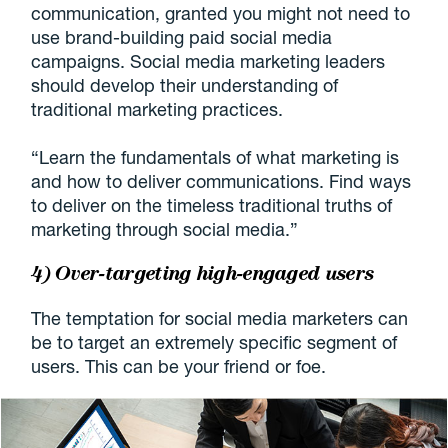
communication, granted you might not need to
use brand-building paid social media
campaigns. Social media marketing leaders
should develop their understanding of
traditional marketing practices.
“Learn the fundamentals of what marketing is
and how to deliver communications. Find ways
to deliver on the timeless traditional truths of
marketing through social media.”
4) Over-targeting high-engaged users
The temptation for social media marketers can
be to target an extremely specific segment of
users. This can be your friend or foe.