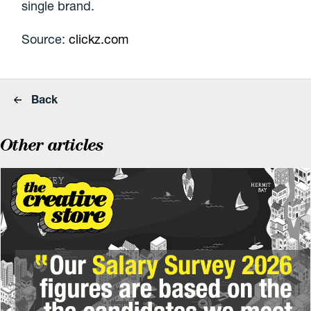
single brand.
Source:
clickz.com
Back
Other articles