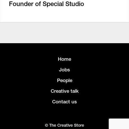
Founder of Special Studio
Home
Jobs
People
Creative talk
Contact us
© The Creative Store