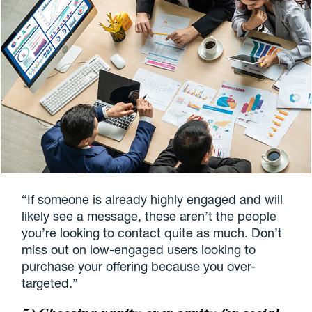
“If someone is already highly engaged and will
likely see a message, these aren’t the people
you’re looking to contact quite as much. Don’t
miss out on low-engaged users looking to
purchase your offering because you over-
targeted.”