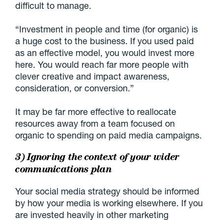
difficult to manage.
“Investment in people and time (for organic) is
a huge cost to the business. If you used paid
as an effective model, you would invest more
here. You would reach far more people with
clever creative and impact awareness,
consideration, or conversion.”
It may be far more effective to reallocate
resources away from a team focused on
organic to spending on paid media campaigns.
3) Ignoring the context of your wider
communications plan
Your social media strategy should be informed
by how your media is working elsewhere. If you
are invested heavily in other marketing