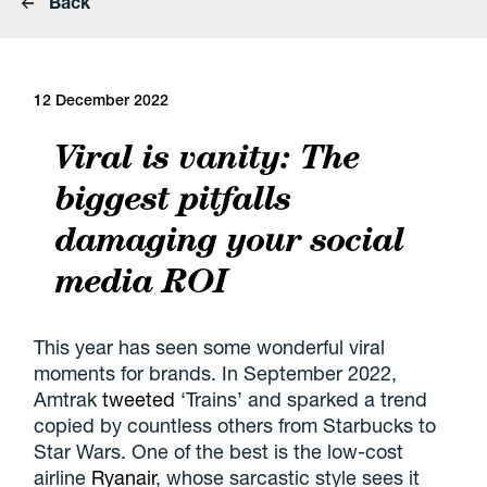
Back
12 December 2022
Viral is vanity: The
biggest pitfalls
damaging your social
media ROI
This year has seen some wonderful viral
moments for brands. In September 2022,
Amtrak
tweeted
‘Trains’ and sparked a trend
copied by countless others from Starbucks to
Star Wars. One of the best is the low-cost
airline
Ryanair
, whose sarcastic style sees it