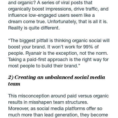
and organic? A series of viral posts that
organically boost impressions, drive traffic, and
influence low-engaged users seem like a
dream come true. Unfortunately, that is all it is.
Reality is quite different.
“The biggest pitfall is thinking organic social will
boost your brand. It won’t work for 99% of
people. Ryanair is the exception, not the norm.
Taking a paid-first approach is the right way for
most people to build their brand.”
2) Creating an unbalanced social media
team
This misconception around paid versus organic
results in misshapen team structures.
Moreover, as social media platforms offer so
much more than lead generation, they become