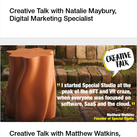
Creative Talk with Natalie Maybury,
Digital Marketing Specialist
Creative Talk with Matthew Watkins,