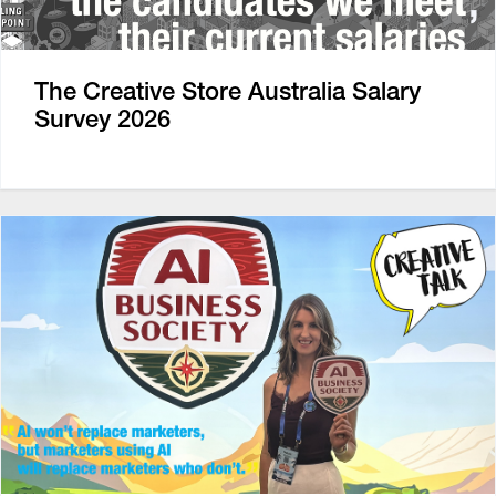
The Creative Store Australia Salary
Survey 2026