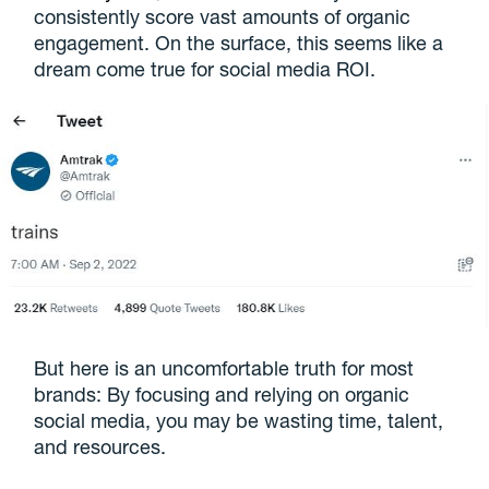
consistently score vast amounts of organic
engagement. On the surface, this seems like a
dream come true for social media ROI.
But here is an uncomfortable truth for most
brands: By focusing and relying on organic
social media, you may be wasting time, talent,
and resources.