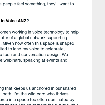
e people feel something, they’ll want to
in Voice ANZ
?
 women working in voice technology to help
pter of a global network supporting
d. Given how often this space is shaped
ed to lend my voice to celebrate,
e tech and conversation design. We
ne webinars, speaking at events and
ing that keeps us anchored in our shared
l path. I’m the wild card who thrives
force in a space too often dominated by