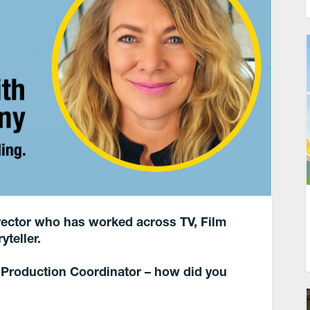
Director who has worked across TV, Film
yteller.
a Production Coordinator – how did you