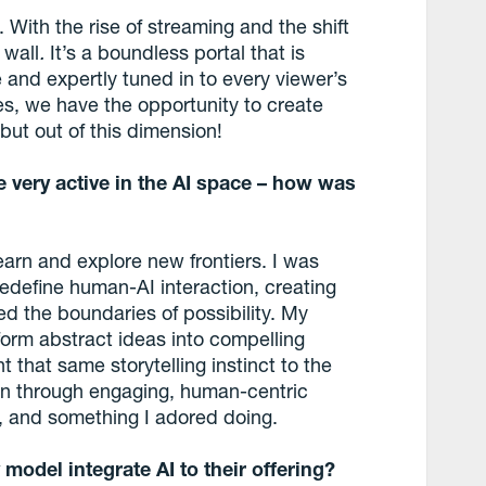
. With the rise of streaming and the shift
 wall
.
It’s a boundless portal that is
 and expertly tuned in to every viewer’s
s, we have the opportunity to create
, but out of this dimension!
 very active in the AI space – how was
learn and explore new frontiers. I was
redefine human-AI interaction, creating
d the boundaries of possibility. My
orm abstract ideas into compelling
t that same storytelling instinct to the
on through engaging, human-centric
me, and something I adored doing.
model integrate AI to their offering?