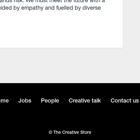
ands risk. We must meet the future with a
guided by empathy and fuelled by diverse
ome
Jobs
People
Creative talk
Contact us
© The Creative Store