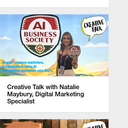
Creative Talk with Natalie
Maybury, Digital Marketing
Specialist