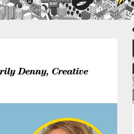
rily Denny, Creative