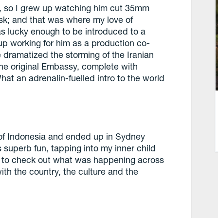
r, so I grew up watching him cut 35mm
esk; and that was where my love of
was lucky enough to be introduced to a
up working for him as a production co-
 dramatized the storming of the Iranian
he original Embassy, complete with
hat an adrenalin-fuelled intro to the world
s of Indonesia and ended up in Sydney
s superb fun, tapping into my inner child
ed to check out what was happening across
ith the country, the culture and the