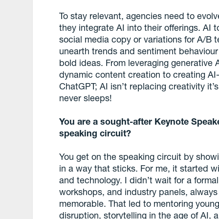
To stay relevant, agencies need to evolve
they integrate AI into their offerings. AI
social media copy or variations for A/B 
unearth trends and sentiment behaviour -
bold ideas. From leveraging generative 
dynamic content creation to creating A
ChatGPT; AI isn’t replacing creativity it
never sleeps!
You are a sought-after Keynote Speak
speaking circuit?
You get on the speaking circuit by show
in a way that sticks. For me, it started w
and technology. I didn’t wait for a formal
workshops, and industry panels, alway
memorable. That led to mentoring young t
disruption, storytelling in the age of A