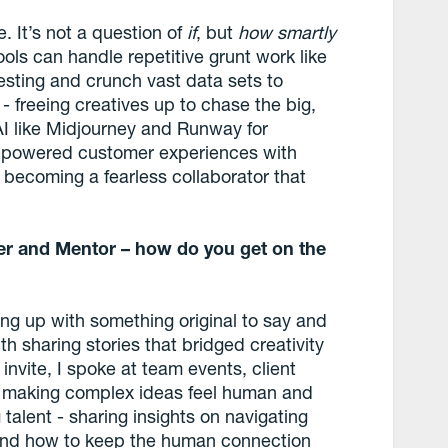
. It’s not a question of
if
, but
how
smartly
 tools can handle repetitive grunt work like
testing and crunch vast data sets to
 freeing creatives up to chase the big,
AI like Midjourney and Runway for
I-powered customer experiences with
’s becoming a fearless collaborator that
er and Mentor – how do you get on the
ing up with something original to say and
ith sharing stories that bridged creativity
 invite, I spoke at team events, client
s making complex ideas feel human and
alent - sharing insights on navigating
I, and how to keep the human connection