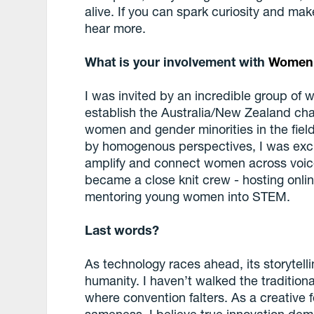
alive. If you can spark curiosity and mak
hear more.
What is your involvement with
Women 
I was invited by an incredible group of
establish the Australia/New Zealand cha
women and gender minorities in the fiel
by homogenous perspectives, I was excit
amplify and connect women across voic
became a close knit crew - hosting onli
mentoring young women into STEM.
Last words?
As technology races ahead, its storytell
humanity. I haven’t walked the traditiona
where convention falters. As a creative 