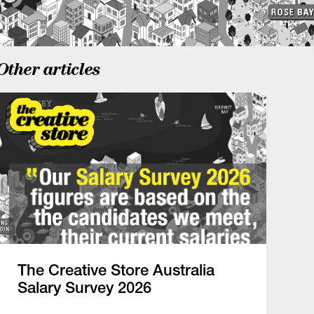
Other articles
The Creative Store Australia
Salary Survey 2026