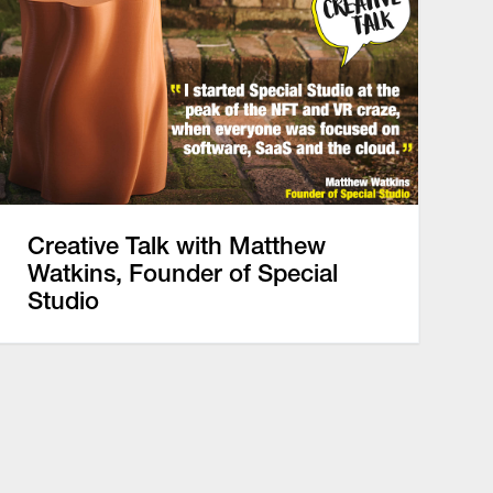
Creative Talk with Matthew
Watkins, Founder of Special
Studio