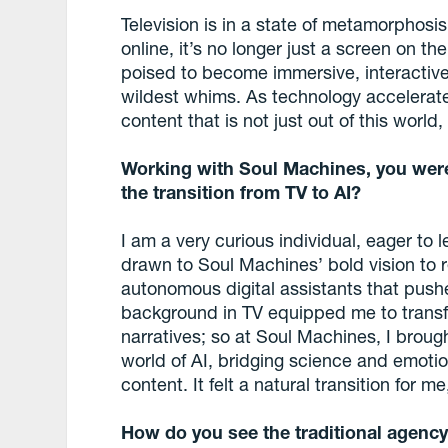
Television is in a state of metamorphosis
online, it’s no longer just a screen on the
poised to become immersive, interactive
wildest whims. As technology accelerate
content that is not just out of this world
Working with Soul Machines, you were
the transition from TV to AI?
I am a very curious individual, eager to 
drawn to Soul Machines’ bold vision to 
autonomous digital assistants that pushe
background in TV equipped me to transf
narratives; so at Soul Machines, I brough
world of AI, bridging science and emoti
content. It felt a natural transition for 
How do you see the traditional agency 