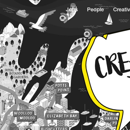
Jobs
People
Creativ