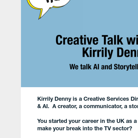
Kirrily Denny is a Creative Services 
& AI. A creator, a communicator, a stor
You started your career in the UK as 
make your break into the TV sector?