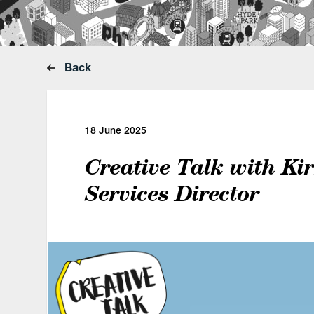
Back
18 June 2025
Creative Talk with Kir
Services Director