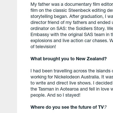
My father was a documentary film edito
film on the classic Steenbeck editing d
storytelling began. After graduation, I 
director friend of my fathers and ended 
ordinator on SAS: the Soldiers Story. We
Embassy with the original SAS team in t
explosions and live action car chases. W
of television!
What brought you to New Zealand?
I had been travelling across the island
working for Nickelodeon Australia. It wa
to write and direct live shows. I decid
the Tasman in Aotearoa and fell in love w
people. And so I stayed!
Where do you see the future of TV
?