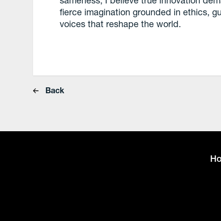
sameness, I believe true innovation dem
fierce imagination grounded in ethics, 
voices that reshape the world.
Back
H