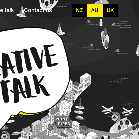
e talk
Contact us
NZ
AU
UK