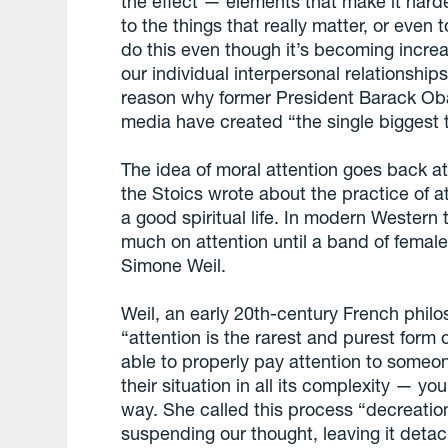
the effect — elements that make it harde
to the things that really matter, or even 
do this even though it’s becoming increas
our individual interpersonal relationships,
reason why former President Barack Oba
media have created “the single biggest 
The idea of moral attention goes back at
the Stoics wrote about the practice of a
a good spiritual life. In modern Western 
much on attention until a band of female
Simone Weil.
Weil, an early 20th-century French philo
“attention is the rarest and purest form 
able to properly pay attention to someo
their situation in all its complexity — you
way. She called this process “decreation
suspending our thought, leaving it detach