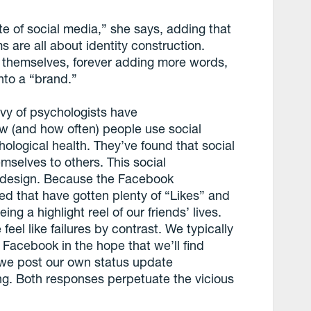
te of social media,” she says, adding that
 are all about identity construction.
of themselves, forever adding more words,
nto a “brand.”
vy of psychologists have
w (and how often) people use social
ological health. They’ve found that social
selves to others. This social
’ design. Because the Facebook
d that have gotten plenty of “Likes” and
g a highlight reel of our friends’ lives.
el like failures by contrast. We typically
 Facebook in the hope that we’ll find
 we post our own status update
ng. Both responses perpetuate the vicious