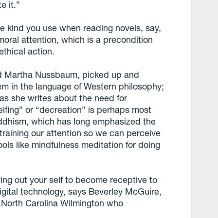
e it.”
he kind you use when reading novels, say,
moral attention, which is a precondition
ethical action.
and Martha Nussbaum, picked up and
em in the language of Western philosophy;
as she writes about the need for
selfing” or “decreation” is perhaps most
Buddhism, which has long emphasized the
training our attention so we can perceive
ools like mindfulness meditation for doing
ing out your self to become receptive to
digital technology, says Beverley McGuire,
 of North Carolina Wilmington who