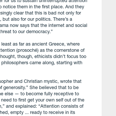
r for us to sustain uninterrupted attention
to notice them in the first place. And they
ingly clear that this is bad not only for
 but also for our politics. There’s a
ma now says that the internet and social
threat to our democracy.”
 least as far as ancient Greece, where
ttention (prosoché) as the cornerstone of
thought, though, ethicists didn’t focus too
 philosophers came along, starting with
sopher and Christian mystic, wrote that
of generosity.” She believed that to be
ne else — to become fully receptive to
 need to first get your own self out of the
,” and explained: “Attention consists of
ed, empty ... ready to receive in its