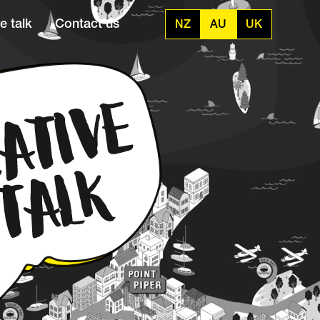
e talk
Contact us
NZ
AU
UK