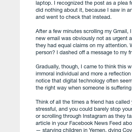
laptop. I recognized the post as a plea fo
did nothing about it, because I saw in an
and went to check that instead.
After a few minutes scrolling my Gmail,
new email was obviously not as urgent as 
they had equal claims on my attention. 
person? I dashed off a message to my fri
Gradually, though, I came to think this w
immoral individual and more a reflection
notice that digital technology often seem
the right way when someone is suffering
Think of all the times a friend has calle
stressful, and you could barely stop you
or scrolling through Instagram as they ta
article in your Facebook News Feed abo
— starving children in Yemen, dying Covi