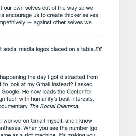
et our own selves out of the way so we
rms encourage us to create thicker selves
mpetitively — against other selves we
Efi
happening the day I got distracted from
 to look at my Gmail instead? I asked
at Google. He now leads the Center for
n tech with humanity’s best interests,
 documentary
The Social Dilemma
.
“I worked on Gmail myself, and I know
entheses. When you see the number [go
 same as a slot machine. It’s making you