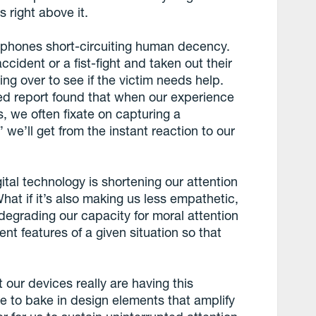
 right above it.
a phones short-circuiting human decency.
ident or a fist-fight and taken out their
ng over to see if the victim needs help.
 report found that when our experience
, we often fixate on capturing a
e’ll get from the instant reaction to our
ital technology is shortening our attention
at if it’s also making us less empathetic,
s degrading our capacity for moral attention
ent features of a given situation so that
t our devices really are having this
e to bake in design elements that amplify