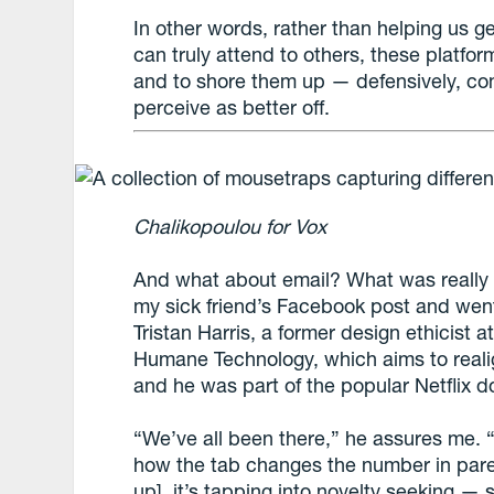
In other words, rather than helping us g
can truly attend to others, these platfo
and to shore them up — defensively, co
perceive as better off.
Chalikopoulou for Vox
And what about email? What was really 
my sick friend’s Facebook post and went
Tristan Harris, a former design ethicist 
Humane Technology, which aims to realig
and he was part of the popular Netflix
“We’ve all been there,” he assures me. 
how the tab changes the number in par
up], it’s tapping into novelty seeking —