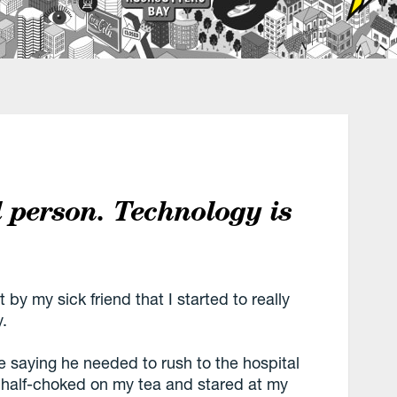
l person. Technology is
by my sick friend that I started to really
y.
e saying he needed to rush to the hospital
I half-choked on my tea and stared at my