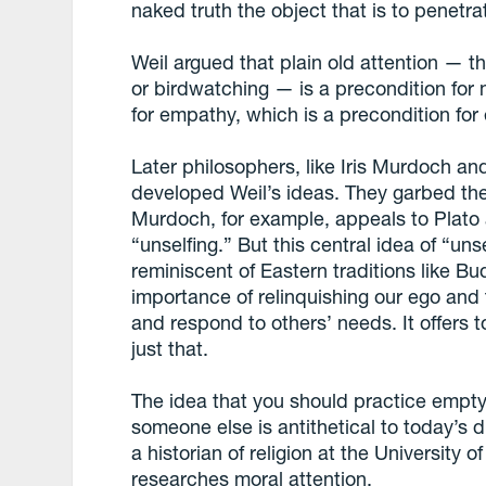
naked truth the object that is to penetrat
Weil argued that plain old attention — t
or birdwatching — is a precondition for 
for empathy, which is a precondition for 
Later philosophers, like Iris Murdoch 
developed Weil’s ideas. They garbed th
Murdoch, for example, appeals to Plato 
“unselfing.” But this central idea of “un
reminiscent of Eastern traditions like 
importance of relinquishing our ego and 
and respond to others’ needs. It offers t
just that.
The idea that you should practice empty
someone else is antithetical to today’s 
a historian of religion at the University
researches moral attention.