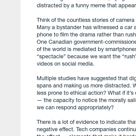
distracted by a funny meme that appears
Think of the countless stories of camer
Many a bystander has witnessed a car acc
phone to film the drama rather than rushi
One Canadian government-commissioned
of the world is mediated by smartphones
“spectacle” because we want the “rush” w
videos on social media.
Multiple studies have suggested that dig
spans and making us more distracted. Wh
less prone to ethical action? What if it’
— the capacity to notice the morally sali
we can respond appropriately?
There is a lot of evidence to indicate tha
negative effect. Tech companies continu