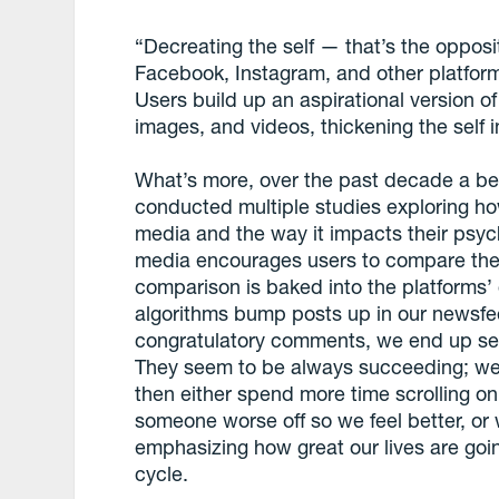
“Decreating the self — that’s the opposi
Facebook, Instagram, and other platforms
Users build up an aspirational version 
images, and videos, thickening the self i
What’s more, over the past decade a be
conducted multiple studies exploring ho
media and the way it impacts their psych
media encourages users to compare them
comparison is baked into the platforms
algorithms bump posts up in our newsfee
congratulatory comments, we end up seein
They seem to be always succeeding; we fe
then either spend more time scrolling on
someone worse off so we feel better, or
emphasizing how great our lives are goi
cycle.