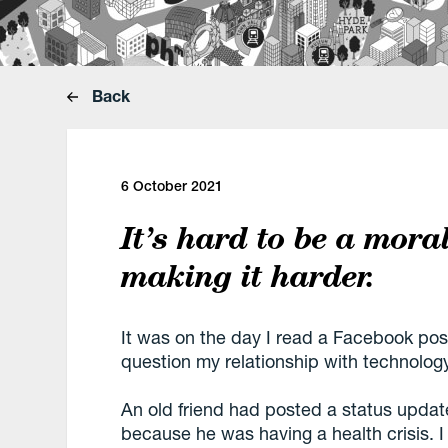
Back
6 October 2021
It’s hard to be a mora
making it harder.
It was on the day I read a Facebook post 
question my relationship with technolog
An old friend had posted a status updat
because he was having a health crisis. 