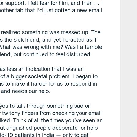
r support. I felt fear for him, and then … I
other tab that I’d just gotten a new email
 I realized something was messed up. The
the sick friend, and yet I’d acted as if
What was wrong with me? Was I a terrible
end, but continued to feel disturbed.
as less an indication that I was an
 of a bigger societal problem. I began to
s to make it harder for us to respond in
 and needs our help.
d you to talk through something sad or
r twitchy fingers from checking your email
lked. Think of all the times you’ve seen an
ut anguished people desperate for help
d-19 patients in India — only to get