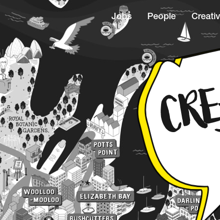
Jobs
People
Creativ