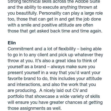
Strong technical skills across the Adobe Suite
and the ability to execute anything thrown at
you beautifully. Personality can play a large role
too, those that can get in and get the job done
with a smile and positive attitude are often
those that get asked back time and time again.
Elin
Commitment and a lot of flexibility – being able
to go in to any client and pick up whatever they
throw at you. It’s also a great idea to think of
yourself as a brand – always make sure you
present yourself in a way that you’d want your
favorite brand to do, this includes your attitude
and interactions, and also the work that you
are producing. A nicely laid out CV and
portfolio that showcase a wide variety of skills
will ensure you have greater chances at getting
those assignments as well.