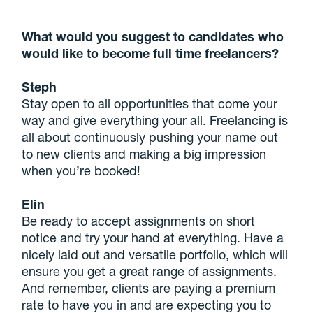
What would you suggest to candidates who
would like to become full time freelancers?
Steph
Stay open to all opportunities that come your
way and give everything your all. Freelancing is
all about continuously pushing your name out
to new clients and making a big impression
when you’re booked!
Elin
Be ready to accept assignments on short
notice and try your hand at everything. Have a
nicely laid out and versatile portfolio, which will
ensure you get a great range of assignments.
And remember, clients are paying a premium
rate to have you in and are expecting you to