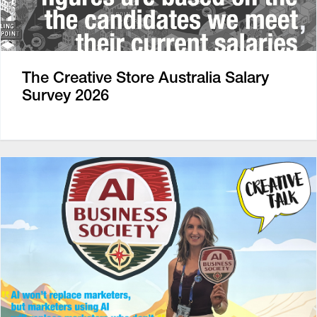
The Creative Store Australia Salary
Survey 2026