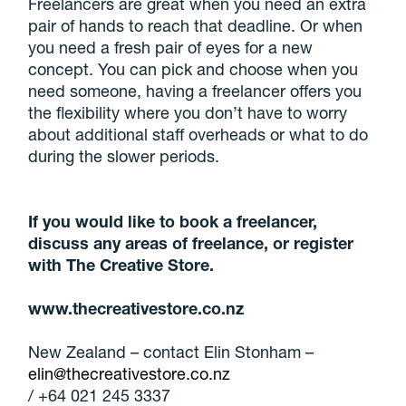
Freelancers are great when you need an extra
pair of hands to reach that deadline. Or when
you need a fresh pair of eyes for a new
concept. You can pick and choose when you
need someone, having a freelancer offers you
the flexibility where you don’t have to worry
about additional staff overheads or what to do
during the slower periods.
If you would like to book a freelancer,
discuss any areas of freelance, or register
with The Creative Store.
www.thecreativestore.co.nz
New Zealand – contact Elin Stonham –
elin@thecreativestore.co.nz
/ +64 021 245 3337