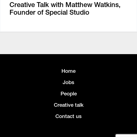
Creative Talk with Matthew Watkins,
Founder of Special Studio
Home
Jobs
People
Creative talk
Contact us