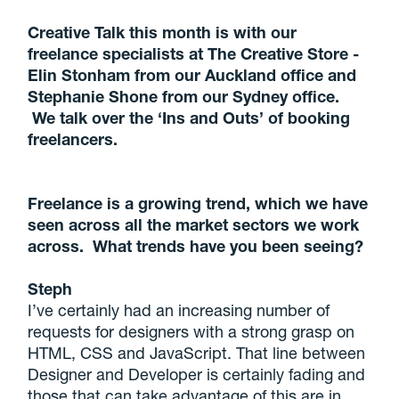
Creative Talk this month is with our
freelance specialists at The Creative Store -
Elin Stonham from our Auckland office and
Stephanie Shone from our Sydney office.
We talk over the ‘Ins and Outs’ of booking
freelancers.
Freelance is a growing trend, which we have
seen across all the market sectors we work
across. What trends have you been seeing?
Steph
I’ve certainly had an increasing number of
requests for designers with a strong grasp on
HTML, CSS and JavaScript. That line between
Designer and Developer is certainly fading and
those that can take advantage of this are in