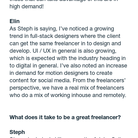
high demand!
Elin
As Steph is saying, I’ve noticed a growing
trend in full-stack designers where the client
can get the same freelancer in to design and
develop. UI / UX in general is also growing,
which is expected with the industry heading in
to digital in general. I’ve also noted an increase
in demand for motion designers to create
content for social media. From the freelancers’
perspective, we have a real mix of freelancers
who do a mix of working inhouse and remotely.
What does it take to be a great freelancer?
Steph