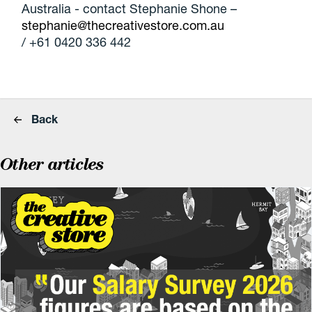
Australia - contact Stephanie Shone –
stephanie@thecreativestore.com.au
/ +61 0420 336 442
Back
Other articles