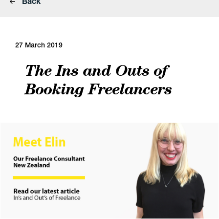
Back
27 March 2019
The Ins and Outs of
Booking Freelancers