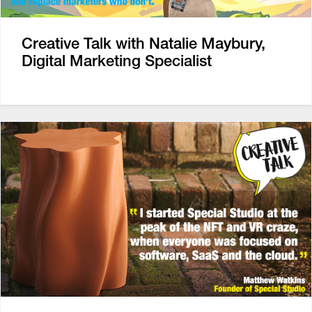
Creative Talk with Natalie Maybury,
Digital Marketing Specialist