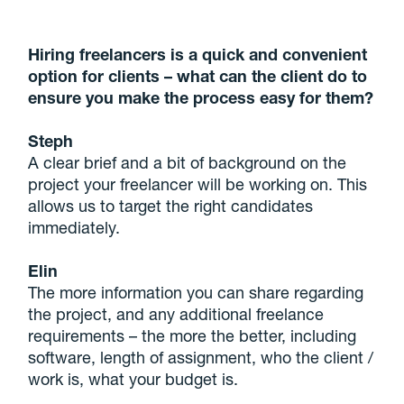
Hiring freelancers is a quick and convenient
option for clients – what can the client do to
ensure you make the process easy for them?
Steph
A clear brief and a bit of background on the
project your freelancer will be working on. This
allows us to target the right candidates
immediately.
Elin
The more information you can share regarding
the project, and any additional freelance
requirements – the more the better, including
software, length of assignment, who the client /
work is, what your budget is.