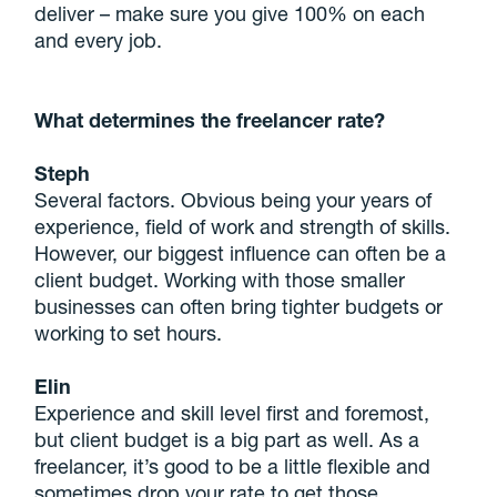
deliver – make sure you give 100% on each
and every job.
What determines the freelancer rate?
Steph
Several factors. Obvious being your years of
experience, field of work and strength of skills.
However, our biggest influence can often be a
client budget. Working with those smaller
businesses can often bring tighter budgets or
working to set hours.
Elin
Experience and skill level first and foremost,
but client budget is a big part as well. As a
freelancer, it’s good to be a little flexible and
sometimes drop your rate to get those