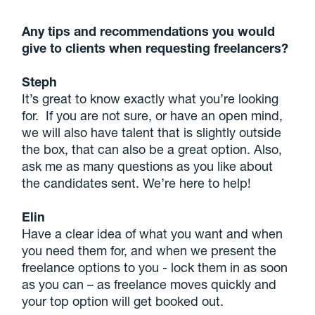
Any tips and recommendations you would
give to clients when requesting freelancers?
Steph
It’s great to know exactly what you’re looking
for. If you are not sure, or have an open mind,
we will also have talent that is slightly outside
the box, that can also be a great option. Also,
ask me as many questions as you like about
the candidates sent. We’re here to help!
Elin
Have a clear idea of what you want and when
you need them for, and when we present the
freelance options to you - lock them in as soon
as you can – as freelance moves quickly and
your top option will get booked out.