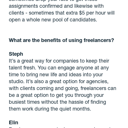
assignments confirmed and likewise with
clients - sometimes that extra $5 per hour will
open a whole new pool of candidates.
What are the benefits of using freelancers?
Steph
It’s a great way for companies to keep their
talent fresh. You can engage anyone at any
time to bring new life and ideas into your
studio. It’s also a great option for agencies,
with clients coming and going, freelancers can
be a great option to get you through your
busiest times without the hassle of finding
them work during the quiet months.
Elin