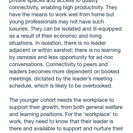
connectivity, enabling high productivity. They
have the means to work well from home but
young professionals may not have such
luxuries. They can be isolated and ill-equipped
as a result of their economic and living
situations. In isolation, there is no leader
adjacent or within earshot; there is no learning
by osmosis and less opportunity for ad-hoc
conversations. Connectivity to peers and
leaders becomes more dependent on booked
meetings, dictated by the leader’s meeting
schedule, which is likely to be overbooked.
The younger cohort needs the workplace to
support their growth, from both general welfare
and learning positions. For the ‘workplace’ to
work, they need to know that their leader is
there and available to support and nurture their