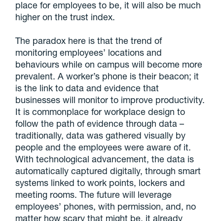
place for employees to be, it will also be much
higher on the trust index.
The paradox here is that the trend of
monitoring employees’ locations and
behaviours while on campus will become more
prevalent. A worker’s phone is their beacon; it
is the link to data and evidence that
businesses will monitor to improve productivity.
It is commonplace for workplace design to
follow the path of evidence through data –
traditionally, data was gathered visually by
people and the employees were aware of it.
With technological advancement, the data is
automatically captured digitally, through smart
systems linked to work points, lockers and
meeting rooms. The future will leverage
employees’ phones, with permission, and, no
matter how scary that might be, it already