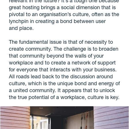
relevant in the future? It’s a tough one because
great hosting brings a social dimension that is
pivotal to an organisation’s culture, often as the
lynchpin in creating a bond between user
and place.
The fundamental issue is that of necessity to
create community. The challenge is to broaden
that community beyond the walls of your
workplace and to create a network of support
for everyone that interacts with your business.
All roads lead back to the discussion around
culture, which is the unique bond and energy of
a united community. It appears that to unlock
the true potential of a workplace, culture is key.