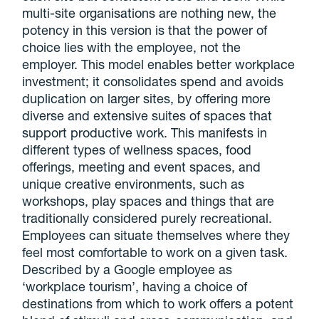
multi-site organisations are nothing new, the
potency in this version is that the power of
choice lies with the employee, not the
employer. This model enables better workplace
investment; it consolidates spend and avoids
duplication on larger sites, by offering more
diverse and extensive suites of spaces that
support productive work. This manifests in
different types of wellness spaces, food
offerings, meeting and event spaces, and
unique creative environments, such as
workshops, play spaces and things that are
traditionally considered purely recreational.
Employees can situate themselves where they
feel most comfortable to work on a given task.
Described by a Google employee as
‘workplace tourism’, having a choice of
destinations from which to work offers a potent