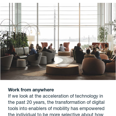
Work from anywhere
If we look at the acceleration of technology in
the past 20 years, the transformation of digital
tools into enablers of mobility has empowered
the individual to be more selective about how