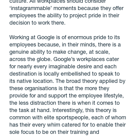
culture. All workplaces should consider
‘instagrammable’ moments because they offer
employees the ability to project pride in their
decision to work there.
Working at Google is of enormous pride to its
employees because, in their minds, there is a
genuine ability to make change, at scale,
across the globe. Google’s workplaces cater
for nearly every imaginable desire and each
destination is locally embellished to speak to
its native location. The broad theory applied by
these organisations is that the more they
provide for and support the employee lifestyle,
the less distraction there is when it comes to
the task at hand. Interestingly, this theory is
common with elite sportspeople, each of whom
has their every whim catered for to enable their
sole focus to be on their training and