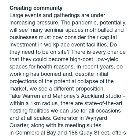
Creating community
Large events and gatherings are under
increasing pressure. The pandemic, potentially,
will see many seminar spaces mothballed and
businesses must now consider their capital
investment in workplace event facilities. Do
they need to be on site? There is every chance
that they could become high-cost, low-yield
spaces for health reasons. In recent years, co-
working has boomed and, despite initial
projections of the potential collapse of the
market, we see a different proposition.
Take Warren and Mahoney’s Auckland studio –
within a 1km radius, there are state-of-the-art
hosting facilities we can use for all occasions
and at all scales. Generator in Wynyard
Quarter, along with its meeting suites
in Commercial Bay and 188 Quay Street, offers