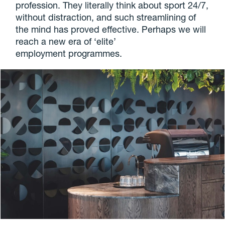
profession. They literally think about sport 24/7,
without distraction, and such streamlining of
the mind has proved effective. Perhaps we will
reach a new era of ‘elite’
employment programmes.