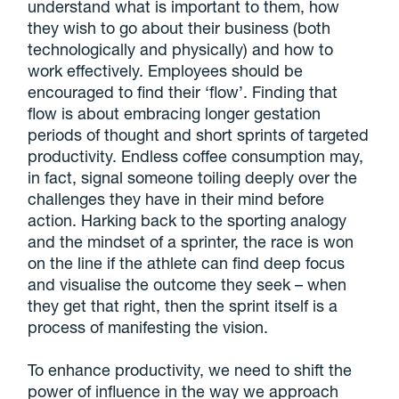
understand what is important to them, how
they wish to go about their business (both
technologically and physically) and how to
work effectively. Employees should be
encouraged to find their ‘flow’. Finding that
flow is about embracing longer gestation
periods of thought and short sprints of targeted
productivity. Endless coffee consumption may,
in fact, signal someone toiling deeply over the
challenges they have in their mind before
action. Harking back to the sporting analogy
and the mindset of a sprinter, the race is won
on the line if the athlete can find deep focus
and visualise the outcome they seek – when
they get that right, then the sprint itself is a
process of manifesting the vision.
To enhance productivity, we need to shift the
power of influence in the way we approach