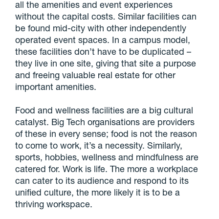
all the amenities and event experiences
without the capital costs. Similar facilities can
be found mid-city with other independently
operated event spaces. In a campus model,
these facilities don’t have to be duplicated –
they live in one site, giving that site a purpose
and freeing valuable real estate for other
important amenities.
Food and wellness facilities are a big cultural
catalyst. Big Tech organisations are providers
of these in every sense; food is not the reason
to come to work, it’s a necessity. Similarly,
sports, hobbies, wellness and mindfulness are
catered for. Work is life. The more a workplace
can cater to its audience and respond to its
unified culture, the more likely it is to be a
thriving workspace.