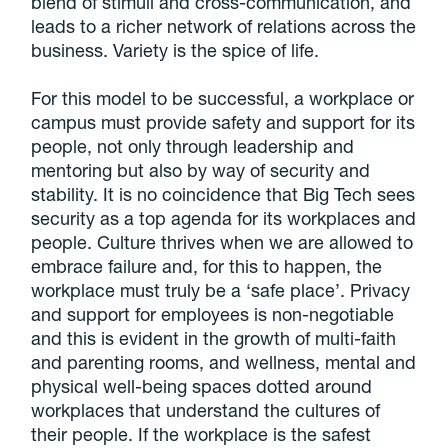
blend of stimuli and cross-communication, and
leads to a richer network of relations across the
business. Variety is the spice of life.
For this model to be successful, a workplace or
campus must provide safety and support for its
people, not only through leadership and
mentoring but also by way of security and
stability. It is no coincidence that Big Tech sees
security as a top agenda for its workplaces and
people. Culture thrives when we are allowed to
embrace failure and, for this to happen, the
workplace must truly be a ‘safe place’. Privacy
and support for employees is non-negotiable
and this is evident in the growth of multi-faith
and parenting rooms, and wellness, mental and
physical well-being spaces dotted around
workplaces that understand the cultures of
their people. If the workplace is the safest