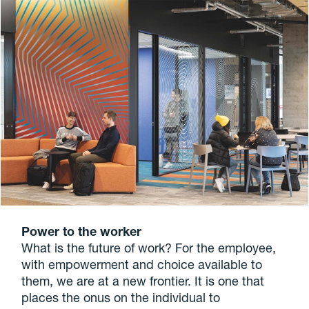
Power to the worker
What is the future of work? For the employee,
with empowerment and choice available to
them, we are at a new frontier. It is one that
places the onus on the individual to