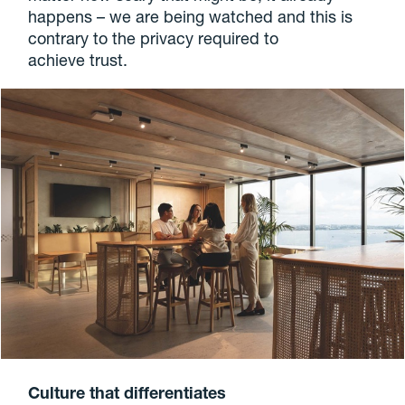
happens – we are being watched and this is
contrary to the privacy required to
achieve trust.
Culture that differentiates