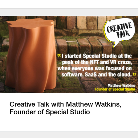
Creative Talk with Matthew Watkins,
Founder of Special Studio