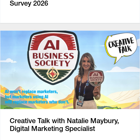
Survey 2026
Creative Talk with Natalie Maybury,
Digital Marketing Specialist