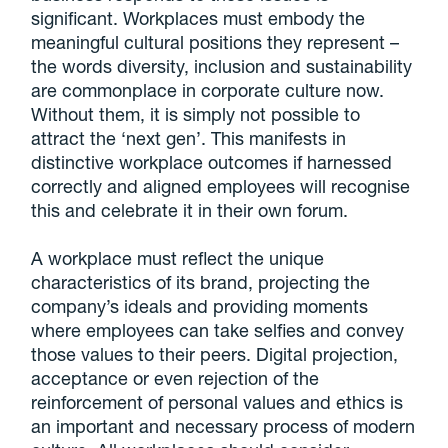
significant. Workplaces must embody the
meaningful cultural positions they represent –
the words diversity, inclusion and sustainability
are commonplace in corporate culture now.
Without them, it is simply not possible to
attract the ‘next gen’. This manifests in
distinctive workplace outcomes if harnessed
correctly and aligned employees will recognise
this and celebrate it in their own forum.
A workplace must reflect the unique
characteristics of its brand, projecting the
company’s ideals and providing moments
where employees can take selfies and convey
those values to their peers. Digital projection,
acceptance or even rejection of the
reinforcement of personal values and ethics is
an important and necessary process of modern