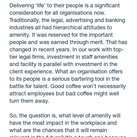
Delivering ‘life’ to their people is a significant
consideration for all organisations now.
Traditionally, the legal, advertising and banking
industries all had hierarchical attitudes to
amenity. It was reserved for the important
people and was earned through merit. That has
changed in recent years. In our work with top-
tier legal firms, investment in staff amenities
and facility is parallel with investment in the
client experience. What an organisation offers
to its people is a serious bartering tool in the
battle for talent. Good coffee won’t necessarily
attract employees but bad coffee might well
turn them away.
So, the question is, what level of amenity will
have the most impact in the workplace and
what are the chances that it will remain