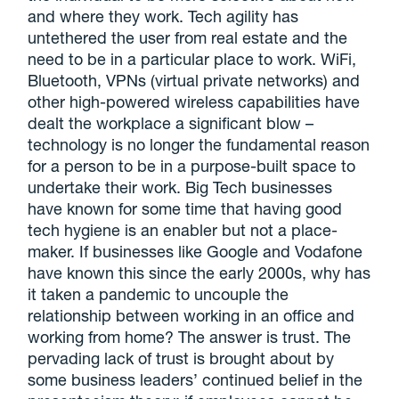
and where they work. Tech agility has
untethered the user from real estate and the
need to be in a particular place to work. WiFi,
Bluetooth, VPNs (virtual private networks) and
other high-powered wireless capabilities have
dealt the workplace a significant blow –
technology is no longer the fundamental reason
for a person to be in a purpose-built space to
undertake their work. Big Tech businesses
have known for some time that having good
tech hygiene is an enabler but not a place-
maker. If businesses like Google and Vodafone
have known this since the early 2000s, why has
it taken a pandemic to uncouple the
relationship between working in an office and
working from home? The answer is trust. The
pervading lack of trust is brought about by
some business leaders’ continued belief in the