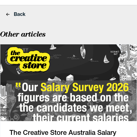
Back
Other articles
The Creative Store Australia Salary