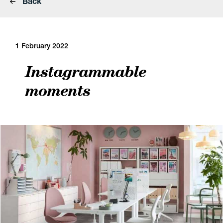
Back
1 February 2022
Instagrammable
moments