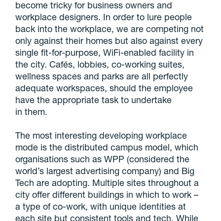
become tricky for business owners and
workplace designers. In order to lure people
back into the workplace, we are competing not
only against their homes but also against every
single fit-for-purpose, WiFi-enabled facility in
the city. Cafés, lobbies, co-working suites,
wellness spaces and parks are all perfectly
adequate workspaces, should the employee
have the appropriate task to undertake
in them.
The most interesting developing workplace
mode is the distributed campus model, which
organisations such as WPP (considered the
world’s largest advertising company) and Big
Tech are adopting. Multiple sites throughout a
city offer different buildings in which to work –
a type of co-work, with unique identities at
each site but consistent tools and tech. While