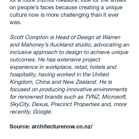
on people’s faces because creating a unique
culture now is more challenging than it ever
was.
Scott Compton is Head of Design at Warren
and Mahoney’s Auckland studio, advocating an
inclusive approach to design to achieve unique
outcomes. He has extensive project
experience in workplace, retail, hotels and
hospitality, having worked in the United
Kingdom, China and New Zealand. He is
focused on producing innovative environments
for renowned brands such as TVNZ, Microsoft,
SkyCity, Dexus, Precinct Properties and, more
recently, Google.
Source: architecturenow.co.nz/