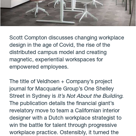
Scott Compton discusses changing workplace
design in the age of Covid, the rise of the
distributed campus model and creating
magnetic, experiential workspaces for
empowered employees.
The title of
Veldhoen + Company’s project
journal for Macquarie Group’s One Shelley
Street in Sydney is
It’s Not About the Building
.
The publication details the financial giant’s
revelatory move to team a Californian interior
designer with a Dutch workplace strategist to
win the battle for talent through progressive
workplace practice. Ostensibly, it turned the