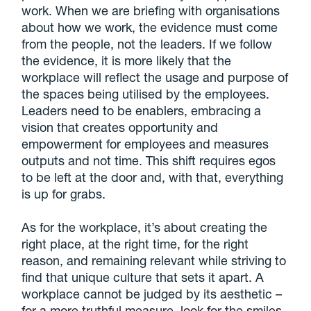
work. When we are briefing with organisations
about how we work, the evidence must come
from the people, not the leaders. If we follow
the evidence, it is more likely that the
workplace will reflect the usage and purpose of
the spaces being utilised by the employees.
Leaders need to be enablers, embracing a
vision that creates opportunity and
empowerment for employees and measures
outputs and not time. This shift requires egos
to be left at the door and, with that, everything
is up for grabs.
As for the workplace, it’s about creating the
right place, at the right time, for the right
reason, and remaining relevant while striving to
find that unique culture that sets it apart. A
workplace cannot be judged by its aesthetic –
for a more truthful measure, look for the smiles