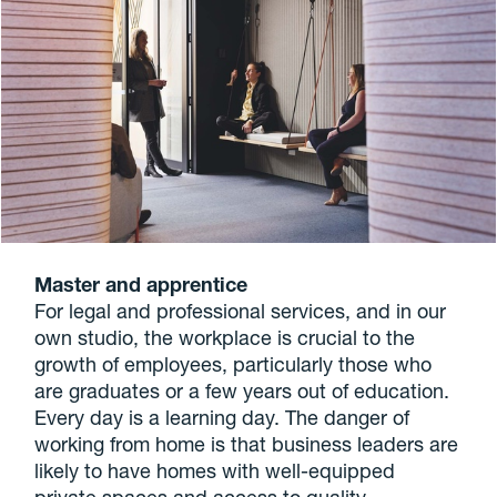
Master and apprentice
For legal and professional services, and in our
own studio, the workplace is crucial to the
growth of employees, particularly those who
are graduates or a few years out of education.
Every day is a learning day. The danger of
working from home is that business leaders are
likely to have homes with well-equipped
private spaces and access to quality