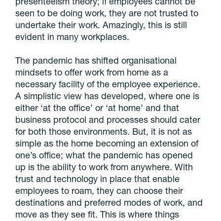
presenteeism theory; if employees cannot be
seen to be doing work, they are not trusted to
undertake their work. Amazingly, this is still
evident in many workplaces.
The pandemic has shifted organisational
mindsets to offer work from home as a
necessary facility of the employee experience.
A simplistic view has developed, where one is
either ‘at the office’ or ‘at home’ and that
business protocol and processes should cater
for both those environments. But, it is not as
simple as the home becoming an extension of
one’s office; what the pandemic has opened
up is the ability to work from anywhere. With
trust and technology in place that enable
employees to roam, they can choose their
destinations and preferred modes of work, and
move as they see fit. This is where things