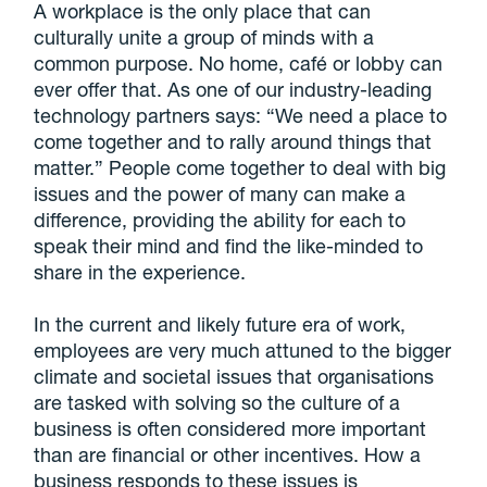
A workplace is the only place that can
culturally unite a group of minds with a
common purpose. No home, café or lobby can
ever offer that. As one of our industry-leading
technology partners says: “We need a place to
come together and to rally around things that
matter.” People come together to deal with big
issues and the power of many can make a
difference, providing the ability for each to
speak their mind and find the like-minded to
share in the experience.
In the current and likely future era of work,
employees are very much attuned to the bigger
climate and societal issues that organisations
are tasked with solving so the culture of a
business is often considered more important
than are financial or other incentives. How a
business responds to these issues is