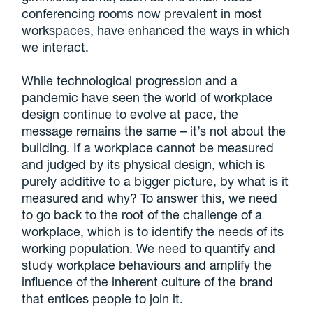
conferencing rooms now prevalent in most
workspaces, have enhanced the ways in which
we interact.
While technological progression and a
pandemic have seen the world of workplace
design continue to evolve at pace, the
message remains the same – it’s not about the
building. If a workplace cannot be measured
and judged by its physical design, which is
purely additive to a bigger picture, by what is it
measured and why? To answer this, we need
to go back to the root of the challenge of a
workplace, which is to identify the needs of its
working population. We need to quantify and
study workplace behaviours and amplify the
influence of the inherent culture of the brand
that entices people to join it.