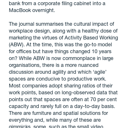
bank from a corporate filing cabinet into a
MacBook overnight.
The journal summarises the cultural impact of
workplace design, along with a healthy dose of
marketing the virtues of Activity Based Working
(ABW). At the time, this was the go-to model
for offices but have things changed 10 years
on? While ABW is now commonplace in large
organisations, there is a more nuanced
discussion around agility and which ‘agile’
spaces are conducive to productive work.
Most companies adopt sharing ratios of their
work points, based on long-observed data that
points out that spaces are often at 70 per cent
capacity and rarely full on a day-to-day basis.
There are furniture and spatial solutions for
everything and, while many of these are
gimmicks, some, such as the small video