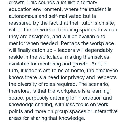
growth. This sounds a lot like a tertiary
education environment, where the student is
autonomous and self-motivated but is
reassured by the fact that their tutor is on site,
within the network of teaching spaces to which
they are assigned, and will be available to
mentor when needed. Perhaps the workplace
will finally catch up – leaders will dependably
reside in the workplace, making themselves
available for mentoring and growth. And, in
turn, if leaders are to be at home, the employee
knows there is a need for privacy and respects
the diversity of roles required. The scenario,
therefore, is that the workplace is a learning
space, purposely catering for interaction and
knowledge sharing, with less focus on work
points and more on group spaces or interactive
areas for sharing that knowledge.