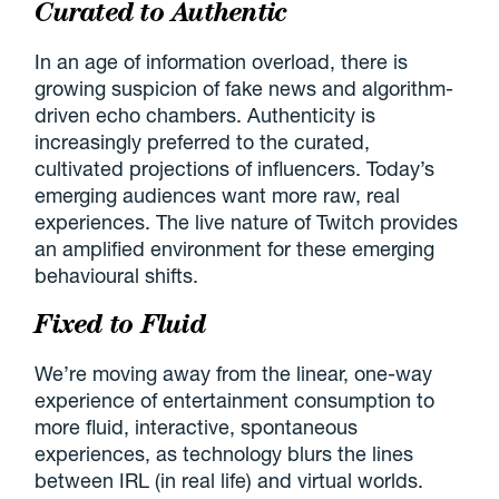
Curated to Authentic
In an age of information overload, there is
growing suspicion of fake news and algorithm-
driven echo chambers. Authenticity is
increasingly preferred to the curated,
cultivated projections of influencers. Today’s
emerging audiences want more raw, real
experiences. The live nature of Twitch provides
an amplified environment for these emerging
behavioural shifts.
Fixed to Fluid
We’re moving away from the linear, one-way
experience of entertainment consumption to
more fluid, interactive, spontaneous
experiences, as technology blurs the lines
between IRL (in real life) and virtual worlds.