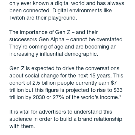
only ever known a digital world and has always
been connected. Digital environments like
Twitch are their playground.
The importance of Gen Z – and their
successors Gen Alpha – cannot be overstated.
They’re coming of age and are becoming an
increasingly influential demographic.
Gen Z is expected to drive the conversations
about social change for the next 15 years. This
cohort of 2.5 billion people currently earn $7
trillion but this figure is projected to rise to $33
trillion by 2030 or 27% of the world’s income.*
It is vital for advertisers to understand this
audience in order to build a brand relationship
with them.