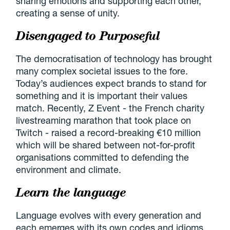
sharing emotions and supporting each other,
creating a sense of unity.
Disengaged to Purposeful
The democratisation of technology has brought
many complex societal issues to the fore.
Today’s audiences expect brands to stand for
something and it is important their values
match. Recently, Z Event - the French charity
livestreaming marathon that took place on
Twitch - raised a record-breaking €10 million
which will be shared between not-for-profit
organisations committed to defending the
environment and climate.
Learn the language
Language evolves with every generation and
each emerges with its own codes and idioms.