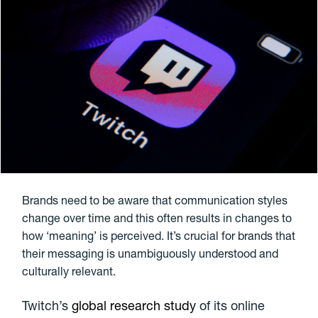
Brands need to be aware that communication styles
change over time and this often results in changes to
how ‘meaning’ is perceived. It’s crucial for brands that
their messaging is unambiguously understood and
culturally relevant.
Twitch’s
global research study
of its online