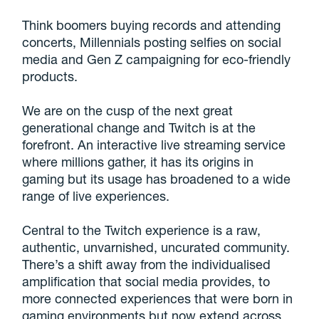
Think boomers buying records and attending
concerts, Millennials posting selfies on social
media and Gen Z campaigning for eco-friendly
products.
We are on the cusp of the next great
generational change and Twitch is at the
forefront. An interactive live streaming service
where millions gather, it has its origins in
gaming but its usage has broadened to a wide
range of live experiences.
Central to the Twitch experience is a raw,
authentic, unvarnished, uncurated community.
There’s a shift away from the individualised
amplification that social media provides, to
more connected experiences that were born in
gaming environments but now extend across