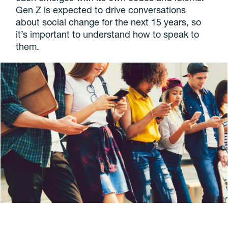
Gen Z is expected to drive conversations
about social change for the next 15 years, so
it’s important to understand how to speak to
them.