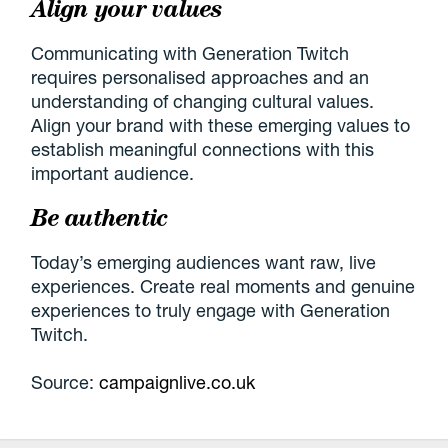
Align your values
Communicating with Generation Twitch
requires personalised approaches and an
understanding of changing cultural values.
Align your brand with these emerging values to
establish meaningful connections with this
important audience.
Be authentic
Today’s emerging audiences want raw, live
experiences. Create real moments and genuine
experiences to truly engage with Generation
Twitch.
Source:
campaignlive.co.uk