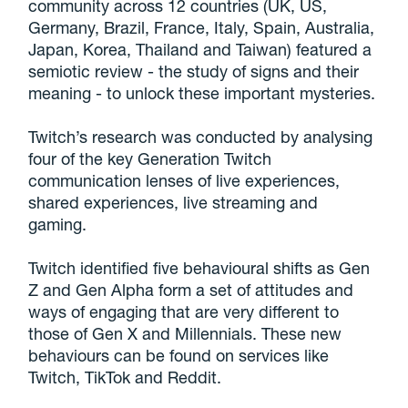
community across 12 countries (UK, US,
Germany, Brazil, France, Italy, Spain, Australia,
Japan, Korea, Thailand and Taiwan) featured a
semiotic review - the study of signs and their
meaning - to unlock these important mysteries.
Twitch’s research was conducted by analysing
four of the key Generation Twitch
communication lenses of live experiences,
shared experiences, live streaming and
gaming.
Twitch identified five behavioural shifts as Gen
Z and Gen Alpha form a set of attitudes and
ways of engaging that are very different to
those of Gen X and Millennials. These new
behaviours can be found on services like
Twitch, TikTok and Reddit.