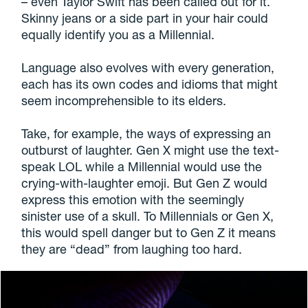
– even Taylor Swift has been called out for it.
Skinny jeans or a side part in your hair could
equally identify you as a Millennial.
Language also evolves with every generation,
each has its own codes and idioms that might
seem incomprehensible to its elders.
Take, for example, the ways of expressing an
outburst of laughter. Gen X might use the text-
speak LOL while a Millennial would use the
crying-with-laughter emoji. But Gen Z would
express this emotion with the seemingly
sinister use of a skull. To Millennials or Gen X,
this would spell danger but to Gen Z it means
they are “dead” from laughing too hard.