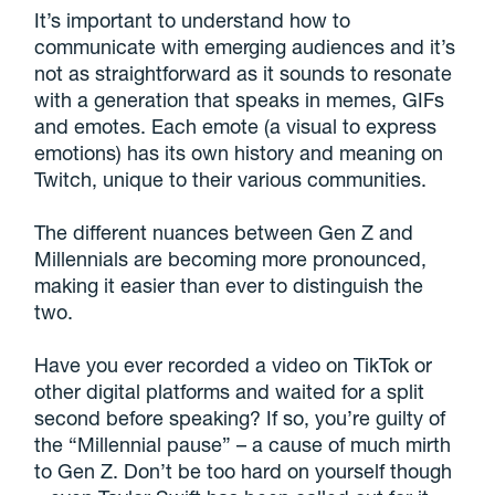
It’s important to understand how to
communicate with emerging audiences and it’s
not as straightforward as it sounds to resonate
with a generation that speaks in memes, GIFs
and emotes. Each emote (a visual to express
emotions) has its own history and meaning on
Twitch, unique to their various communities.
The different nuances between Gen Z and
Millennials are becoming more pronounced,
making it easier than ever to distinguish the
two.
Have you ever recorded a video on TikTok or
other digital platforms and waited for a split
second before speaking? If so, you’re guilty of
the “Millennial pause” – a cause of much mirth
to Gen Z. Don’t be too hard on yourself though