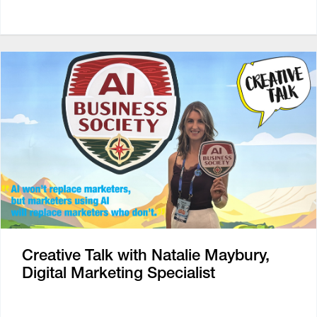
Creative Talk with Natalie Maybury,
Digital Marketing Specialist