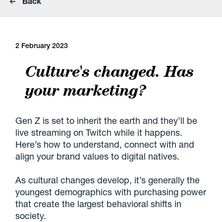
Back
2 February 2023
Culture's changed. Has
your marketing?
Gen Z
is set to inherit the earth and they’ll be
live streaming
on Twitch while it happens.
Here’s how to understand, connect with and
align your
brand values
to digital natives.
As cultural changes develop, it’s generally the
youngest demographics with purchasing power
that create the largest behavioral shifts in
society.