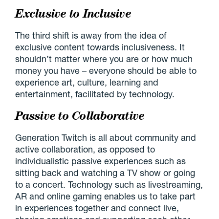
Exclusive to Inclusive
The third shift is away from the idea of
exclusive content towards inclusiveness. It
shouldn’t matter where you are or how much
money you have – everyone should be able to
experience art, culture, learning and
entertainment, facilitated by technology.
Passive to Collaborative
Generation Twitch is all about community and
active collaboration, as opposed to
individualistic passive experiences such as
sitting back and watching a TV show or going
to a concert. Technology such as livestreaming,
AR and online gaming enables us to take part
in experiences together and connect live,