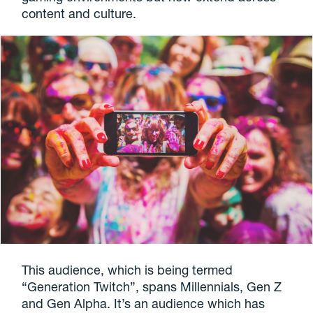
content and culture.
This audience, which is being termed
“Generation Twitch”, spans Millennials, Gen Z
and Gen Alpha. It’s an audience which has