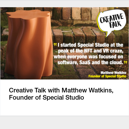
Creative Talk with Matthew Watkins,
Founder of Special Studio