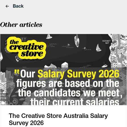
Back
Other articles
The Creative Store Australia Salary
Survey 2026