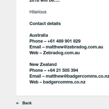
Hilarious
Contact details
Australia
Phone – +61 489 901 829
Email – matthew@zebradog.com.au
Web –
Zebradog.com.au
New Zealand
Phone – +64 21 505 394
Email – matthew@badgercomms.co.n
Web – badgercomms.co.nz
Back