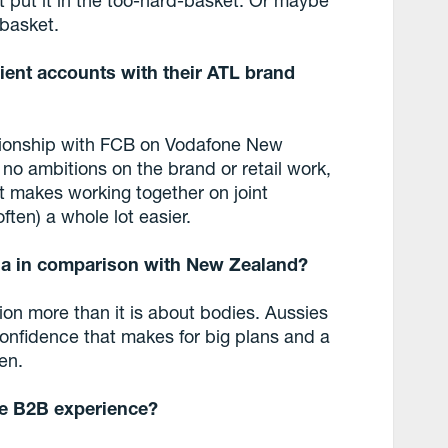
-basket.
lient accounts with their ATL brand
ationship with FCB on Vodafone New
o ambitions on the brand or retail work,
t makes working together on joint
ften) a whole lot easier.
lia in comparison with New Zealand?
tion more than it is about bodies. Aussies
 confidence that makes for big plans and a
en.
the B2B experience?