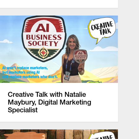
Creative Talk with Natalie
Maybury, Digital Marketing
Specialist