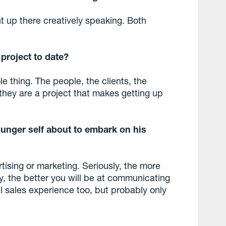
t up there creatively speaking. Both
g
project to date?
 thing. The people, the clients, the
y they are a project that makes getting up
unger self about to embark on his
tising or marketing. Seriously, the more
y, the better you will be at communicating
 sales experience too, but probably only