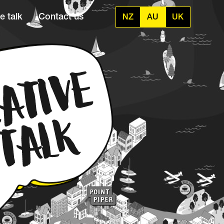
e talk
Contact us
NZ
AU
UK