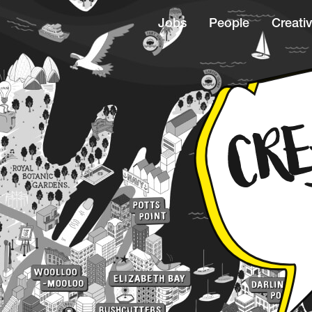
Jobs
People
Creativ