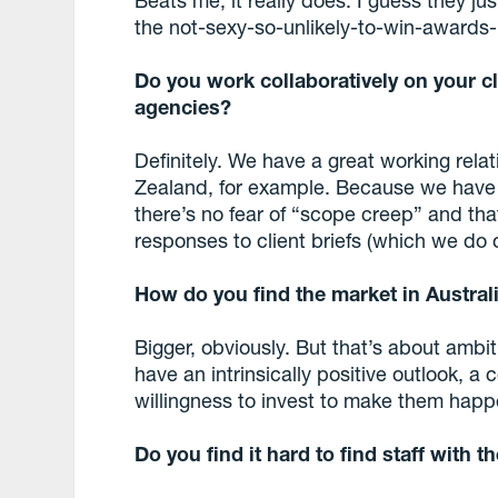
the not-sexy-so-unlikely-to-win-awards
Do you work collaboratively on your c
agencies?
Definitely. We have a great working rel
Zealand, for example. Because we have n
there’s no fear of “scope creep” and tha
responses to client briefs (which we do o
How do you find the market in Austra
Bigger, obviously. But that’s about ambi
have an intrinsically positive outlook, a
willingness to invest to make them happ
Do you find it hard to find staff with 