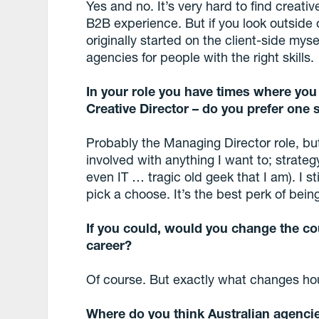
Yes and no. It’s very hard to find creat
B2B experience. But if you look outside 
originally started on the client-side mys
agencies for people with the right skills.
In your role you have times where you
Creative Director – do you prefer one 
Probably the Managing Director role, bu
involved with anything I want to; strategy,
even IT … tragic old geek that I am). I stil
pick a choose. It’s the best perk of bein
If you could, would you change the co
career?
Of course. But exactly what changes hou
Where do you think Australian agencie