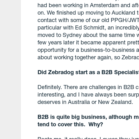
had been working in Amsterdam and afte
on. We finished up moving to Auckland t
contact with some of our old PPGH/JWT 
particular with Ed Schmidt, an incredibl
moved to Sydney about the same time w
few years later it became apparent prett
opportunity for a business-to-business 
about working together again, so Zebra
Did Zebradog start as a B2B Specialis
Definitely. There are challenges in B2B c
interesting, and I have always been surpr
deserves in Australia or New Zealand.
B2B is quite big business, although mo
tend to cover this. Why?
Beats me, it really does. I guess they ju