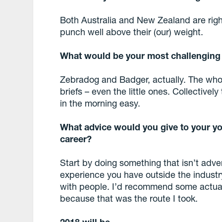
Both Australia and New Zealand are righ
punch well above their (our) weight.
What would be your
most challengin
Zebradog and Badger, actually. The whole
briefs – even the little ones. Collectivel
in the morning easy.
What advice would you give to your yo
career?
Start by doing something that isn’t adver
experience you have outside the industr
with people. I’d recommend some actual
because that was the route I took.
2018 will be….