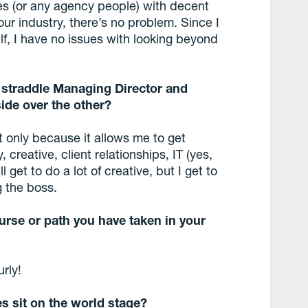
ives (or any agency people) with decent
our industry, there’s no problem. Since I
elf, I have no issues with looking beyond
 straddle Managing Director and
side over the other?
t only because it allows me to get
 creative, client relationships, IT (yes,
l get to do a lot of creative, but I get to
g the boss.
urse or path you have taken in your
rly!
s sit on the world stage?