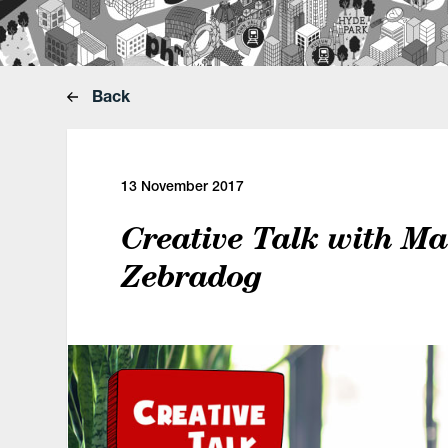
Back
13 November 2017
Creative Talk with Ma
Zebradog