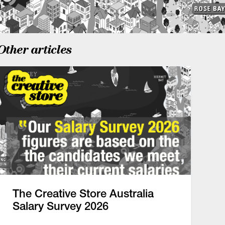
Other articles
The Creative Store Australia
Salary Survey 2026