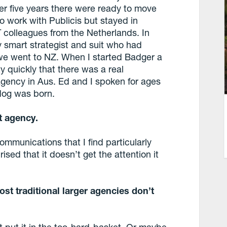
r five years there were ready to move
o work with Publicis but stayed in
colleagues from the Netherlands. In
y smart strategist and suit who had
e went to NZ. When I started Badger a
y quickly that there was a real
agency in Aus. Ed and I spoken for ages
dog was born.
t agency.
ommunications that I find particularly
ised that it doesn’t get the attention it
st traditional larger agencies don’t
st put it in the too-hard-basket. Or maybe