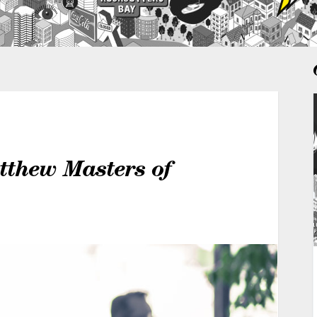
tthew Masters of