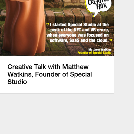
Creative Talk with Matthew
Watkins, Founder of Special
Studio