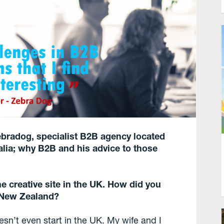
ebradog
, specialist B2B agency located
lia; why B2B and his advice to those
e creative site in the UK. How did you
 New Zealand?
oesn’t even start in the UK. My wife and I