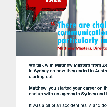
We talk with Matthew Masters from
Z
in Sydney
on how they ended in Austra
starting out.
Matthew, you started your career on th
end up with an agency in Sydney and
It was a bit of an accident really, and d