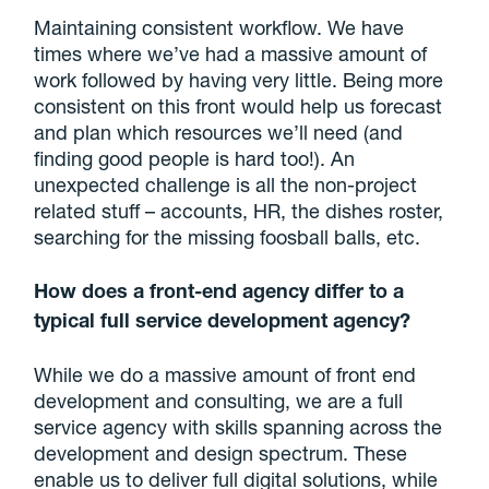
Maintaining consistent workflow. We have
times where we’ve had a massive amount of
work followed by having very little. Being more
consistent on this front would help us forecast
and plan which resources we’ll need (and
finding good people is hard too!). An
unexpected challenge is all the non-project
related stuff – accounts, HR, the dishes roster,
searching for the missing foosball balls, etc.
How does a front-end agency differ to a
typical full service development agency?
While we do a massive amount of front end
development and consulting, we are a full
service agency with skills spanning across the
development and design spectrum. These
enable us to deliver full digital solutions, while