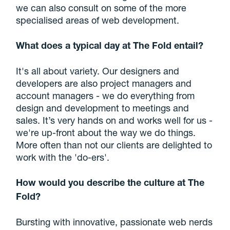
we can also consult on some of the more
specialised areas of web development.
What does a typical day at The Fold entail?
It's all about variety. Our designers and
developers are also project managers and
account managers - we do everything from
design and development to meetings and
sales. It’s very hands on and works well for us -
we're up-front about the way we do things.
More often than not our clients are delighted to
work with the 'do-ers'.
How would you describe the culture at The
Fold?
Bursting with innovative, passionate web nerds