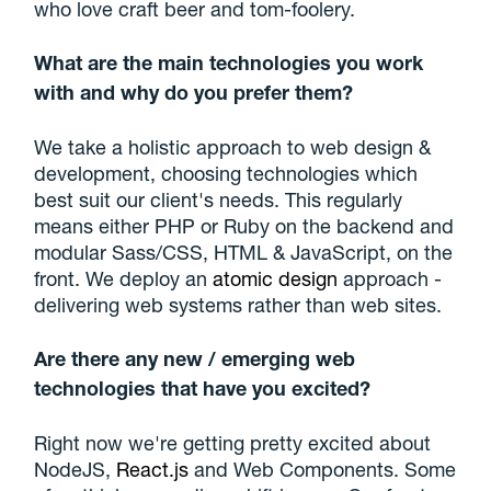
who love craft beer and tom-foolery.
What are the main technologies you work
with and why do you prefer them?
We take a holistic approach to web design &
development, choosing technologies which
best suit our client's needs. This regularly
means either PHP or Ruby on the backend and
modular Sass/CSS, HTML & JavaScript, on the
front. We deploy an
atomic design
approach -
delivering web systems rather than web sites.
Are there any new / emerging web
technologies that have you excited?
Right now we're getting pretty excited about
NodeJS,
React.js
and Web Components. Some