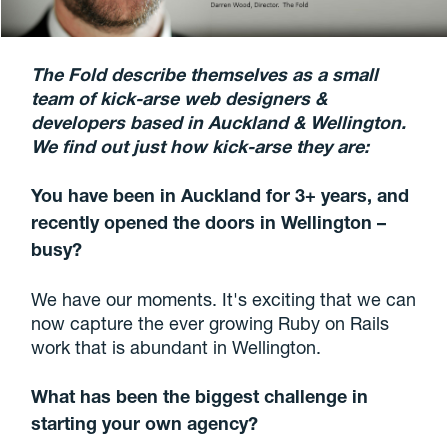
The Fold describe themselves as a small
team of kick-arse web designers &
developers based in Auckland & Wellington.
We find out just how kick-arse they are:
You have been in Auckland for 3+ years, and
recently opened the doors in Wellington –
busy?
We have our moments. It's exciting that we can
now capture the ever growing Ruby on Rails
work that is abundant in Wellington.
What has been the biggest challenge in
starting your own agency?