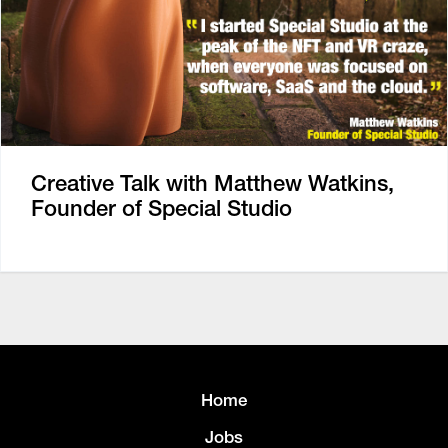
Creative Talk with Matthew Watkins,
Founder of Special Studio
Home
Jobs