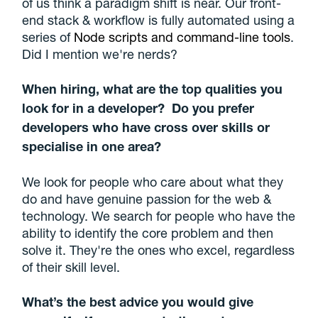
of us think a paradigm shift is near. Our front-
end stack & workflow is fully automated using a
series of
Node scripts and command-line tools
.
Did I mention we're nerds?
When hiring, what are the top qualities you
look for in a developer? Do you prefer
developers who have cross over skills or
specialise in one area?
We look for people who care about what they
do and have genuine passion for the web &
technology. We search for people who have the
ability to identify the core problem and then
solve it. They're the ones who excel, regardless
of their skill level.
What’s the best advice you would give