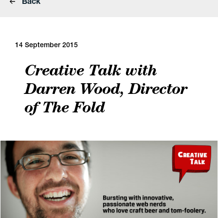
Back
14 September 2015
Creative Talk with
Darren Wood, Director
of The Fold