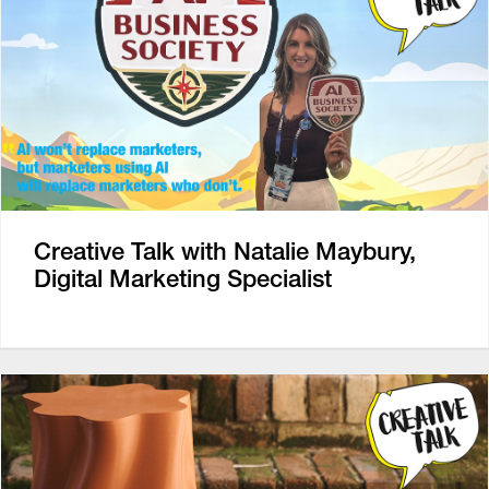
Creative Talk with Natalie Maybury,
Digital Marketing Specialist