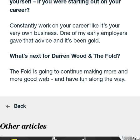
yourself – if you were starting out on your
career?
Constantly work on your career like it’s your
very own business. One of my early employers
gave that advice and it’s been gold.
What’s next for Darren Wood & The Fold?
The Fold is going to continue making more and
more good web - and have fun along the way.
Back
Other articles