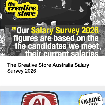
The Creative Store Australia Salary
Survey 2026