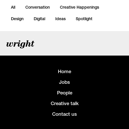
All
Conversation
Creative Happenings
Design
Digital
Ideas
Spotlight
wright
Home
Jobs
People
Creative talk
Contact us