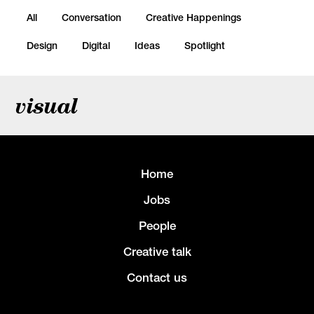
All
Conversation
Creative Happenings
Design
Digital
Ideas
Spotlight
visual
Home
Jobs
People
Creative talk
Contact us