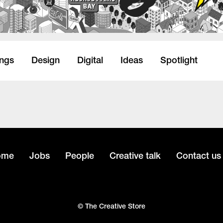
ings
Design
Digital
Ideas
Spotlight
ome
Jobs
People
Creative talk
Contact us
© The Creative Store