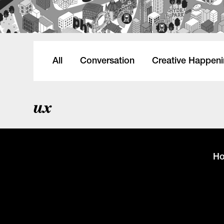
All
Conversation
Creative Happen
ux
H