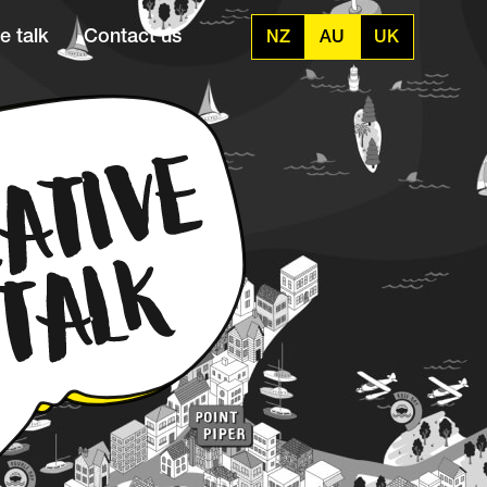
e talk
Contact us
NZ
AU
UK