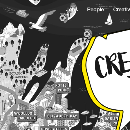
Jobs
People
Creativ