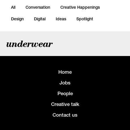
All
Conversation
Creative Happenings
Design
Digital
Ideas
Spotlight
underwear
Home
Jobs
People
Creative talk
Contact us