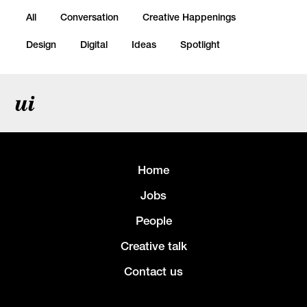
All
Conversation
Creative Happenings
Design
Digital
Ideas
Spotlight
ui
Home
Jobs
People
Creative talk
Contact us