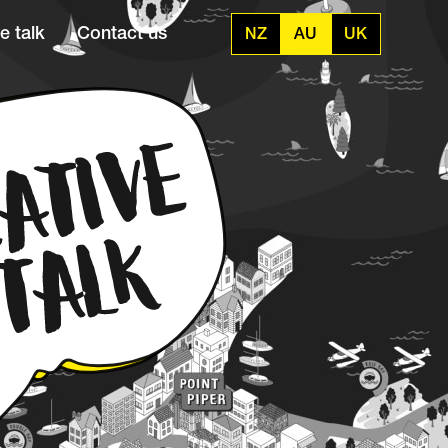
e talk
Contact us
NZ
AU
UK