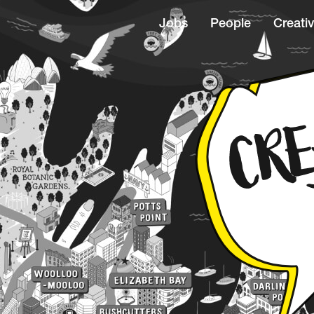
Jobs
People
Creativ