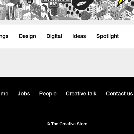
ings
Design
Digital
Ideas
Spotlight
ome
Jobs
People
Creative talk
Contact us
© The Creative Store