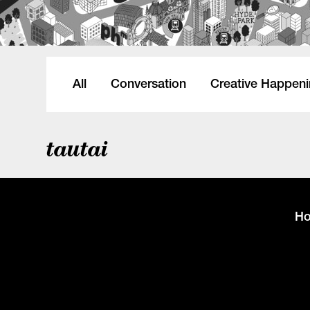
All
Conversation
Creative Happen
tautai
H