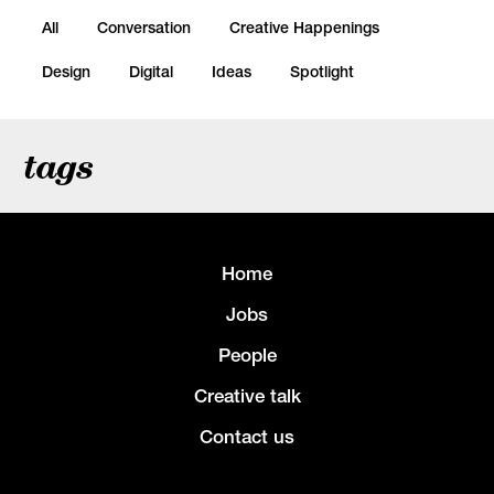
All
Conversation
Creative Happenings
Design
Digital
Ideas
Spotlight
tags
Home
Jobs
People
Creative talk
Contact us