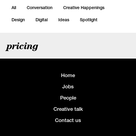
All
Conversation
Creative Happenings
Design
Digital
Ideas
Spotlight
pricing
Home
Jobs
People
Creative talk
Contact us