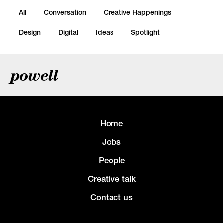
All
Conversation
Creative Happenings
Design
Digital
Ideas
Spotlight
powell
Home
Jobs
People
Creative talk
Contact us