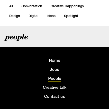
All
Conversation
Creative Happenings
Design
Digital
Ideas
Spotlight
people
Home
Jobs
People
Creative talk
Contact us